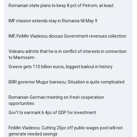
Romanian state plans to keep 8 pct of Petrom, at least
IMF mission extends stay in Romania till May 9
IMF, FinMin Vladescu discuss Government revenues collection
Videanu admits that he is in conflict of interests in connection
to Marmosim
Greece gets 110 billion euros, biggest bailout in history
BNR governor Mugur Isarescu: Situation is quite complicated
Romanian-German meeting on fresh cooperation
opportunities
Gov't to earmark 6.4pc of GDP for investment
FinMin Vladescu: Cutting 25pc off public wages pool will not
generate needed savings