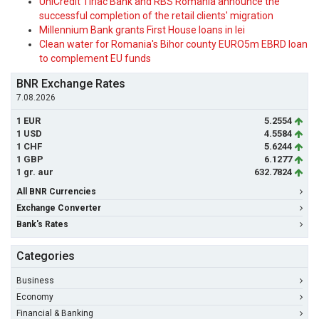
UniCredit Tiriac Bank and RBS Romania announce the
successful completion of the retail clients' migration
Millennium Bank grants First House loans in lei
Clean water for Romania's Bihor county EURO5m EBRD loan
to complement EU funds
BNR Exchange Rates
7.08.2026
1 EUR
5.2554
1 USD
4.5584
1 CHF
5.6244
1 GBP
6.1277
1 gr. aur
632.7824
All BNR Currencies
Exchange Converter
Bank's Rates
Categories
Business
Economy
Financial & Banking