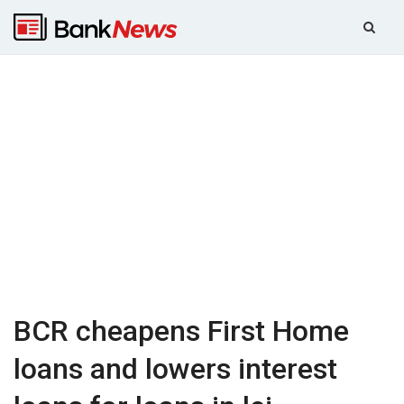
BCR cheapens First Home
loans and lowers interest