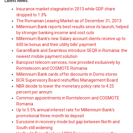
Latest News:
Insurance market stagnated in 2013 while GDP chare
dropped to 1.3%
The Romanian Leasing Market as of December 31, 2013
Millennium Bank reports best results since its launch, helped
by stronger banking income and cost cuts
Millennium Bank's new Salary account clients receive up to
600 lei bonus and their utility bills' payment
GarantiBank and Seamless introduce SEQR in Romania: the
newest mobile payment solution
Bancpost telecom services, now provided exclusively by
Romtelecom and COSMOTE Romania
Millennium Bank cards offer discounts in Domo stores
BCR Supervisory Board reshuffles Management Board
NBR decide to lower the monetary policy rate to 4.25
percent per annum
Common appointments in Romtelecom and COSMOTE
Romania
Up to 5.5% annual interest rate for Millennium Bank's
promotional three-month lei deposit
Eurozone in recovery mode but gap between North and
South still widening