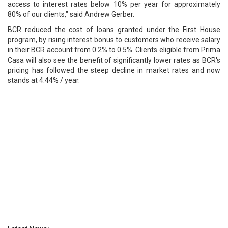
access to interest rates below 10% per year for approximately
80% of our clients," said Andrew Gerber.
BCR reduced the cost of loans granted under the First House
program, by rising interest bonus to customers who receive salary
in their BCR account from 0.2% to 0.5%. Clients eligible from Prima
Casa will also see the benefit of significantly lower rates as BCR's
pricing has followed the steep decline in market rates and now
stands at 4.44% / year.