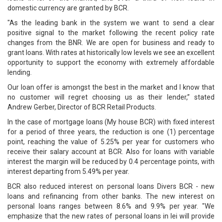
domestic currency are granted by BCR.
"As the leading bank in the system we want to send a clear
positive signal to the market following the recent policy rate
changes from the BNR. We are open for business and ready to
grant loans. With rates at historically low levels we see an excellent
opportunity to support the economy with extremely affordable
lending.
Our loan offer is amongst the best in the market and I know that
no customer will regret choosing us as their lender,” stated
Andrew Gerber, Director of BCR Retail Products.
In the case of mortgage loans (My house BCR) with fixed interest
for a period of three years, the reduction is one (1) percentage
point, reaching the value of 5.25% per year for customers who
receive their salary account at BCR. Also for loans with variable
interest the margin will be reduced by 0.4 percentage points, with
interest departing from 5.49% per year.
BCR also reduced interest on personal loans Divers BCR - new
loans and refinancing from other banks. The new interest on
personal loans ranges between 8.6% and 9.9% per year. "We
emphasize that the new rates of personal loans in lei will provide