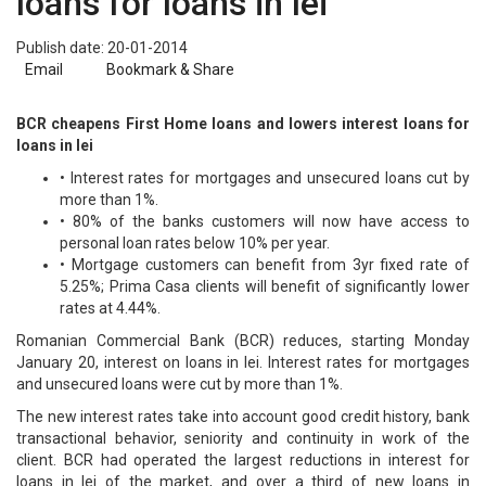
loans for loans in lei
Publish date: 20-01-2014
Email
Bookmark & Share
BCR cheapens First Home loans and lowers interest loans for
loans in lei
• Interest rates for mortgages and unsecured loans cut by
more than 1%.
• 80% of the banks customers will now have access to
personal loan rates below 10% per year.
• Mortgage customers can benefit from 3yr fixed rate of
5.25%; Prima Casa clients will benefit of significantly lower
rates at 4.44%.
Romanian Commercial Bank (BCR) reduces, starting Monday
January 20, interest on loans in lei. Interest rates for mortgages
and unsecured loans were cut by more than 1%.
The new interest rates take into account good credit history, bank
transactional behavior, seniority and continuity in work of the
client. BCR had operated the largest reductions in interest for
loans in lei of the market, and over a third of new loans in