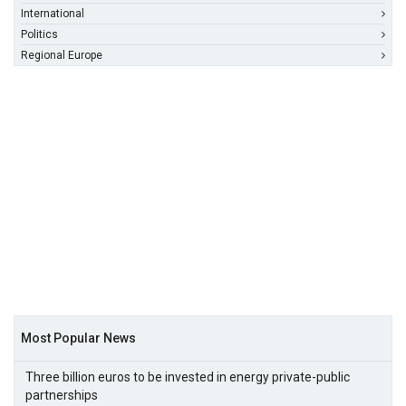
International
Politics
Regional Europe
Most Popular News
Three billion euros to be invested in energy private-public
partnerships