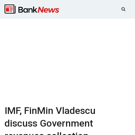
IMF, FinMin Vladescu
discuss Government