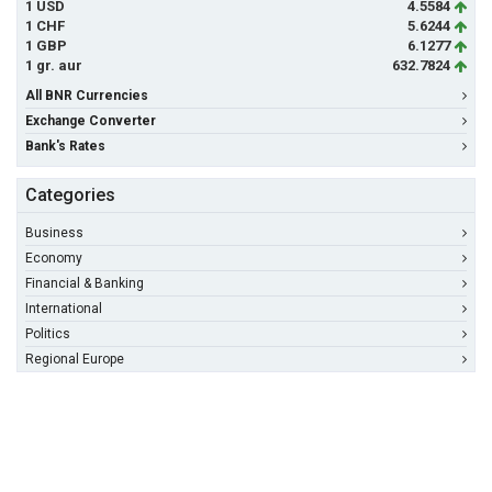
1 USD
4.5584
1 CHF
5.6244
1 GBP
6.1277
1 gr. aur
632.7824
All BNR Currencies
Exchange Converter
Bank's Rates
Categories
Business
Economy
Financial & Banking
International
Politics
Regional Europe