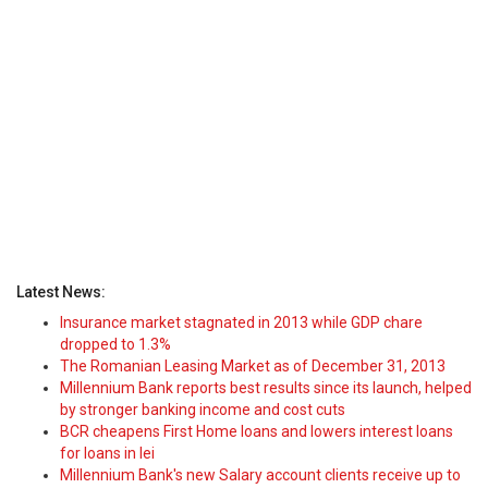
Latest News:
Insurance market stagnated in 2013 while GDP chare
dropped to 1.3%
The Romanian Leasing Market as of December 31, 2013
Millennium Bank reports best results since its launch, helped
by stronger banking income and cost cuts
BCR cheapens First Home loans and lowers interest loans
for loans in lei
Millennium Bank's new Salary account clients receive up to