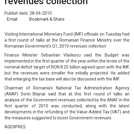
revenues collection
Publish date: 28-04-2010
Email
Bookmark & Share
Visiting International Monetary Fund (IMF) officials on Tuesday had
a first round of talks at the Romanian Finance Ministry over the
Romanian Government's Q1, 2010 revenues collection.
Finance Minister Sebastian Vladescu said the Budget was
implemented in the first quarter of the year within the levels of the
nominal deficit target of RON 8.25 billion agreed upon with the IMF,
but the revenues were smaller the initially projected. He added
that enlarging the tax base will also be discussed with the IMF.
Chairman of Romania's National Tax Administration Agency
(ANAF) Sorin Blejnar said that at this first round of talks an
analysis of the Government revenues collected by the ANAF in the
first quarter of 2010 was conducted, along with the latest
developments in the refunding of the Value-Added Tax (VAT) and
the measures suggested to boost Government revenues.
AGERPRES