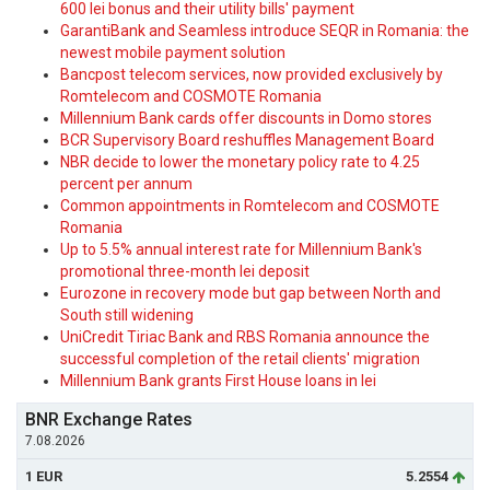
600 lei bonus and their utility bills' payment
GarantiBank and Seamless introduce SEQR in Romania: the
newest mobile payment solution
Bancpost telecom services, now provided exclusively by
Romtelecom and COSMOTE Romania
Millennium Bank cards offer discounts in Domo stores
BCR Supervisory Board reshuffles Management Board
NBR decide to lower the monetary policy rate to 4.25
percent per annum
Common appointments in Romtelecom and COSMOTE
Romania
Up to 5.5% annual interest rate for Millennium Bank's
promotional three-month lei deposit
Eurozone in recovery mode but gap between North and
South still widening
UniCredit Tiriac Bank and RBS Romania announce the
successful completion of the retail clients' migration
Millennium Bank grants First House loans in lei
BNR Exchange Rates
7.08.2026
1 EUR
5.2554