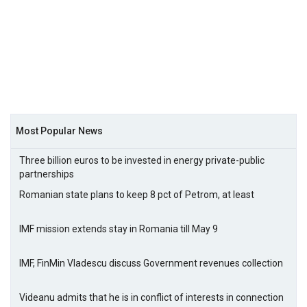
Most Popular News
Three billion euros to be invested in energy private-public
partnerships
Romanian state plans to keep 8 pct of Petrom, at least
IMF mission extends stay in Romania till May 9
IMF, FinMin Vladescu discuss Government revenues collection
Videanu admits that he is in conflict of interests in connection