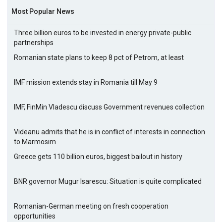
Most Popular News
Three billion euros to be invested in energy private-public
partnerships
Romanian state plans to keep 8 pct of Petrom, at least
IMF mission extends stay in Romania till May 9
IMF, FinMin Vladescu discuss Government revenues collection
Videanu admits that he is in conflict of interests in connection
to Marmosim
Greece gets 110 billion euros, biggest bailout in history
BNR governor Mugur Isarescu: Situation is quite complicated
Romanian-German meeting on fresh cooperation
opportunities