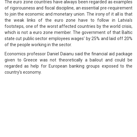
The euro zone countries have always been regarded as examples
of rigorousness and fiscal discipline, an essential pre-requirement
to join the economic and monetary union. The irony of it all is that
the weak links of the euro zone have to follow in Latvia's
footsteps, one of the worst affected countries by the world crisis,
which is not a euro zone member. The government of that Baltic
state cut public sector employees wages' by 25% and laid off 20%
of the people working in the sector.
Economics professor Daniel Daianu said the financial aid package
given to Greece was not theoretically a bailout and could be
regarded as help for European banking groups exposed to the
country's economy.