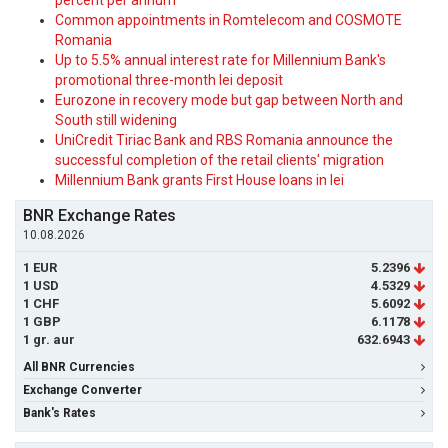
percent per annum
Common appointments in Romtelecom and COSMOTE
Romania
Up to 5.5% annual interest rate for Millennium Bank's
promotional three-month lei deposit
Eurozone in recovery mode but gap between North and
South still widening
UniCredit Tiriac Bank and RBS Romania announce the
successful completion of the retail clients' migration
Millennium Bank grants First House loans in lei
BNR Exchange Rates
10.08.2026
1 EUR
5.2396
1 USD
4.5329
1 CHF
5.6092
1 GBP
6.1178
1 gr. aur
632.6943
All BNR Currencies
Exchange Converter
Bank's Rates