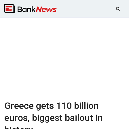
Greece gets 110 billion
euros, biggest bailout in