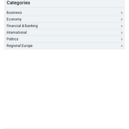
Categories
Business
Economy
Financial & Banking
International
Politics
Regional Europe