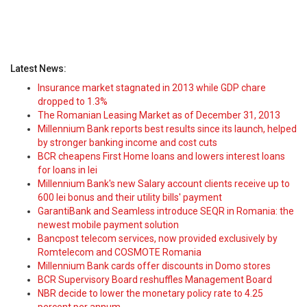
Latest News:
Insurance market stagnated in 2013 while GDP chare
dropped to 1.3%
The Romanian Leasing Market as of December 31, 2013
Millennium Bank reports best results since its launch, helped
by stronger banking income and cost cuts
BCR cheapens First Home loans and lowers interest loans
for loans in lei
Millennium Bank's new Salary account clients receive up to
600 lei bonus and their utility bills' payment
GarantiBank and Seamless introduce SEQR in Romania: the
newest mobile payment solution
Bancpost telecom services, now provided exclusively by
Romtelecom and COSMOTE Romania
Millennium Bank cards offer discounts in Domo stores
BCR Supervisory Board reshuffles Management Board
NBR decide to lower the monetary policy rate to 4.25