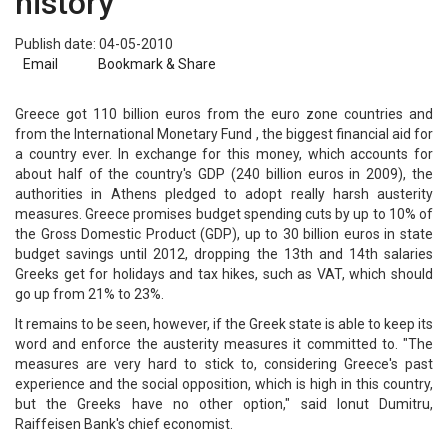
history
Publish date: 04-05-2010
Email
Bookmark & Share
Greece got 110 billion euros from the euro zone countries and
from the International Monetary Fund , the biggest financial aid for
a country ever. In exchange for this money, which accounts for
about half of the country's GDP (240 billion euros in 2009), the
authorities in Athens pledged to adopt really harsh austerity
measures. Greece promises budget spending cuts by up to 10% of
the Gross Domestic Product (GDP), up to 30 billion euros in state
budget savings until 2012, dropping the 13th and 14th salaries
Greeks get for holidays and tax hikes, such as VAT, which should
go up from 21% to 23%.
It remains to be seen, however, if the Greek state is able to keep its
word and enforce the austerity measures it committed to. "The
measures are very hard to stick to, considering Greece's past
experience and the social opposition, which is high in this country,
but the Greeks have no other option," said Ionut Dumitru,
Raiffeisen Bank's chief economist.