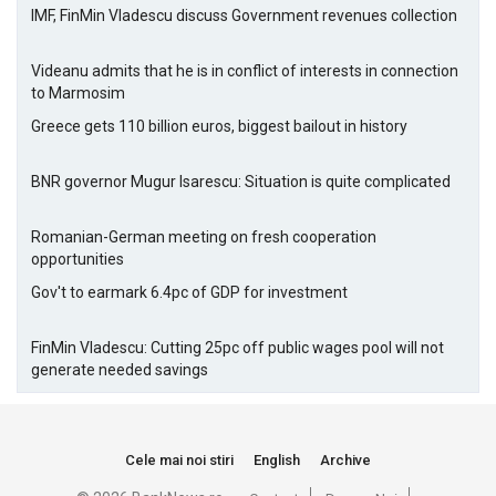
IMF, FinMin Vladescu discuss Government revenues collection
Videanu admits that he is in conflict of interests in connection
to Marmosim
Greece gets 110 billion euros, biggest bailout in history
BNR governor Mugur Isarescu: Situation is quite complicated
Romanian-German meeting on fresh cooperation
opportunities
Gov't to earmark 6.4pc of GDP for investment
FinMin Vladescu: Cutting 25pc off public wages pool will not
generate needed savings
Cele mai noi stiri
English
Archive