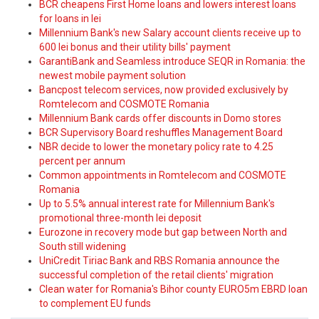
BCR cheapens First Home loans and lowers interest loans
for loans in lei
Millennium Bank's new Salary account clients receive up to
600 lei bonus and their utility bills' payment
GarantiBank and Seamless introduce SEQR in Romania: the
newest mobile payment solution
Bancpost telecom services, now provided exclusively by
Romtelecom and COSMOTE Romania
Millennium Bank cards offer discounts in Domo stores
BCR Supervisory Board reshuffles Management Board
NBR decide to lower the monetary policy rate to 4.25
percent per annum
Common appointments in Romtelecom and COSMOTE
Romania
Up to 5.5% annual interest rate for Millennium Bank's
promotional three-month lei deposit
Eurozone in recovery mode but gap between North and
South still widening
UniCredit Tiriac Bank and RBS Romania announce the
successful completion of the retail clients' migration
Clean water for Romania's Bihor county EURO5m EBRD loan
to complement EU funds