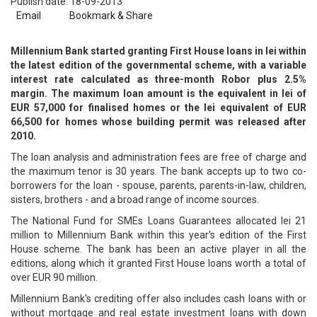
Publish date: 18-09-2013
Email
Bookmark & Share
Millennium Bank started granting First House loans in lei within
the latest edition of the governmental scheme, with a variable
interest rate calculated as three-month Robor plus 2.5%
margin. The maximum loan amount is the equivalent in lei of
EUR 57,000 for finalised homes or the lei equivalent of EUR
66,500 for homes whose building permit was released after
2010.
The loan analysis and administration fees are free of charge and
the maximum tenor is 30 years. The bank accepts up to two co-
borrowers for the loan - spouse, parents, parents-in-law, children,
sisters, brothers - and a broad range of income sources.
The National Fund for SMEs Loans Guarantees allocated lei 21
million to Millennium Bank within this year's edition of the First
House scheme. The bank has been an active player in all the
editions, along which it granted First House loans worth a total of
over EUR 90 million.
Millennium Bank's crediting offer also includes cash loans with or
without mortgage and real estate investment loans with down