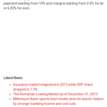
payment starting from 10% and margins starting from 2.5% for lei
or 6.25% for euro.
Latest News:
Insurance market stagnated in 2013 while GDP chare
dropped to 1.3%
The Romanian Leasing Market as of December 31, 2013
Millennium Bank reports best results since its launch, helped
by stronger banking income and cost cuts