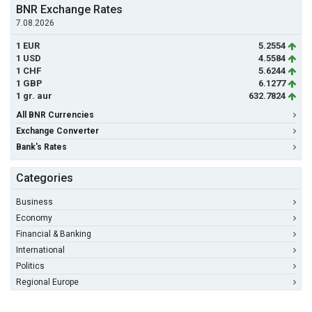
BNR Exchange Rates
7.08.2026
1 EUR
5.2554
1 USD
4.5584
1 CHF
5.6244
1 GBP
6.1277
1 gr. aur
632.7824
All BNR Currencies
Exchange Converter
Bank's Rates
Categories
Business
Economy
Financial & Banking
International
Politics
Regional Europe