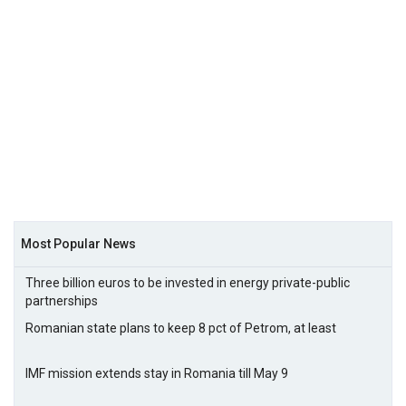
Most Popular News
Three billion euros to be invested in energy private-public
partnerships
Romanian state plans to keep 8 pct of Petrom, at least
IMF mission extends stay in Romania till May 9