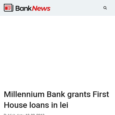
Millennium Bank grants First
House loans in lei