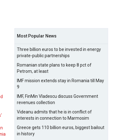
Most Popular News
Three billion euros to be invested in energy
private-public partnerships
Romanian state plans to keep 8 pct of
Petrom, at least
IMF mission extends stay in Romania till May
9
IMF, FinMin Vladescu discuss Government
nd
revenues collection
Videanu admits that he is in conflict of
s'
interests in connection to Marmosim
Greece gets 110 billion euros, biggest bailout
on
in history
nia