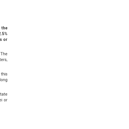
 the
2.5%
s or
. The
ters,
 this
along
state
i or