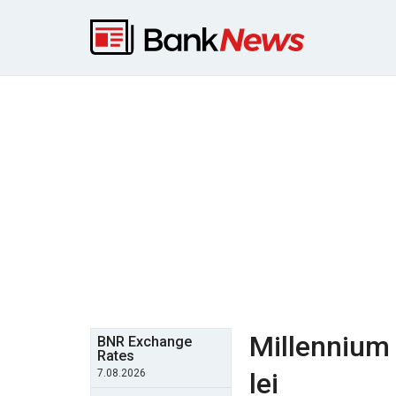
Millennium 
BNR Exchange
Rates
7.08.2026
lei