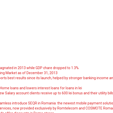
tagnated in 2013 while GDP chare dropped to 1.3%
ng Market as of December 31, 2013
orts best results since its launch, helped by stronger banking income a
ome loans and lowers interest loans for loans in lei
 Salary account clients receive up to 600 lei bonus and their utility bill
amless introduce SEQR in Romania: the newest mobile payment soluti
ervices, now provided exclusively by Romtelecom and COSMOTE Roma