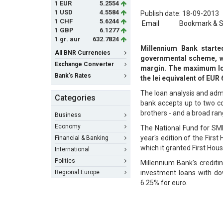
1 EUR
5.2554
1 USD
4.5584
Publish date: 18-09-2013
1 CHF
5.6244
Email
Bookmark & 
1 GBP
6.1277
1 gr. aur
632.7824
Millennium Bank started
All BNR Currencies
governmental scheme, wi
Exchange Converter
margin. The maximum loan
Bank's Rates
the lei equivalent of EU
The loan analysis and adm
Categories
bank accepts up to two co-
brothers - and a broad ra
Business
Economy
The National Fund for SME
year's edition of the Firs
Financial & Banking
which it granted First Hous
International
Politics
Millennium Bank's crediti
Regional Europe
investment loans with do
6.25% for euro.