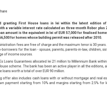
Share
 granting First House loans in lei within the latest edition of
th a variable interest rate calculated as three-month Robor plus 
 amount is the equivalent in lei of EUR 57,000 for finalised home
R 66,500 for homes whose building permit was released after 2010.
inistration fees are free of charge and the maximum tenor is 30 years
borrowers for the loan - spouse, parents, parents-in-law, children, sis
nge of income sources.
s Loans Guarantees allocated lei 21 million to Millennium Bank within
t House scheme. The bank has been an active player in all the editions, 
e loans worth a total of over EUR 90 million.
ng offer also includes cash loans with or without mortgage and real e
wn payment starting from 10% and margins starting from 2.5% for le