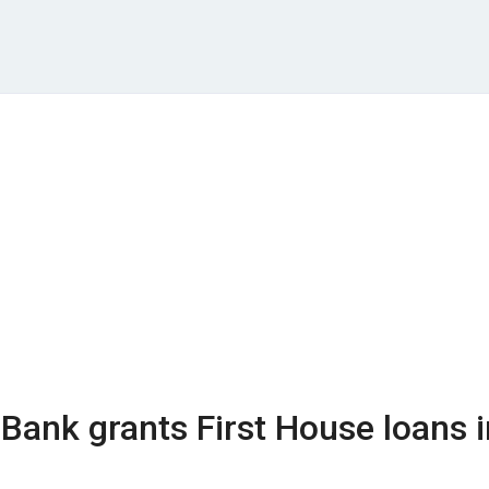
Bank grants First House loans i