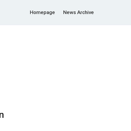
Homepage
News Archive
n