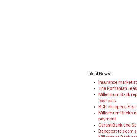
Latest News:
Insurance market s
The Romanian Leasi
Millennium Bank rep
cost cuts
BCR cheapens First H
Millennium Bank's new
payment
GarantiBank and Se
Bancpost telecom s