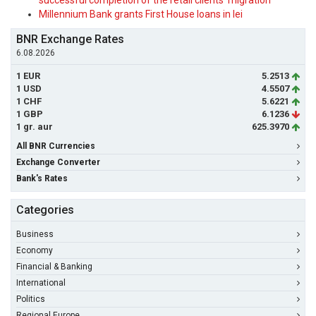
successful completion of the retail clients' migration
Millennium Bank grants First House loans in lei
BNR Exchange Rates
6.08.2026
1 EUR
5.2513
1 USD
4.5507
1 CHF
5.6221
1 GBP
6.1236
1 gr. aur
625.3970
All BNR Currencies
Exchange Converter
Bank's Rates
Categories
Business
Economy
Financial & Banking
International
Politics
Regional Europe