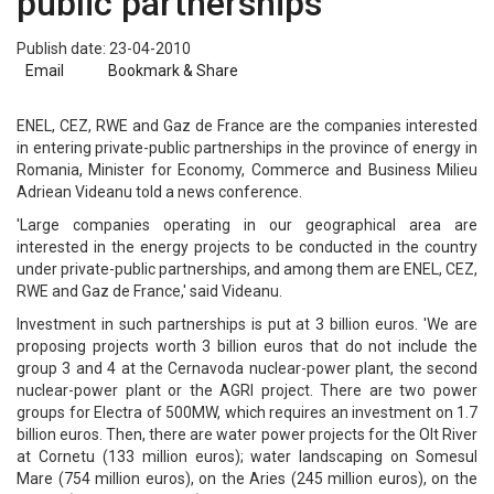
public partnerships
Publish date: 23-04-2010
Email
Bookmark & Share
ENEL, CEZ, RWE and Gaz de France are the companies interested
in entering private-public partnerships in the province of energy in
Romania, Minister for Economy, Commerce and Business Milieu
Adriean Videanu told a news conference.
'Large companies operating in our geographical area are
interested in the energy projects to be conducted in the country
under private-public partnerships, and among them are ENEL, CEZ,
RWE and Gaz de France,' said Videanu.
Investment in such partnerships is put at 3 billion euros. 'We are
proposing projects worth 3 billion euros that do not include the
group 3 and 4 at the Cernavoda nuclear-power plant, the second
nuclear-power plant or the AGRI project. There are two power
groups for Electra of 500MW, which requires an investment on 1.7
billion euros. Then, there are water power projects for the Olt River
at Cornetu (133 million euros); water landscaping on Somesul
Mare (754 million euros), on the Aries (245 million euros), on the