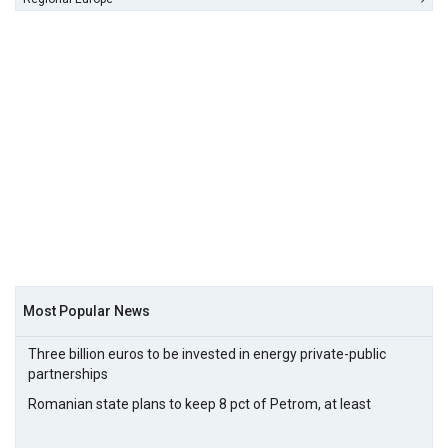
Most Popular News
Three billion euros to be invested in energy private-public
partnerships
Romanian state plans to keep 8 pct of Petrom, at least