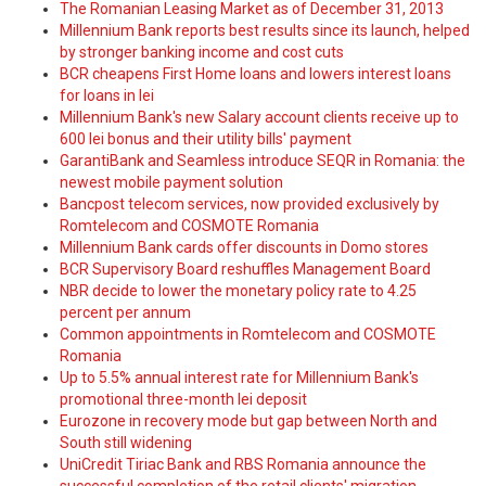
The Romanian Leasing Market as of December 31, 2013
Millennium Bank reports best results since its launch, helped
by stronger banking income and cost cuts
BCR cheapens First Home loans and lowers interest loans
for loans in lei
Millennium Bank's new Salary account clients receive up to
600 lei bonus and their utility bills' payment
GarantiBank and Seamless introduce SEQR in Romania: the
newest mobile payment solution
Bancpost telecom services, now provided exclusively by
Romtelecom and COSMOTE Romania
Millennium Bank cards offer discounts in Domo stores
BCR Supervisory Board reshuffles Management Board
NBR decide to lower the monetary policy rate to 4.25
percent per annum
Common appointments in Romtelecom and COSMOTE
Romania
Up to 5.5% annual interest rate for Millennium Bank's
promotional three-month lei deposit
Eurozone in recovery mode but gap between North and
South still widening
UniCredit Tiriac Bank and RBS Romania announce the