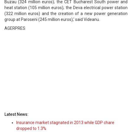
Buzau (324 million euros); the CET Bucharest South power and
heat station (105 million euros); the Deva electrical power station
(322 million euros) and the creation of a new power generation
group at Paroseni (245 million euros),' said Videanu.
AGERPRES
Latest News:
Insurance market stagnated in 2013 while GDP chare
dropped to 1.3%