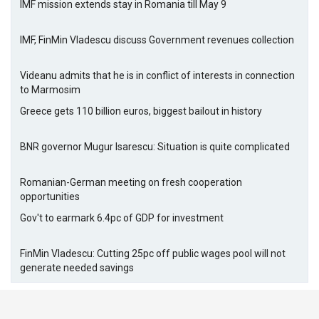
IMF mission extends stay in Romania till May 9
IMF, FinMin Vladescu discuss Government revenues collection
Videanu admits that he is in conflict of interests in connection
to Marmosim
Greece gets 110 billion euros, biggest bailout in history
BNR governor Mugur Isarescu: Situation is quite complicated
Romanian-German meeting on fresh cooperation
opportunities
Gov't to earmark 6.4pc of GDP for investment
FinMin Vladescu: Cutting 25pc off public wages pool will not
generate needed savings