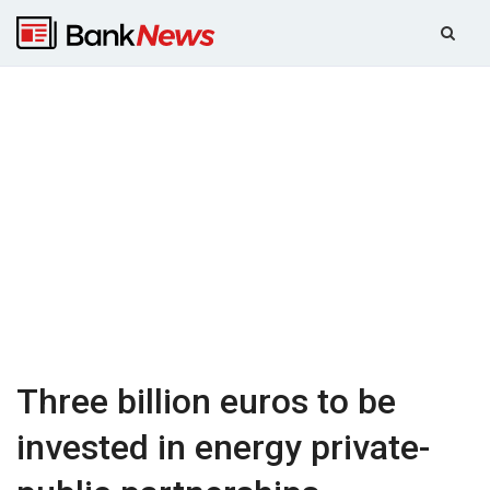
Three billion euros to be
invested in energy private-