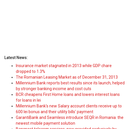
Latest News:
Insurance market stagnated in 2013 while GDP chare
dropped to 1.3%
The Romanian Leasing Market as of December 31, 2013
Millennium Bank reports best results since its launch, helped
by stronger banking income and cost cuts
BCR cheapens First Home loans and lowers interest loans
for loans in lei
Millennium Bank's new Salary account clients receive up to
600 lei bonus and their utility bills' payment
GarantiBank and Seamless introduce SEQR in Romania: the
newest mobile payment solution