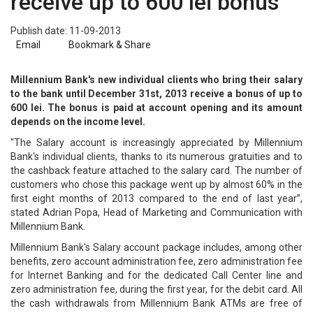
receive up to 600 lei bonus
Publish date: 11-09-2013
Email
Bookmark & Share
Millennium Bank's new individual clients who bring their salary
to the bank until December 31st, 2013 receive a bonus of up to
600 lei. The bonus is paid at account opening and its amount
depends on the income level.
"The Salary account is increasingly appreciated by Millennium
Bank's individual clients, thanks to its numerous gratuities and to
the cashback feature attached to the salary card. The number of
customers who chose this package went up by almost 60% in the
first eight months of 2013 compared to the end of last year”,
stated Adrian Popa, Head of Marketing and Communication with
Millennium Bank.
Millennium Bank's Salary account package includes, among other
benefits, zero account administration fee, zero administration fee
for Internet Banking and for the dedicated Call Center line and
zero administration fee, during the first year, for the debit card. All
the cash withdrawals from Millennium Bank ATMs are free of