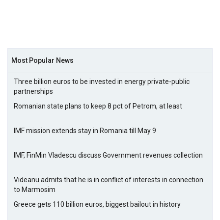
Most Popular News
Three billion euros to be invested in energy private-public
partnerships
Romanian state plans to keep 8 pct of Petrom, at least
IMF mission extends stay in Romania till May 9
IMF, FinMin Vladescu discuss Government revenues collection
Videanu admits that he is in conflict of interests in connection
to Marmosim
Greece gets 110 billion euros, biggest bailout in history