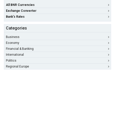
All BNR Currencies
Exchange Converter
Bank's Rates
Categories
Business
Economy
Financial & Banking
International
Politics
Regional Europe