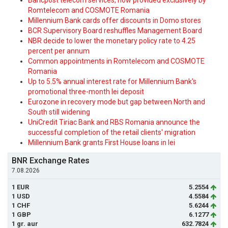
Bancpost telecom services, now provided exclusively by
Romtelecom and COSMOTE Romania
Millennium Bank cards offer discounts in Domo stores
BCR Supervisory Board reshuffles Management Board
NBR decide to lower the monetary policy rate to 4.25
percent per annum
Common appointments in Romtelecom and COSMOTE
Romania
Up to 5.5% annual interest rate for Millennium Bank's
promotional three-month lei deposit
Eurozone in recovery mode but gap between North and
South still widening
UniCredit Tiriac Bank and RBS Romania announce the
successful completion of the retail clients' migration
Millennium Bank grants First House loans in lei
BNR Exchange Rates
7.08.2026
1 EUR
5.2554
1 USD
4.5584
1 CHF
5.6244
1 GBP
6.1277
1 gr. aur
632.7824