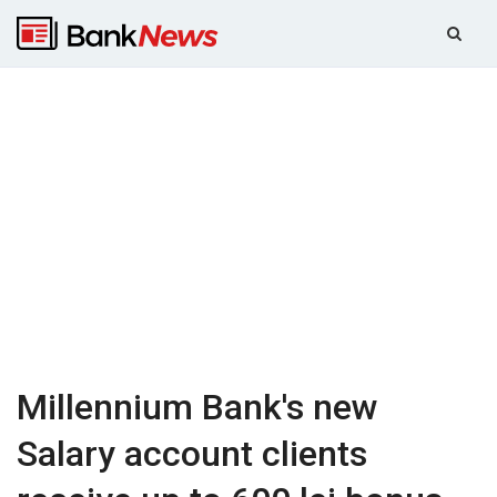
Millennium Bank's new
Salary account clients