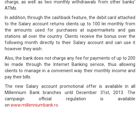
charge, as well as two monthly withdrawals from other banks'
ATMs.
In addition, through the cashback feature, the debit card attached
to the Salary account returns clients up to 100 lei monthly from
the amounts used for purchases at supermarkets and gas
stations all over the country. Clients receive the bonus over the
following month directly to their Salary account and can use it
however they wish.
Also, the bank does not charge any fee for payments of up to 200
lei made through the Internet Banking service, thus allowing
clients to manage in a convenient way their monthly income and
pay their bills.
The new Salary account promotional offer is available in all
Millennium Bank branches until December 31st, 2013. The
campaign official regulation is available
on
www.millenniumbank.ro
.