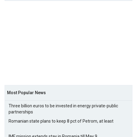
Most Popular News
Three billion euros to be invested in energy private-public
partnerships
Romanian state plans to keep 8 pct of Petrom, at least
IMF mission extends stay in Romania till May 9