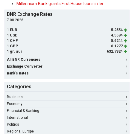
Millennium Bank grants First House loans in lei
BNR Exchange Rates
7.08.2026
1 EUR
5.2554
1 USD
4.5584
1 CHF
5.6244
1 GBP
6.1277
1 gr. aur
632.7824
All BNR Currencies
Exchange Converter
Bank's Rates
Categories
Business
Economy
Financial & Banking
International
Politics
Regional Europe