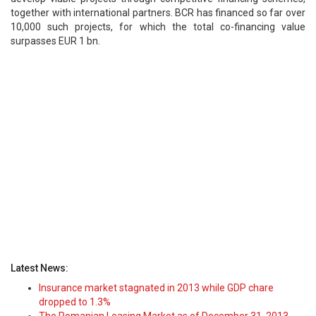
together with international partners. BCR has financed so far over
10,000 such projects, for which the total co-financing value
surpasses EUR 1 bn.
Latest News:
Insurance market stagnated in 2013 while GDP chare
dropped to 1.3%