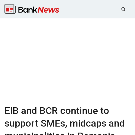
EIB and BCR continue to
support SMEs, midcaps and