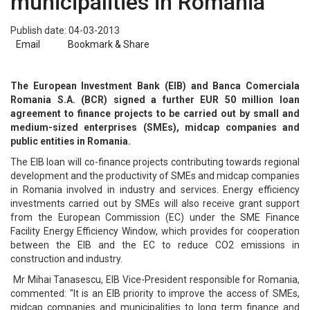
municipalities in Romania
Publish date: 04-03-2013
Email
Bookmark & Share
The European Investment Bank (EIB) and Banca Comerciala
Romania S.A. (BCR) signed a further EUR 50 million loan
agreement to finance projects to be carried out by small and
medium-sized enterprises (SMEs), midcap companies and
public entities in Romania.
The EIB loan will co-finance projects contributing towards regional
development and the productivity of SMEs and midcap companies
in Romania involved in industry and services. Energy efficiency
investments carried out by SMEs will also receive grant support
from the European Commission (EC) under the SME Finance
Facility Energy Efficiency Window, which provides for cooperation
between the EIB and the EC to reduce CO2 emissions in
construction and industry.
Mr Mihai Tanasescu, EIB Vice-President responsible for Romania,
commented: "It is an EIB priority to improve the access of SMEs,
midcap companies and municipalities to long term finance and