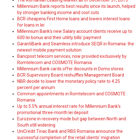
The Romanian Leasing Market as of December 31, 2013
Millennium Bank reports best results since its launch, helped
by stronger banking income and cost cuts
BCR cheapens First Home loans and lowers interest loans
for loans in lei
Millennium Bank's new Salary account clients receive up to
600 lei bonus and their utility bills' payment
GarantiBank and Seamless introduce SEQR in Romania: the
newest mobile payment solution
Bancpost telecom services, now provided exclusively by
Romtelecom and COSMOTE Romania
Millennium Bank cards offer discounts in Domo stores
BCR Supervisory Board reshuffles Management Board
NBR decide to lower the monetary policy rate to 4.25
percent per annum
Common appointments in Romtelecom and COSMOTE
Romania
Up to 5.5% annual interest rate for Millennium Bank's
promotional three-month lei deposit
Eurozone in recovery mode but gap between North and
South still widening
UniCredit Tiriac Bank and RBS Romania announce the
successful completion of the retail clients' migration