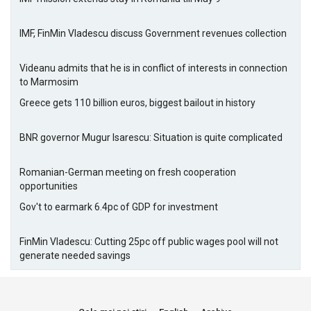
IMF, FinMin Vladescu discuss Government revenues collection
Videanu admits that he is in conflict of interests in connection
to Marmosim
Greece gets 110 billion euros, biggest bailout in history
BNR governor Mugur Isarescu: Situation is quite complicated
Romanian-German meeting on fresh cooperation
opportunities
Gov't to earmark 6.4pc of GDP for investment
FinMin Vladescu: Cutting 25pc off public wages pool will not
generate needed savings