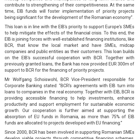
contribute to strengthening of their competitiveness. At the same
time, EIB funds will foster implementation of priority projects
being significant for the development of the Romanian economy”.
This loan is in line with the EIB's priority to support Europe's SMEs
to help mitigate the effects of the financial crisis. To this end, the
EIB is joining forces with well-established financing institutions, like
BCR, that know the local market and have SMEs, midcap
companies and public entities as their customers. This loan builds
on the EIB's successful cooperation with BCR. Together with
previously granted loans, the Bank has now provided EUR 300m of
support to BCR for the financing of priority projects.
Mr Wolfgang Schoiswohl, BCR Vice-President responsible for
Corporate Banking stated: "BCR's agreements with EIB turn into
loans to companies in the real economy. Together with EIB, BCR is
providing accessible financing to help investments, enhance
productivity and support employment for sustainable economic
growth. Our cooperation is further aimed at supporting the
absorption of EU funds in Romania, as more than 75% of EIB
funds are allocated to projects developed with EU financing.”
Since 2000, BCR has been involved in supporting Romanian SMEs
develop viable projects through competitive financing schemes,