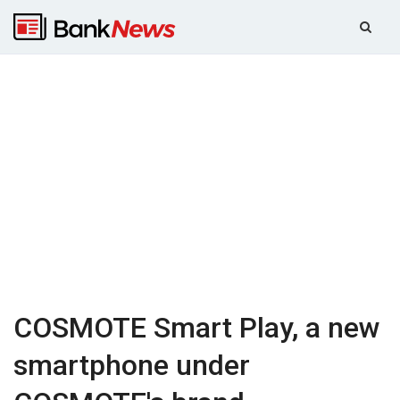
COSMOTE Smart Play, a new
smartphone under