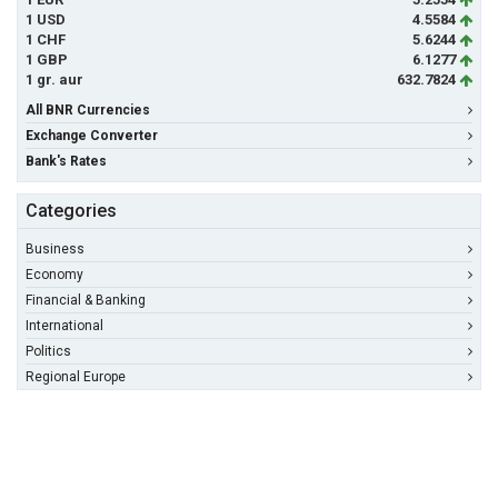
1 USD
4.5584
1 CHF
5.6244
1 GBP
6.1277
1 gr. aur
632.7824
All BNR Currencies
Exchange Converter
Bank's Rates
Categories
Business
Economy
Financial & Banking
International
Politics
Regional Europe