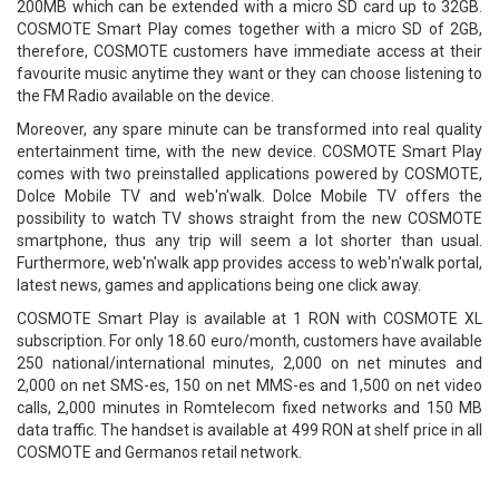
200MB which can be extended with a micro SD card up to 32GB.
COSMOTE Smart Play comes together with a micro SD of 2GB,
therefore, COSMOTE customers have immediate access at their
favourite music anytime they want or they can choose listening to
the FM Radio available on the device.
Moreover, any spare minute can be transformed into real quality
entertainment time, with the new device. COSMOTE Smart Play
comes with two preinstalled applications powered by COSMOTE,
Dolce Mobile TV and web'n'walk. Dolce Mobile TV offers the
possibility to watch TV shows straight from the new COSMOTE
smartphone, thus any trip will seem a lot shorter than usual.
Furthermore, web'n'walk app provides access to web'n'walk portal,
latest news, games and applications being one click away.
COSMOTE Smart Play is available at 1 RON with COSMOTE XL
subscription. For only 18.60 euro/month, customers have available
250 national/international minutes, 2,000 on net minutes and
2,000 on net SMS-es, 150 on net MMS-es and 1,500 on net video
calls, 2,000 minutes in Romtelecom fixed networks and 150 MB
data traffic. The handset is available at 499 RON at shelf price in all
COSMOTE and Germanos retail network.