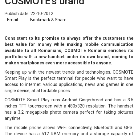
COSMOTE's brand
Publish date: 22-10-2012
Email
Bookmark & Share
Consistent to its promise to always offer the customers the
best value for money while making mobile communication
available to all Romanians, COSMOTE Romania enriches its
portfolio with a new handset under its own brand, coming to
make smartphones even more accessible to anyone.
Keeping up with the newest trends and technologies, COSMOTE
Smart Play is the perfect terminal for people who want to have
access to internet, various applications, news and games in one
single device, at affordable prices.
COSMOTE Smart Play runs Android Gingerbread and has a 3.5
inches TFT touchscreen with a 480x320 resolution. The handset
has a 3.2 megapixels photo camera perfect for taking pictures
anytime.
The mobile phone allows Wi-Fi connectivity, Bluetooth and GPS.
The device has a 512 RAM memory and a storage capacity of