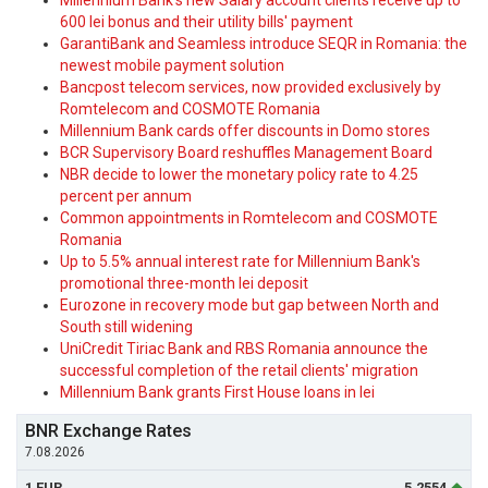
Millennium Bank's new Salary account clients receive up to
600 lei bonus and their utility bills' payment
GarantiBank and Seamless introduce SEQR in Romania: the
newest mobile payment solution
Bancpost telecom services, now provided exclusively by
Romtelecom and COSMOTE Romania
Millennium Bank cards offer discounts in Domo stores
BCR Supervisory Board reshuffles Management Board
NBR decide to lower the monetary policy rate to 4.25
percent per annum
Common appointments in Romtelecom and COSMOTE
Romania
Up to 5.5% annual interest rate for Millennium Bank's
promotional three-month lei deposit
Eurozone in recovery mode but gap between North and
South still widening
UniCredit Tiriac Bank and RBS Romania announce the
successful completion of the retail clients' migration
Millennium Bank grants First House loans in lei
BNR Exchange Rates
7.08.2026
1 EUR
5.2554