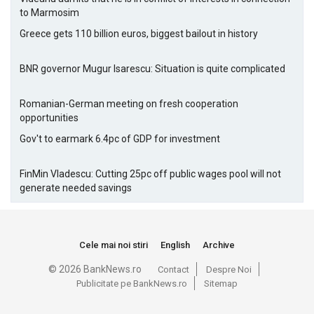
to Marmosim
Greece gets 110 billion euros, biggest bailout in history
BNR governor Mugur Isarescu: Situation is quite complicated
Romanian-German meeting on fresh cooperation
opportunities
Gov't to earmark 6.4pc of GDP for investment
FinMin Vladescu: Cutting 25pc off public wages pool will not
generate needed savings
Cele mai noi stiri
English
Archive
© 2026 BankNews.ro
Contact
Despre Noi
Publicitate pe BankNews.ro
Sitemap