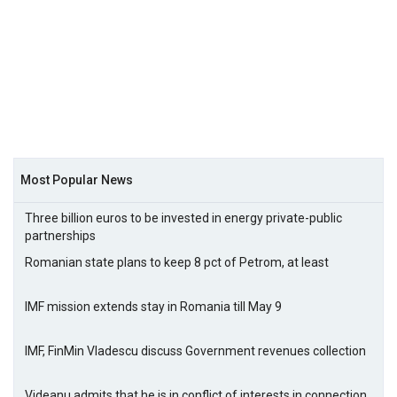
Most Popular News
Three billion euros to be invested in energy private-public
partnerships
Romanian state plans to keep 8 pct of Petrom, at least
IMF mission extends stay in Romania till May 9
IMF, FinMin Vladescu discuss Government revenues collection
Videanu admits that he is in conflict of interests in connection