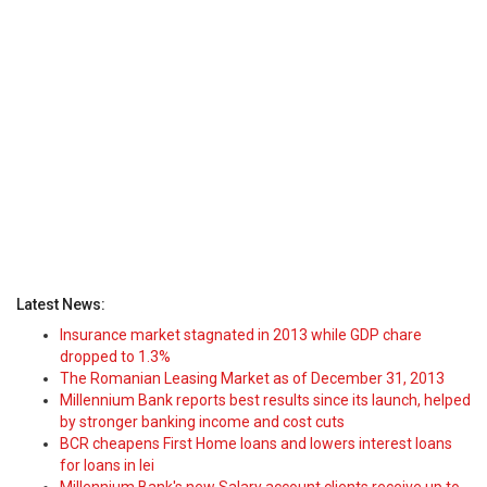
Latest News:
Insurance market stagnated in 2013 while GDP chare
dropped to 1.3%
The Romanian Leasing Market as of December 31, 2013
Millennium Bank reports best results since its launch, helped
by stronger banking income and cost cuts
BCR cheapens First Home loans and lowers interest loans
for loans in lei