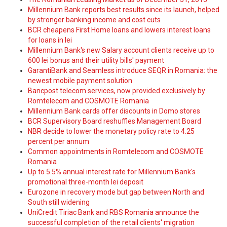
Millennium Bank reports best results since its launch, helped
by stronger banking income and cost cuts
BCR cheapens First Home loans and lowers interest loans
for loans in lei
Millennium Bank's new Salary account clients receive up to
600 lei bonus and their utility bills' payment
GarantiBank and Seamless introduce SEQR in Romania: the
newest mobile payment solution
Bancpost telecom services, now provided exclusively by
Romtelecom and COSMOTE Romania
Millennium Bank cards offer discounts in Domo stores
BCR Supervisory Board reshuffles Management Board
NBR decide to lower the monetary policy rate to 4.25
percent per annum
Common appointments in Romtelecom and COSMOTE
Romania
Up to 5.5% annual interest rate for Millennium Bank's
promotional three-month lei deposit
Eurozone in recovery mode but gap between North and
South still widening
UniCredit Tiriac Bank and RBS Romania announce the
successful completion of the retail clients' migration