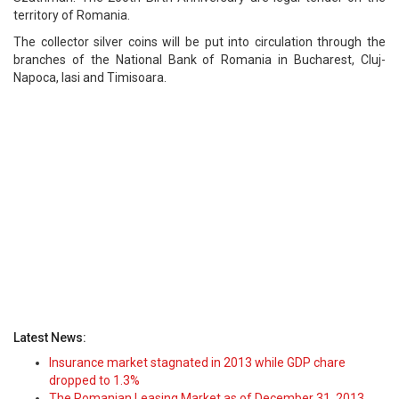
territory of Romania.
The collector silver coins will be put into circulation through the
branches of the National Bank of Romania in Bucharest, Cluj-
Napoca, Iasi and Timisoara.
Latest News:
Insurance market stagnated in 2013 while GDP chare
dropped to 1.3%
The Romanian Leasing Market as of December 31, 2013