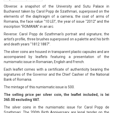
Obverse: a snapshot of the University and Sutu Palace in
Bucharest taken by Carol Popp de Szathmari, superposed on the
elements of the diaphragm of a camera; the coat of arms of
Romania, the face value "10 LEI”, the year of issue "2012” and the
inscription "ROMANIA” in an arc.
Reverse: Carol Popp de Szathmari's portrait and signature; the
artist's profile, three brushes superposed on a palette and his birth
and death years "1812 1887”.
The silver coins are housed in transparent plastic capsules and are
accompanied by leaflets featuring a presentation of the
numismatic issue in Romanian, English and French.
Each leaflet comes with a certificate of authenticity bearing the
signatures of the Governor and the Chief Cashier of the National
Bank of Romania.
The mintage of this numismatic issue is 500.
The selling price per silver coin, the leaflet included, is lei
365.00 excluding VAT.
The silver coins in the numismatic issue for Carol Popp de
Szathmari: The 200th Birth Anniversary are legal tender on the