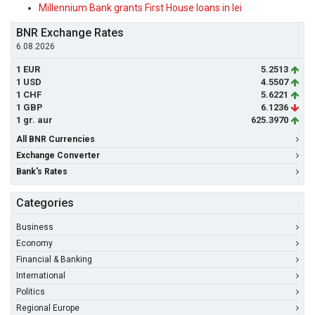
Millennium Bank grants First House loans in lei
BNR Exchange Rates
6.08.2026
1 EUR
5.2513
1 USD
4.5507
1 CHF
5.6221
1 GBP
6.1236
1 gr. aur
625.3970
All BNR Currencies
Exchange Converter
Bank's Rates
Categories
Business
Economy
Financial & Banking
International
Politics
Regional Europe