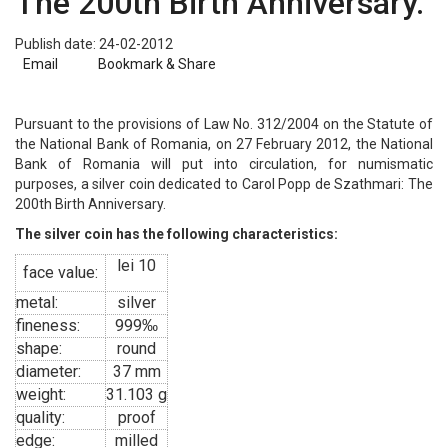
The 200th Birth Anniversary.
Publish date: 24-02-2012
Email
Bookmark & Share
Pursuant to the provisions of Law No. 312/2004 on the Statute of
the National Bank of Romania, on 27 February 2012, the National
Bank of Romania will put into circulation, for numismatic
purposes, a silver coin dedicated to Carol Popp de Szathmari: The
200th Birth Anniversary.
The silver coin has the following characteristics:
lei 10
face value:
metal:
silver
fineness:
999‰
shape:
round
diameter:
37 mm
weight:
31.103 g
quality:
proof
edge:
milled