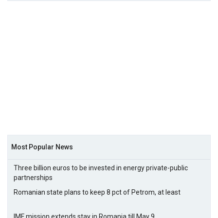
Most Popular News
Three billion euros to be invested in energy private-public
partnerships
Romanian state plans to keep 8 pct of Petrom, at least
IMF mission extends stay in Romania till May 9