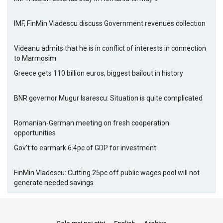
IMF, FinMin Vladescu discuss Government revenues collection
Videanu admits that he is in conflict of interests in connection
to Marmosim
Greece gets 110 billion euros, biggest bailout in history
BNR governor Mugur Isarescu: Situation is quite complicated
Romanian-German meeting on fresh cooperation
opportunities
Gov't to earmark 6.4pc of GDP for investment
FinMin Vladescu: Cutting 25pc off public wages pool will not
generate needed savings