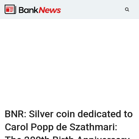
BNR: Silver coin dedicated to
Carol Popp de Szathmari: