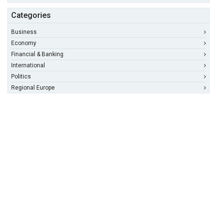
Categories
Business
Economy
Financial & Banking
International
Politics
Regional Europe