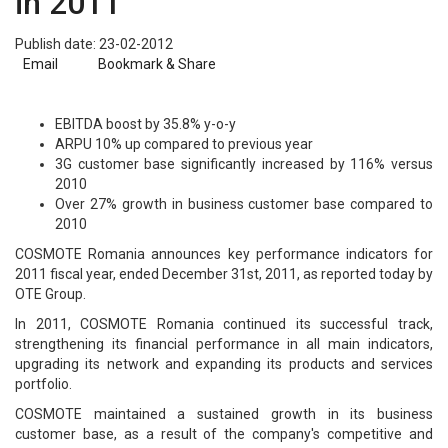
in 2011
Publish date: 23-02-2012
Email
Bookmark & Share
EBITDA boost by 35.8% y-o-y
ARPU 10% up compared to previous year
3G customer base significantly increased by 116% versus
2010
Over 27% growth in business customer base compared to
2010
COSMOTE Romania announces key performance indicators for
2011 fiscal year, ended December 31st, 2011, as reported today by
OTE Group.
In 2011, COSMOTE Romania continued its successful track,
strengthening its financial performance in all main indicators,
upgrading its network and expanding its products and services
portfolio.
COSMOTE maintained a sustained growth in its business
customer base, as a result of the company's competitive and