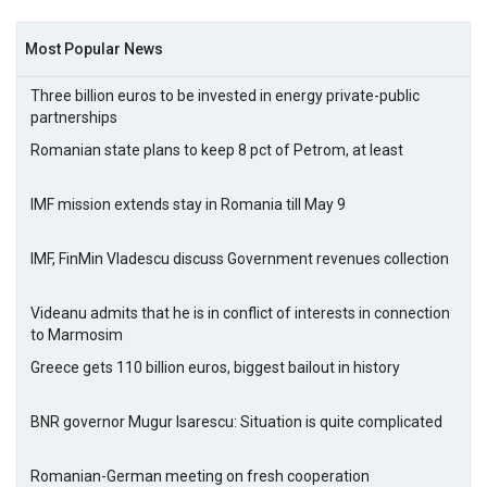
Most Popular News
Three billion euros to be invested in energy private-public
partnerships
Romanian state plans to keep 8 pct of Petrom, at least
IMF mission extends stay in Romania till May 9
IMF, FinMin Vladescu discuss Government revenues collection
Videanu admits that he is in conflict of interests in connection
to Marmosim
Greece gets 110 billion euros, biggest bailout in history
BNR governor Mugur Isarescu: Situation is quite complicated
Romanian-German meeting on fresh cooperation