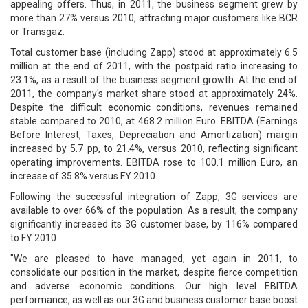
appealing offers. Thus, in 2011, the business segment grew by
more than 27% versus 2010, attracting major customers like BCR
or Transgaz.
Total customer base (including Zapp) stood at approximately 6.5
million at the end of 2011, with the postpaid ratio increasing to
23.1%, as a result of the business segment growth. At the end of
2011, the company's market share stood at approximately 24%.
Despite the difficult economic conditions, revenues remained
stable compared to 2010, at 468.2 million Euro. EBITDA (Earnings
Before Interest, Taxes, Depreciation and Amortization) margin
increased by 5.7 pp, to 21.4%, versus 2010, reflecting significant
operating improvements. EBITDA rose to 100.1 million Euro, an
increase of 35.8% versus FY 2010.
Following the successful integration of Zapp, 3G services are
available to over 66% of the population. As a result, the company
significantly increased its 3G customer base, by 116% compared
to FY 2010.
"We are pleased to have managed, yet again in 2011, to
consolidate our position in the market, despite fierce competition
and adverse economic conditions. Our high level EBITDA
performance, as well as our 3G and business customer base boost