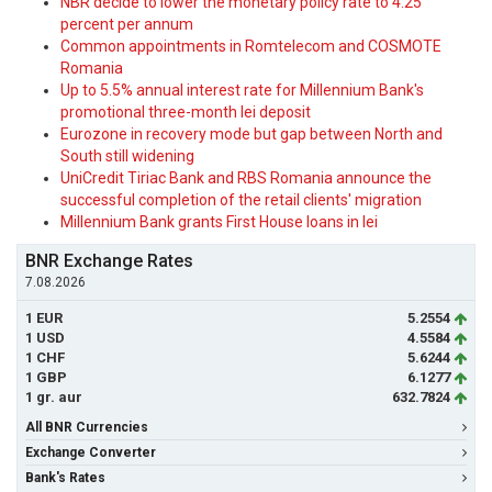
NBR decide to lower the monetary policy rate to 4.25
percent per annum
Common appointments in Romtelecom and COSMOTE
Romania
Up to 5.5% annual interest rate for Millennium Bank's
promotional three-month lei deposit
Eurozone in recovery mode but gap between North and
South still widening
UniCredit Tiriac Bank and RBS Romania announce the
successful completion of the retail clients' migration
Millennium Bank grants First House loans in lei
BNR Exchange Rates
7.08.2026
1 EUR
5.2554
1 USD
4.5584
1 CHF
5.6244
1 GBP
6.1277
1 gr. aur
632.7824
All BNR Currencies
Exchange Converter
Bank's Rates