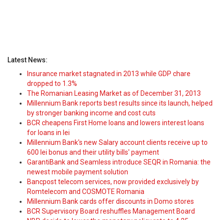
Latest News:
Insurance market stagnated in 2013 while GDP chare
dropped to 1.3%
The Romanian Leasing Market as of December 31, 2013
Millennium Bank reports best results since its launch, helped
by stronger banking income and cost cuts
BCR cheapens First Home loans and lowers interest loans
for loans in lei
Millennium Bank's new Salary account clients receive up to
600 lei bonus and their utility bills' payment
GarantiBank and Seamless introduce SEQR in Romania: the
newest mobile payment solution
Bancpost telecom services, now provided exclusively by
Romtelecom and COSMOTE Romania
Millennium Bank cards offer discounts in Domo stores
BCR Supervisory Board reshuffles Management Board