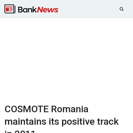
COSMOTE Romania
maintains its positive track