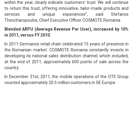
within the year, clearly indicate customers' trust. We will continue
to return this trust, offering innovative, tailor-made products and
services and unique experiences”, said Stefanos
Theocharopoulos, Chief Executive Officer COSMOTE Romania.
Blended ARPU (Average Revenue Per User), increased by 10%
in 2011, versus FY 2010.
In 2011 Germanos retail chain celebrated 15 years of presence in
the Romanian market. COSMOTE Romania constantly invests in
developing its national sales distribution channel, which included,
at the end of 2011, approximately 600 points of sale across the
country.
In December 31st, 2011, the mobile operations of the OTE Group
counted approximately 20.5 million customers in SE Europe.