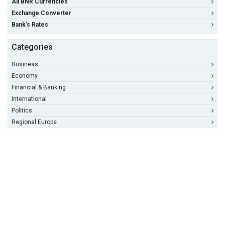
All BNR Currencies
Exchange Converter
Bank's Rates
Categories
Business
Economy
Financial & Banking
International
Politics
Regional Europe