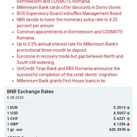
Romtelecom and COSMOTE Romania
Millennium Bank cards offer discounts in Domo stores
BCR Supervisory Board reshuffles Management Board
NBR decide to lower the monetary policy rate to 4.25
percent per annum
Common appointments in Romtelecom and COSMOTE
Romania
Up to 5.5% annual interest rate for Millennium Bank's
promotional three-month lei deposit
Eurozone in recovery mode but gap between North and
South still widening
UniCredit Tiriac Bank and RBS Romania announce the
successful completion of the retail clients' migration
Millennium Bank grants First House loans in lei
BNR Exchange Rates
6.08.2026
1 EUR
5.2513
1 USD
4.5507
1 CHF
5.6221
1 GBP
6.1236
1 gr. aur
625.3970