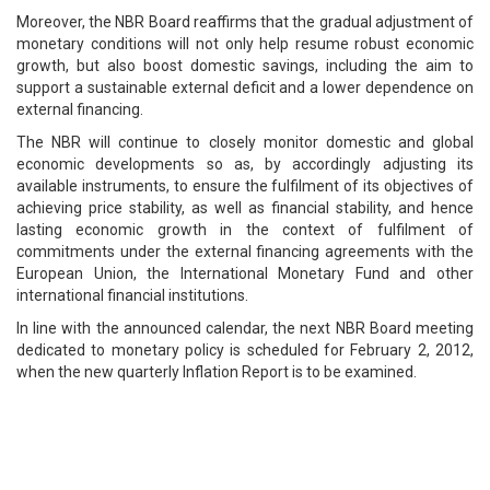
Moreover, the NBR Board reaffirms that the gradual adjustment of
monetary conditions will not only help resume robust economic
growth, but also boost domestic savings, including the aim to
support a sustainable external deficit and a lower dependence on
external financing.
The NBR will continue to closely monitor domestic and global
economic developments so as, by accordingly adjusting its
available instruments, to ensure the fulfilment of its objectives of
achieving price stability, as well as financial stability, and hence
lasting economic growth in the context of fulfilment of
commitments under the external financing agreements with the
European Union, the International Monetary Fund and other
international financial institutions.
In line with the announced calendar, the next NBR Board meeting
dedicated to monetary policy is scheduled for February 2, 2012,
when the new quarterly Inflation Report is to be examined.