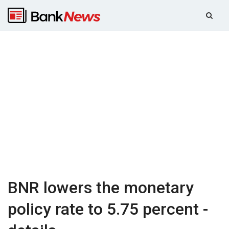
BNR lowers the monetary
policy rate to 5.75 percent -