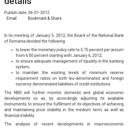
details
Publish date: 06-01-2012
Email
Bookmark & Share
In its meeting of January 5, 2012, the Board of the National Bank
of Romania decided the following:
to lower the monetary policy rate to 5.75 percent per annum
from 6.00 percent starting with January 6, 2012;
to ensure adequate management of liquidity in the banking
system;
to maintain the existing levels of minimum reserve
requirement ratios on both leu-denominated and foreign
currency-denominated liabilities of credit institutions.
The NBR will further monitor domestic and global economic
developments so as, by accordingly adjusting its available
instruments, to ensure the fulfilment of its objectives of achieving
and maintaining price stability in the medium term, as well as
financial stability.
The analysis of recent developments in macroeconomic