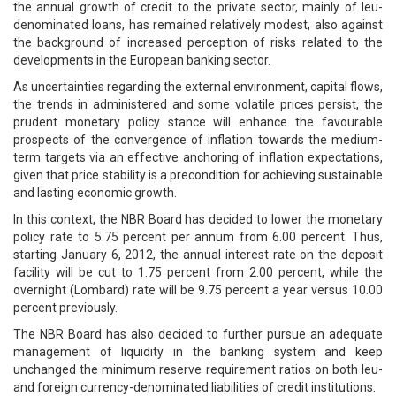
the annual growth of credit to the private sector, mainly of leu-
denominated loans, has remained relatively modest, also against
the background of increased perception of risks related to the
developments in the European banking sector.
As uncertainties regarding the external environment, capital flows,
the trends in administered and some volatile prices persist, the
prudent monetary policy stance will enhance the favourable
prospects of the convergence of inflation towards the medium-
term targets via an effective anchoring of inflation expectations,
given that price stability is a precondition for achieving sustainable
and lasting economic growth.
In this context, the NBR Board has decided to lower the monetary
policy rate to 5.75 percent per annum from 6.00 percent. Thus,
starting January 6, 2012, the annual interest rate on the deposit
facility will be cut to 1.75 percent from 2.00 percent, while the
overnight (Lombard) rate will be 9.75 percent a year versus 10.00
percent previously.
The NBR Board has also decided to further pursue an adequate
management of liquidity in the banking system and keep
unchanged the minimum reserve requirement ratios on both leu-
and foreign currency-denominated liabilities of credit institutions.