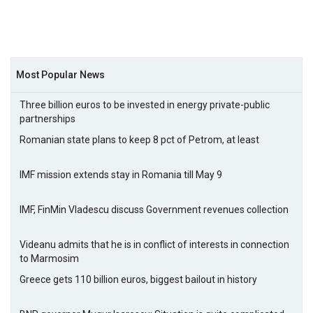
Most Popular News
Three billion euros to be invested in energy private-public
partnerships
Romanian state plans to keep 8 pct of Petrom, at least
IMF mission extends stay in Romania till May 9
IMF, FinMin Vladescu discuss Government revenues collection
Videanu admits that he is in conflict of interests in connection
to Marmosim
Greece gets 110 billion euros, biggest bailout in history