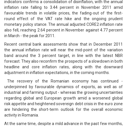
indicators confirms a consolidation of disinflation, with the annual
inflation rate falling to 3.44 percent in November 2011 amid
favourable trends in volatile prices, the fading-out of the first-
round effect of the VAT rate hike and the ongoing prudent
monetary policy stance. The annual adjusted CORE2 inflation rate
also fell, reaching 2.64 percent in November against 4.77 percent
in March - the peak for 2011.
Recent central bank assessments show that in December 2011
the annual inflation rate will near the mid-point of the variation
band around the 3 percent target, in line with the latest NBR
forecast. They also reconfirm the prospects of a slowdown in both
headline and core inflation rates, along with the downward
adjustment in inflation expectations, in the coming months.
The recovery of the Romanian economy has continued -
underpinned by favourable dynamics of exports, as well as of
industrial and farming output - whereas the growing uncertainties
regarding global and European growth amid a worsened global
risk appetite and heightened sovereign debt crisis in the euro zone
are hindering the short-term outlook for the overall economic
activity in Romania.
At the same time, despite a mild advance in the past few months,