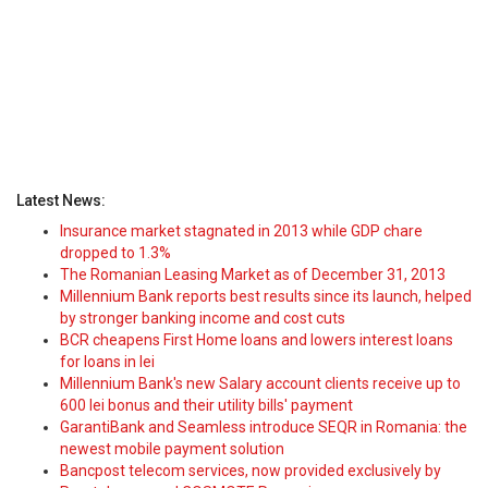
Latest News:
Insurance market stagnated in 2013 while GDP chare
dropped to 1.3%
The Romanian Leasing Market as of December 31, 2013
Millennium Bank reports best results since its launch, helped
by stronger banking income and cost cuts
BCR cheapens First Home loans and lowers interest loans
for loans in lei
Millennium Bank's new Salary account clients receive up to
600 lei bonus and their utility bills' payment
GarantiBank and Seamless introduce SEQR in Romania: the
newest mobile payment solution
Bancpost telecom services, now provided exclusively by