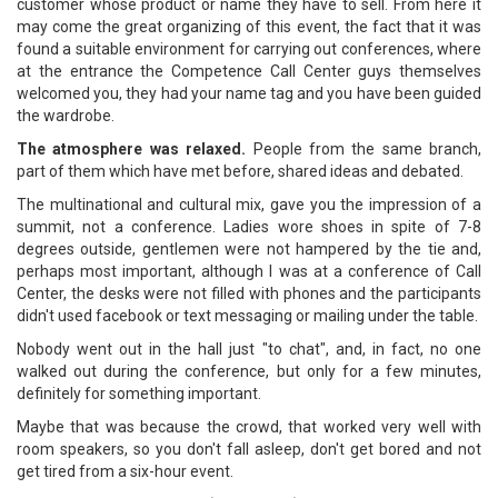
customer whose product or name they have to sell. From here it
may come the great organizing of this event, the fact that it was
found a suitable environment for carrying out conferences, where
at the entrance the Competence Call Center guys themselves
welcomed you, they had your name tag and you have been guided
the wardrobe.
The atmosphere was relaxed.
People from the same branch,
part of them which have met before, shared ideas and debated.
The multinational and cultural mix, gave you the impression of a
summit, not a conference. Ladies wore shoes in spite of 7-8
degrees outside, gentlemen were not hampered by the tie and,
perhaps most important, although I was at a conference of Call
Center, the desks were not filled with phones and the participants
didn't used facebook or text messaging or mailing under the table.
Nobody went out in the hall just "to chat", and, in fact, no one
walked out during the conference, but only for a few minutes,
definitely for something important.
Maybe that was because the crowd, that worked very well with
room speakers, so you don't fall asleep, don't get bored and not
get tired from a six-hour event.