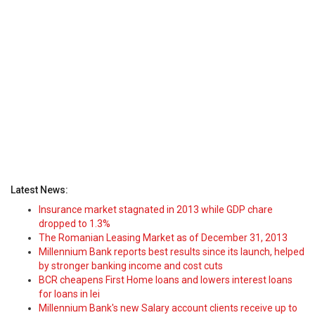
Latest News:
Insurance market stagnated in 2013 while GDP chare
dropped to 1.3%
The Romanian Leasing Market as of December 31, 2013
Millennium Bank reports best results since its launch, helped
by stronger banking income and cost cuts
BCR cheapens First Home loans and lowers interest loans
for loans in lei
Millennium Bank's new Salary account clients receive up to