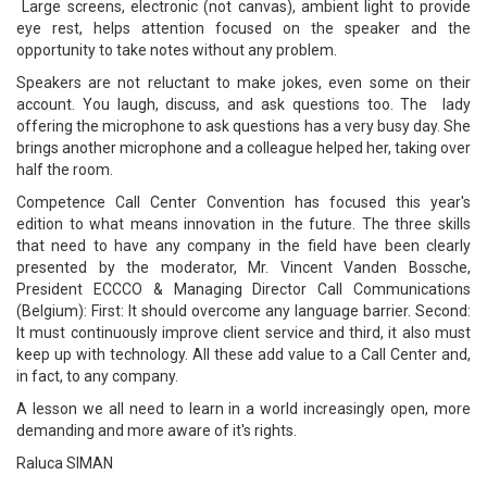
Large screens, electronic (not canvas), ambient light to provide
eye rest, helps attention focused on the speaker and the
opportunity to take notes without any problem.
Speakers are not reluctant to make jokes, even some on their
account. You laugh, discuss, and ask questions too. The lady
offering the microphone to ask questions has a very busy day. She
brings another microphone and a colleague helped her, taking over
half the room.
Competence Call Center Convention has focused this year's
edition to what means innovation in the future. The three skills
that need to have any company in the field have been clearly
presented by the moderator, Mr. Vincent Vanden Bossche,
President ECCCO & Managing Director Call Communications
(Belgium): First: It should overcome any language barrier. Second:
It must continuously improve client service and third, it also must
keep up with technology. All these add value to a Call Center and,
in fact, to any company.
A lesson we all need to learn in a world increasingly open, more
demanding and more aware of it's rights.
Raluca SIMAN