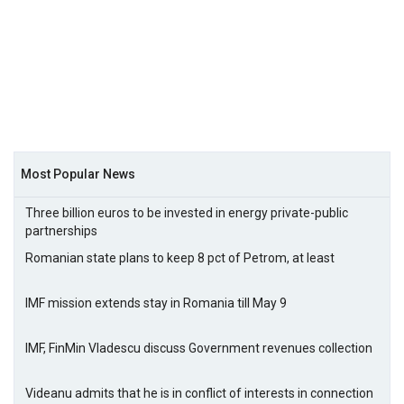
Most Popular News
Three billion euros to be invested in energy private-public
partnerships
Romanian state plans to keep 8 pct of Petrom, at least
IMF mission extends stay in Romania till May 9
IMF, FinMin Vladescu discuss Government revenues collection
Videanu admits that he is in conflict of interests in connection