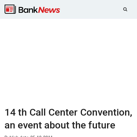
14 th Call Center Convention,
an event about the future