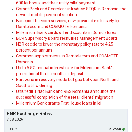
600 lei bonus and their utility bills' payment
GarantiBank and Seamless introduce SEQR in Romania: the
newest mobile payment solution
Bancpost telecom services, now provided exclusively by
Romtelecom and COSMOTE Romania
Millennium Bank cards offer discounts in Domo stores
BCR Supervisory Board reshuffles Management Board
NBR decide to lower the monetary policy rate to 4.25
percent per annum
Common appointments in Romtelecom and COSMOTE
Romania
Up to 5.5% annual interest rate for Millennium Bank's
promotional three-month lei deposit
Eurozone in recovery mode but gap between North and
South still widening
UniCredit Tiriac Bank and RBS Romania announce the
successful completion of the retail clients' migration
Millennium Bank grants First House loans in lei
BNR Exchange Rates
7.08.2026
1 EUR
5.2554