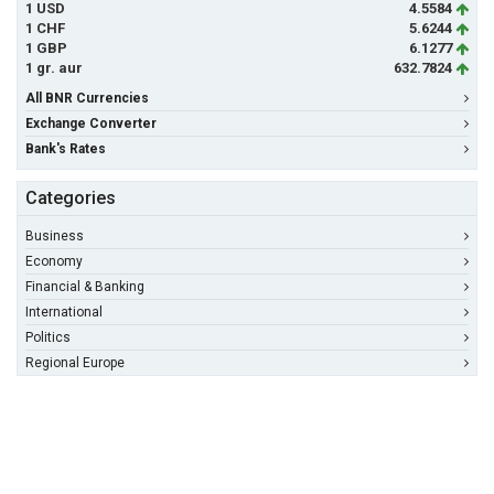
1 USD
4.5584
1 CHF
5.6244
1 GBP
6.1277
1 gr. aur
632.7824
All BNR Currencies
Exchange Converter
Bank's Rates
Categories
Business
Economy
Financial & Banking
International
Politics
Regional Europe