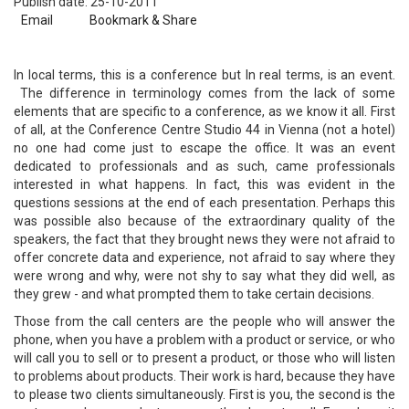
Publish date: 25-10-2011
Email
Bookmark & Share
In local terms, this is a conference but In real terms, is an event.
The difference in terminology comes from the lack of some
elements that are specific to a conference, as we know it all. First
of all, at the Conference Centre Studio 44 in Vienna (not a hotel)
no one had come just to escape the office. It was an event
dedicated to professionals and as such, came professionals
interested in what happens. In fact, this was evident in the
questions sessions at the end of each presentation. Perhaps this
was possible also because of the extraordinary quality of the
speakers, the fact that they brought news they were not afraid to
offer concrete data and experience, not afraid to say where they
were wrong and why, were not shy to say what they did well, as
they grew - and what prompted them to take certain decisions.
Those from the call centers are the people who will answer the
phone, when you have a problem with a product or service, or who
will call you to sell or to present a product, or those who will listen
to problems about products. Their work is hard, because they have
to please two clients simultaneously. First is you, the second is the