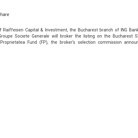
Share
 Raiffeisen Capital & Investment, the Bucharest branch of ING Ban
upe Societe Generale will broker the listing on the Bucharest S
roprietatea Fund (FP), the broker's selection commission annou