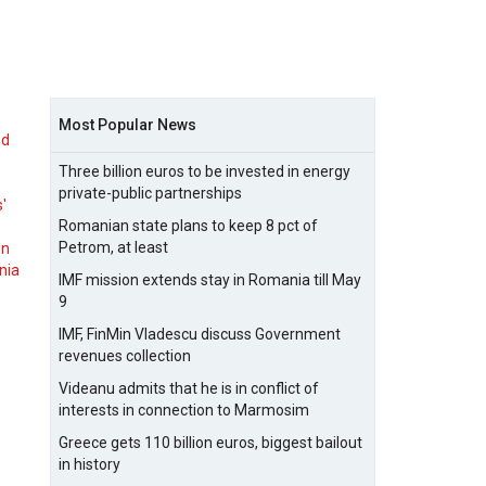
Most Popular News
nd
Three billion euros to be invested in energy
private-public partnerships
s'
Romanian state plans to keep 8 pct of
Petrom, at least
on
nia
IMF mission extends stay in Romania till May
9
IMF, FinMin Vladescu discuss Government
revenues collection
Videanu admits that he is in conflict of
interests in connection to Marmosim
Greece gets 110 billion euros, biggest bailout
in history