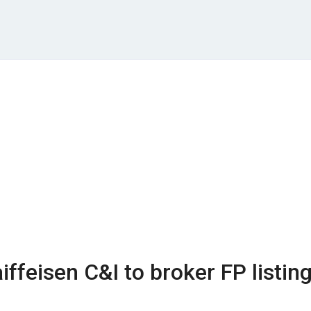
ffeisen C&I to broker FP listin