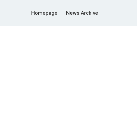
Homepage
News Archive
g