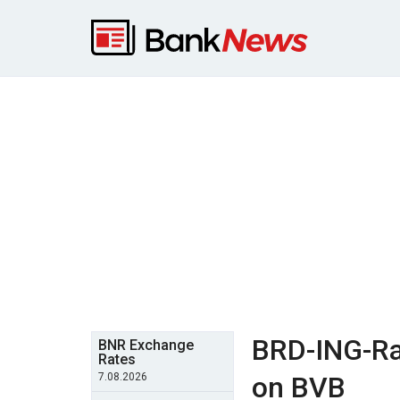
BRD-ING-Rai
BNR Exchange
Rates
7.08.2026
on BVB