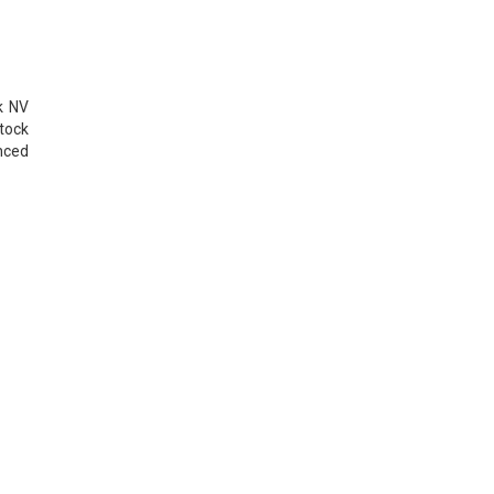
k NV
tock
nced