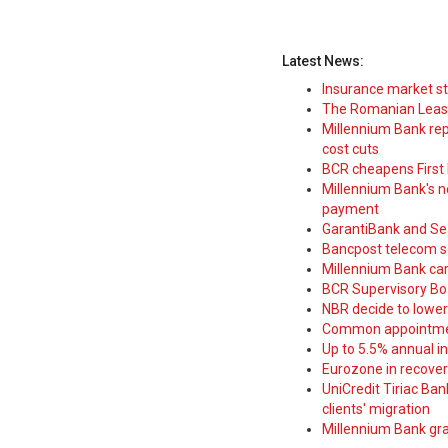
Latest News:
Insurance market s
The Romanian Leasi
Millennium Bank rep
cost cuts
BCR cheapens First H
Millennium Bank's new
payment
GarantiBank and Se
Bancpost telecom s
Millennium Bank car
BCR Supervisory Bo
NBR decide to lower
Common appointme
Up to 5.5% annual i
Eurozone in recover
UniCredit Tiriac Ba
clients' migration
Millennium Bank gran