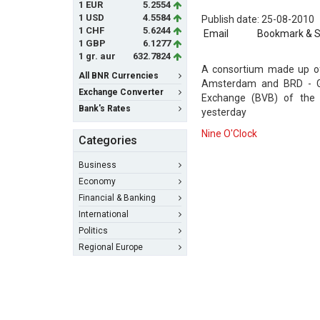
1 EUR
5.2554
1 USD
4.5584
Publish date: 25-08-2010
1 CHF
5.6244
Email
Bookmark & 
1 GBP
6.1277
1 gr. aur
632.7824
A consortium made up of
All BNR Currencies
Amsterdam and BRD - Gro
Exchange Converter
Exchange (BVB) of the P
Bank's Rates
yesterday
Nine O'Clock
Categories
Business
Economy
Financial & Banking
International
Politics
Regional Europe