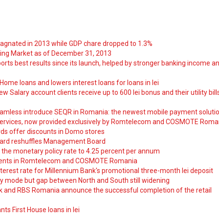
tagnated in 2013 while GDP chare dropped to 1.3%
ng Market as of December 31, 2013
orts best results since its launch, helped by stronger banking income a
ome loans and lowers interest loans for loans in lei
 Salary account clients receive up to 600 lei bonus and their utility bill
amless introduce SEQR in Romania: the newest mobile payment soluti
ervices, now provided exclusively by Romtelecom and COSMOTE Roma
ds offer discounts in Domo stores
ard reshuffles Management Board
 the monetary policy rate to 4.25 percent per annum
nts in Romtelecom and COSMOTE Romania
nterest rate for Millennium Bank's promotional three-month lei deposit
y mode but gap between North and South still widening
nk and RBS Romania announce the successful completion of the retail
ts First House loans in lei