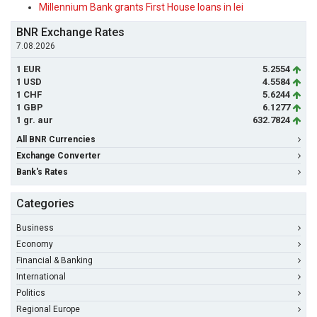
Millennium Bank grants First House loans in lei
BNR Exchange Rates
7.08.2026
1 EUR
5.2554
1 USD
4.5584
1 CHF
5.6244
1 GBP
6.1277
1 gr. aur
632.7824
All BNR Currencies
Exchange Converter
Bank's Rates
Categories
Business
Economy
Financial & Banking
International
Politics
Regional Europe