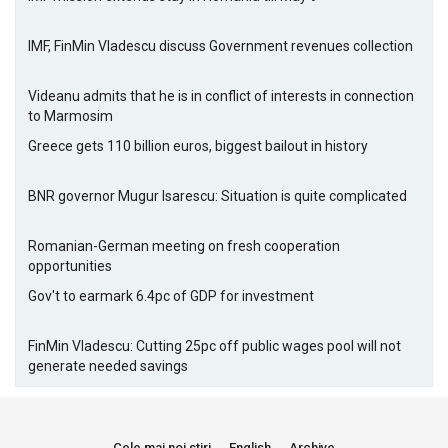
IMF, FinMin Vladescu discuss Government revenues collection
Videanu admits that he is in conflict of interests in connection
to Marmosim
Greece gets 110 billion euros, biggest bailout in history
BNR governor Mugur Isarescu: Situation is quite complicated
Romanian-German meeting on fresh cooperation
opportunities
Gov't to earmark 6.4pc of GDP for investment
FinMin Vladescu: Cutting 25pc off public wages pool will not
generate needed savings
Cele mai noi stiri
English
Archive