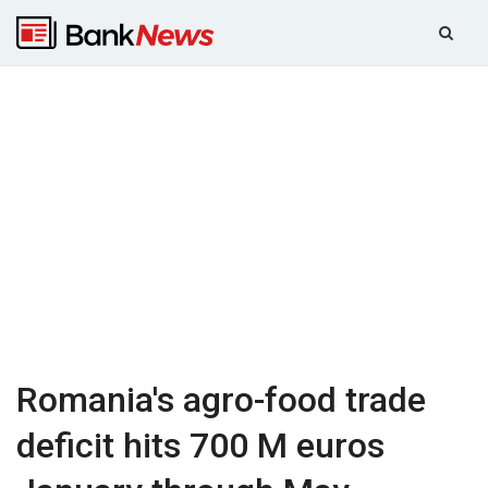
Romania's agro-food trade
deficit hits 700 M euros