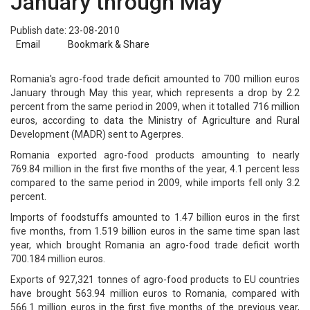
January through May
Publish date: 23-08-2010
Email
Bookmark & Share
Romania's agro-food trade deficit amounted to 700 million euros
January through May this year, which represents a drop by 2.2
percent from the same period in 2009, when it totalled 716 million
euros, according to data the Ministry of Agriculture and Rural
Development (MADR) sent to Agerpres.
Romania exported agro-food products amounting to nearly
769.84 million in the first five months of the year, 4.1 percent less
compared to the same period in 2009, while imports fell only 3.2
percent.
Imports of foodstuffs amounted to 1.47 billion euros in the first
five months, from 1.519 billion euros in the same time span last
year, which brought Romania an agro-food trade deficit worth
700.184 million euros.
Exports of 927,321 tonnes of agro-food products to EU countries
have brought 563.94 million euros to Romania, compared with
566.1 million euros in the first five months of the previous year,