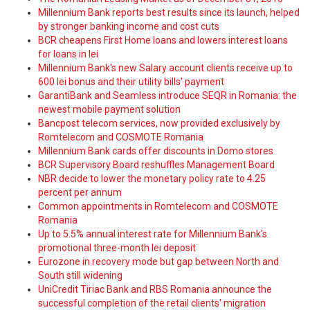
Millennium Bank reports best results since its launch, helped
by stronger banking income and cost cuts
BCR cheapens First Home loans and lowers interest loans
for loans in lei
Millennium Bank's new Salary account clients receive up to
600 lei bonus and their utility bills' payment
GarantiBank and Seamless introduce SEQR in Romania: the
newest mobile payment solution
Bancpost telecom services, now provided exclusively by
Romtelecom and COSMOTE Romania
Millennium Bank cards offer discounts in Domo stores
BCR Supervisory Board reshuffles Management Board
NBR decide to lower the monetary policy rate to 4.25
percent per annum
Common appointments in Romtelecom and COSMOTE
Romania
Up to 5.5% annual interest rate for Millennium Bank's
promotional three-month lei deposit
Eurozone in recovery mode but gap between North and
South still widening
UniCredit Tiriac Bank and RBS Romania announce the
successful completion of the retail clients' migration