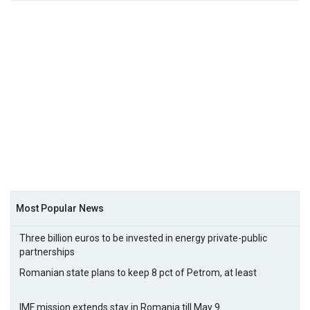
Most Popular News
Three billion euros to be invested in energy private-public
partnerships
Romanian state plans to keep 8 pct of Petrom, at least
IMF mission extends stay in Romania till May 9