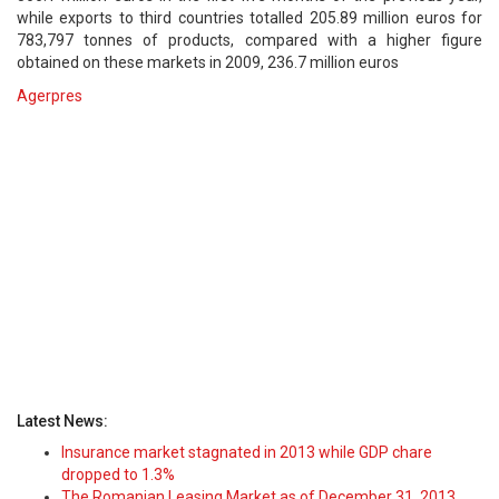
while exports to third countries totalled 205.89 million euros for
783,797 tonnes of products, compared with a higher figure
obtained on these markets in 2009, 236.7 million euros
Agerpres
Latest News:
Insurance market stagnated in 2013 while GDP chare
dropped to 1.3%
The Romanian Leasing Market as of December 31, 2013