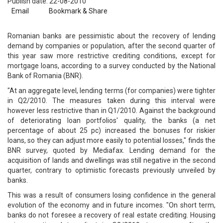
Publish date: 22-08-2010
Email
Bookmark & Share
Romanian banks are pessimistic about the recovery of lending
demand by companies or population, after the second quarter of
this year saw more restrictive crediting conditions, except for
mortgage loans, according to a survey conducted by the National
Bank of Romania (BNR).
"At an aggregate level, lending terms (for companies) were tighter
in Q2/2010. The measures taken during this interval were
however less restrictive than in Q1/2010. Against the background
of deteriorating loan portfolios' quality, the banks (a net
percentage of about 25 pc) increased the bonuses for riskier
loans, so they can adjust more easily to potential losses," finds the
BNR survey, quoted by Mediafax. Lending demand for the
acquisition of lands and dwellings was still negative in the second
quarter, contrary to optimistic forecasts previously unveiled by
banks.
This was a result of consumers losing confidence in the general
evolution of the economy and in future incomes. "On short term,
banks do not foresee a recovery of real estate crediting. Housing