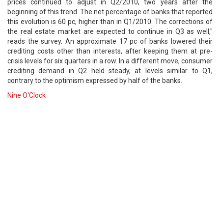
prices continued to adjust in Q2/2010, two years after the
beginning of this trend. The net percentage of banks that reported
this evolution is 60 pc, higher than in Q1/2010. The corrections of
the real estate market are expected to continue in Q3 as well,"
reads the survey. An approximate 17 pc of banks lowered their
crediting costs other than interests, after keeping them at pre-
crisis levels for six quarters in a row. In a different move, consumer
crediting demand in Q2 held steady, at levels similar to Q1,
contrary to the optimism expressed by half of the banks.
Nine O'Clock