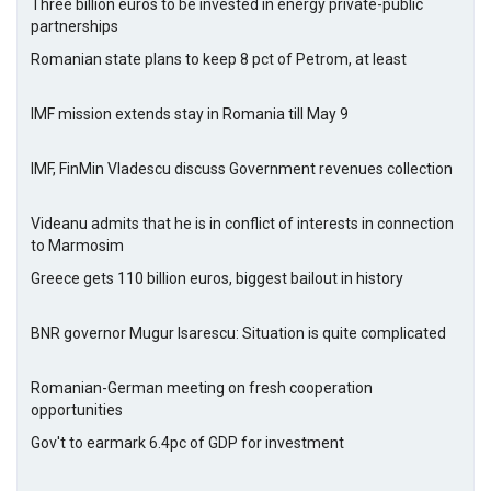
Three billion euros to be invested in energy private-public
partnerships
Romanian state plans to keep 8 pct of Petrom, at least
IMF mission extends stay in Romania till May 9
IMF, FinMin Vladescu discuss Government revenues collection
Videanu admits that he is in conflict of interests in connection
to Marmosim
Greece gets 110 billion euros, biggest bailout in history
BNR governor Mugur Isarescu: Situation is quite complicated
Romanian-German meeting on fresh cooperation
opportunities
Gov't to earmark 6.4pc of GDP for investment