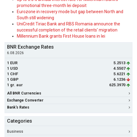
promotional three-month lei deposit
Eurozone in recovery mode but gap between North and
South still widening
UniCredit Tiriac Bank and RBS Romania announce the
successful completion of the retail clients' migration
Millennium Bank grants First House loans in lei
BNR Exchange Rates
6.08.2026
1 EUR
5.2513
1 USD
4.5507
1 CHF
5.6221
1 GBP
6.1236
1 gr. aur
625.3970
All BNR Currencies
Exchange Converter
Bank's Rates
Categories
Business