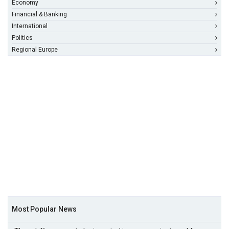
Economy
Financial & Banking
International
Politics
Regional Europe
Most Popular News