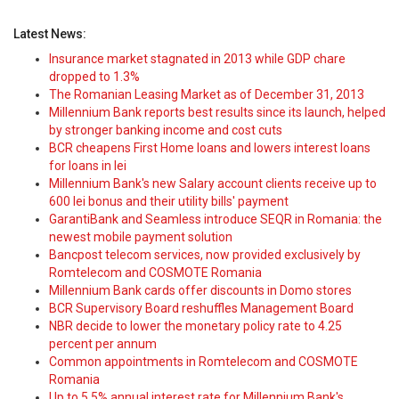
Latest News:
Insurance market stagnated in 2013 while GDP chare
dropped to 1.3%
The Romanian Leasing Market as of December 31, 2013
Millennium Bank reports best results since its launch, helped
by stronger banking income and cost cuts
BCR cheapens First Home loans and lowers interest loans
for loans in lei
Millennium Bank's new Salary account clients receive up to
600 lei bonus and their utility bills' payment
GarantiBank and Seamless introduce SEQR in Romania: the
newest mobile payment solution
Bancpost telecom services, now provided exclusively by
Romtelecom and COSMOTE Romania
Millennium Bank cards offer discounts in Domo stores
BCR Supervisory Board reshuffles Management Board
NBR decide to lower the monetary policy rate to 4.25
percent per annum
Common appointments in Romtelecom and COSMOTE
Romania
Up to 5.5% annual interest rate for Millennium Bank's