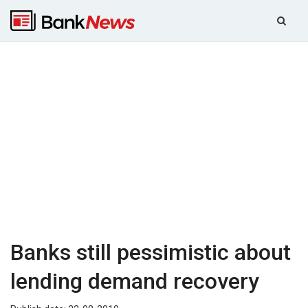
Banks still pessimistic about
lending demand recovery