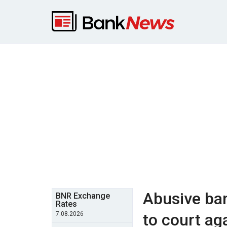
Abusive ba
BNR Exchange
Rates
7.08.2026
to court ag