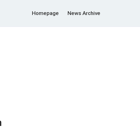
Homepage
News Archive
n