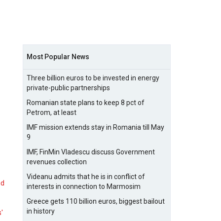
Most Popular News
Three billion euros to be invested in energy
private-public partnerships
Romanian state plans to keep 8 pct of
Petrom, at least
IMF mission extends stay in Romania till May
9
IMF, FinMin Vladescu discuss Government
revenues collection
Videanu admits that he is in conflict of
nd
interests in connection to Marmosim
Greece gets 110 billion euros, biggest bailout
in history
s'