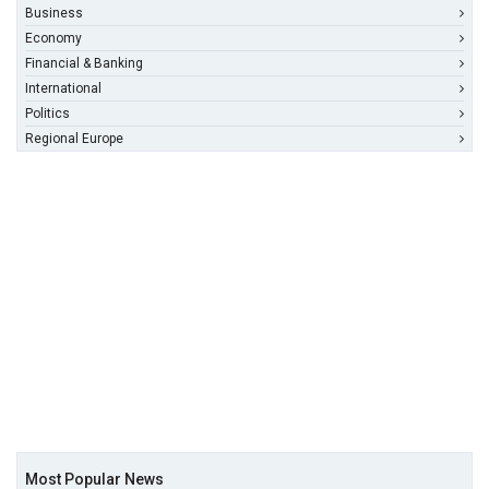
Business
Economy
Financial & Banking
International
Politics
Regional Europe
Most Popular News