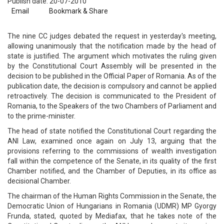
Publish date: 20-07-2010
Email
Bookmark & Share
The nine CC judges debated the request in yesterday's meeting,
allowing unanimously that the notification made by the head of
state is justified. The argument which motivates the ruling given
by the Constitutional Court Assembly will be presented in the
decision to be published in the Official Paper of Romania. As of the
publication date, the decision is compulsory and cannot be applied
retroactively. The decision is communicated to the President of
Romania, to the Speakers of the two Chambers of Parliament and
to the prime-minister.
The head of state notified the Constitutional Court regarding the
ANI Law, examined once again on July 13, arguing that the
provisions referring to the commissions of wealth investigation
fall within the competence of the Senate, in its quality of the first
Chamber notified, and the Chamber of Deputies, in its office as
decisional Chamber.
The chairman of the Human Rights Commission in the Senate, the
Democratic Union of Hungarians in Romania (UDMR) MP Gyorgy
Frunda, stated, quoted by Mediafax, that he takes note of the