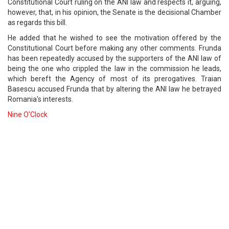
Constitutional Court ruling on the ANI law and respects it, arguing,
however, that, in his opinion, the Senate is the decisional Chamber
as regards this bill.
He added that he wished to see the motivation offered by the
Constitutional Court before making any other comments. Frunda
has been repeatedly accused by the supporters of the ANI law of
being the one who crippled the law in the commission he leads,
which bereft the Agency of most of its prerogatives. Traian
Basescu accused Frunda that by altering the ANI law he betrayed
Romania's interests.
Nine O'Clock