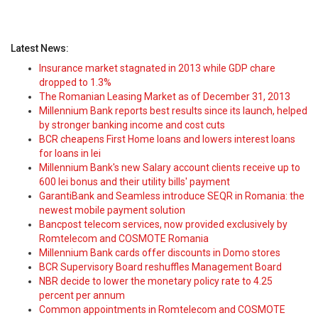
Latest News:
Insurance market stagnated in 2013 while GDP chare
dropped to 1.3%
The Romanian Leasing Market as of December 31, 2013
Millennium Bank reports best results since its launch, helped
by stronger banking income and cost cuts
BCR cheapens First Home loans and lowers interest loans
for loans in lei
Millennium Bank's new Salary account clients receive up to
600 lei bonus and their utility bills' payment
GarantiBank and Seamless introduce SEQR in Romania: the
newest mobile payment solution
Bancpost telecom services, now provided exclusively by
Romtelecom and COSMOTE Romania
Millennium Bank cards offer discounts in Domo stores
BCR Supervisory Board reshuffles Management Board
NBR decide to lower the monetary policy rate to 4.25
percent per annum
Common appointments in Romtelecom and COSMOTE