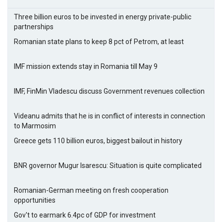
Three billion euros to be invested in energy private-public
partnerships
Romanian state plans to keep 8 pct of Petrom, at least
IMF mission extends stay in Romania till May 9
IMF, FinMin Vladescu discuss Government revenues collection
Videanu admits that he is in conflict of interests in connection
to Marmosim
Greece gets 110 billion euros, biggest bailout in history
BNR governor Mugur Isarescu: Situation is quite complicated
Romanian-German meeting on fresh cooperation
opportunities
Gov't to earmark 6.4pc of GDP for investment