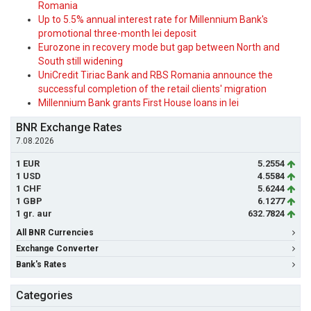
Romania
Up to 5.5% annual interest rate for Millennium Bank's
promotional three-month lei deposit
Eurozone in recovery mode but gap between North and
South still widening
UniCredit Tiriac Bank and RBS Romania announce the
successful completion of the retail clients' migration
Millennium Bank grants First House loans in lei
BNR Exchange Rates
7.08.2026
1 EUR
5.2554
1 USD
4.5584
1 CHF
5.6244
1 GBP
6.1277
1 gr. aur
632.7824
All BNR Currencies
Exchange Converter
Bank's Rates
Categories