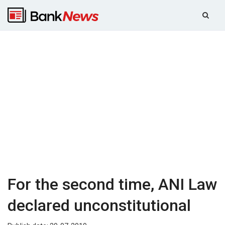
For the second time, ANI Law
declared unconstitutional