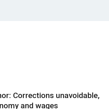
or: Corrections unavoidable,
onomy and wages