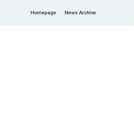
Homepage
News Archive