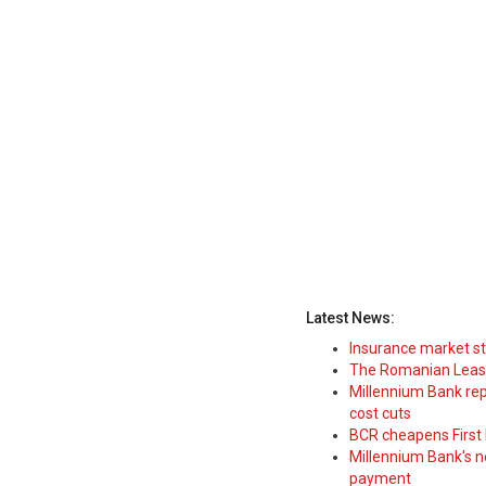
Latest News:
Insurance market s
The Romanian Leasi
Millennium Bank rep
cost cuts
BCR cheapens First H
Millennium Bank's new
payment