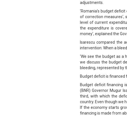
adjustments.
'Romania's budget deficit 
of correction measures',
level of current expenditu
the expenditure is cove
money', explained the Gove
Isarescu compared the ac
intervention: When a bleedi
'We see the budget as a 
we discuss the budget def
bleeding, represented by 
Budget deficit is financed
Budget deficit financing
(BNR) Governor Mugur Isa
third, with which the def
country. Even though we hav
If the economy starts grow
financing is made from abr