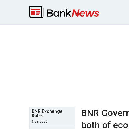
BNR Govern
BNR Exchange
Rates
6.08.2026
both of ec