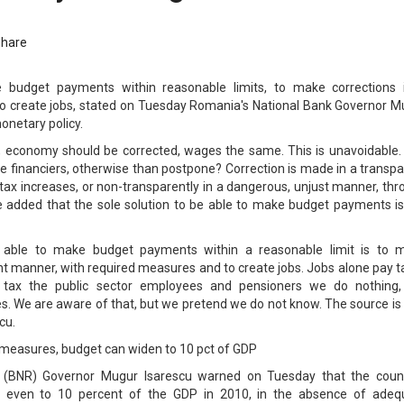
Share
e budget payments within reasonable limits, to make corrections 
o create jobs, stated on Tuesday Romania's National Bank Governor M
onetary policy.
ns, economy should be corrected, wages the same. This is unavoidable.
he financiers, otherwise than postpone? Correction is made in a transp
 tax increases, or non-transparently in a dangerous, unjust manner, th
. He added that the sole solution to be able to make budget payments i
e able to make budget payments within a reasonable limit is to 
ent manner, with required measures and to create jobs. Jobs alone pay 
e tax the public sector employees and pensioners we do nothing,
s. We are aware of that, but we pretend we do not know. The source is 
cu.
measures, budget can widen to 10 pct of GDP
 (BNR) Governor Mugur Isarescu warned on Tuesday that the count
n even to 10 percent of the GDP in 2010, in the absence of adeq