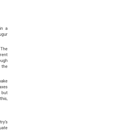
in a
ugur
 The
arent
rough
s the
make
taxes
 but
this,
ry's
uate