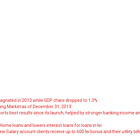
tagnated in 2013 while GDP chare dropped to 1.3%
ng Market as of December 31, 2013
orts best results since its launch, helped by stronger banking income a
ome loans and lowers interest loans for loans in lei
 Salary account clients receive up to 600 lei bonus and their utility bill