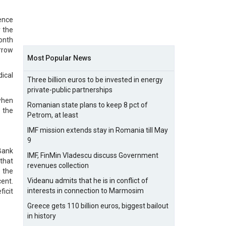
sence
 the
month
rrow
Most Popular News
ical
Three billion euros to be invested in energy
private-public partnerships
when
Romanian state plans to keep 8 pct of
p the
Petrom, at least
IMF mission extends stay in Romania till May
9
Bank
IMF, FinMin Vladescu discuss Government
that
revenues collection
 the
Videanu admits that he is in conflict of
cent.
interests in connection to Marmosim
ficit
Greece gets 110 billion euros, biggest bailout
in history