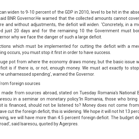
can widen to 9-10 percent of the GDP in 2010, level to be hit in the ab
 said BNR Governor.He warned that the collected amounts cannot cover
re and without adjustments, the deficit will widen. 'Concretely, in a 
red just 20 days and for the remaining 10 the Government must bo
rnor why we face the danger of such a large deficit.
tions which must be implemented for cutting the deficit with a med
ng occurs, you must stop it first in order to have success.
huge pot from where the economy draws money, but the basic issue 
icit is if there is, or not, enough money. We must act exactly to sto
the unharnessed spending', warned the Governor.
 from foreign sources
 is made from sources abroad, stated on Tuesday Romania's National 
rescu in a seminar on monetary policy.'In Romania, those who bring 
icit is financed, should not be listened to? Money does not come from
e cut the foreign deficit, this is widening. We hope it will not hit 13 per
ing, we will have more than 4.5 percent foreign deficit. The budget de
oad', said Isarescu, quoted by Agerpres.