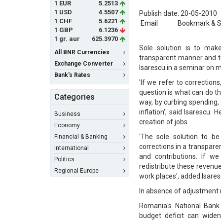
1 EUR
5.2513
1 USD
4.5507
Publish date: 20-05-2010
1 CHF
5.6221
Email
Bookmark & 
1 GBP
6.1236
1 gr. aur
625.3970
Sole solution is to mak
All BNR Currencies
transparent manner and t
Exchange Converter
Isarescu in a seminar on m
Bank's Rates
'If we refer to correctio
question is what can do t
Categories
way, by curbing spending,
inflation', said Isarescu
Business
creation of jobs.
Economy
'The sole solution to b
Financial & Banking
corrections in a transpar
International
and contributions. If w
Politics
redistribute these revenue
Regional Europe
work places', added Isares
In absence of adjustment 
Romania's National Bank
budget deficit can wide