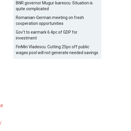
BNR governor Mugur Isarescu: Situation is
quite complicated
Romanian-German meeting on fresh
cooperation opportunities
Gov't to earmark 6.4pc of GDP for
investment
FinMin Vladescu: Cutting 25pc off public
wages pool will not generate needed savings
nd
s'