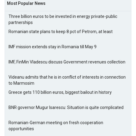
Most Popular News
Three billion euros to be invested in energy private-public
partnerships
Romanian state plans to keep 8 pct of Petrom, at least
IMF mission extends stay in Romania till May 9
IMF, FinMin Vladescu discuss Government revenues collection
Videanu admits that he is in conflict of interests in connection
to Marmosim
Greece gets 110 billion euros, biggest bailout in history
BNR governor Mugur Isarescu: Situation is quite complicated
Romanian-German meeting on fresh cooperation
opportunities