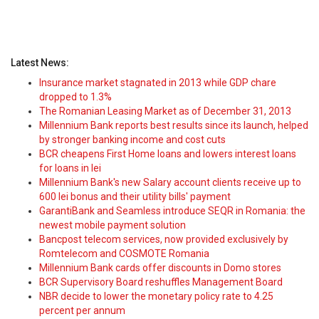
Latest News:
Insurance market stagnated in 2013 while GDP chare
dropped to 1.3%
The Romanian Leasing Market as of December 31, 2013
Millennium Bank reports best results since its launch, helped
by stronger banking income and cost cuts
BCR cheapens First Home loans and lowers interest loans
for loans in lei
Millennium Bank's new Salary account clients receive up to
600 lei bonus and their utility bills' payment
GarantiBank and Seamless introduce SEQR in Romania: the
newest mobile payment solution
Bancpost telecom services, now provided exclusively by
Romtelecom and COSMOTE Romania
Millennium Bank cards offer discounts in Domo stores
BCR Supervisory Board reshuffles Management Board
NBR decide to lower the monetary policy rate to 4.25
percent per annum