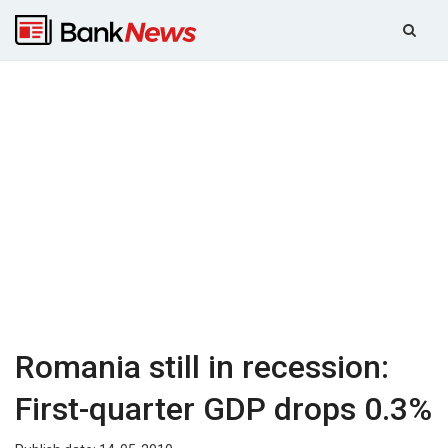
Romania still in recession:
First-quarter GDP drops 0.3%