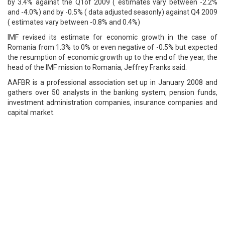
by 3.4% against the Q1of 2009 ( estimates vary between -2.2%
and -4.0%) and by -0.5% ( data adjusted seasonly) against Q4 2009
( estimates vary between -0.8% and 0.4%)
IMF revised its estimate for economic growth in the case of
Romania from 1.3% to 0% or even negative of -0.5% but expected
the resumption of economic growth up to the end of the year, the
head of the IMF mission to Romania, Jeffrey Franks said.
AAFBR is a professional association set up in January 2008 and
gathers over 50 analysts in the banking system, pension funds,
investment administration companies, insurance companies and
capital market.