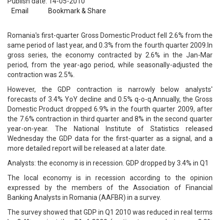
Publish date: 14-05-2010
Email
Bookmark & Share
Romania's first-quarter Gross Domestic Product fell 2.6% from the
same period of last year, and 0.3% from the fourth quarter 2009.In
gross series, the economy contracted by 2.6% in the Jan-Mar
period, from the year-ago period, while seasonally-adjusted the
contraction was 2.5%.
However, the GDP contraction is narrowly below analysts'
forecasts of 3.4% YoY decline and 0.5% q-o-q.Annually, the Gross
Domestic Product dropped 6.9% in the fourth quarter 2009, after
the 7.6% contraction in third quarter and 8% in the second quarter
year-on-year. The National Institute of Statistics released
Wednesday the GDP data for the first-quarter as a signal, and a
more detailed report will be released at a later date.
Analysts: the economy is in recession. GDP dropped by 3.4% in Q1
The local economy is in recession according to the opinion
expressed by the members of the Association of Financial
Banking Analysts in Romania (AAFBR) in a survey.
The survey showed that GDP in Q1 2010 was reduced in real terms