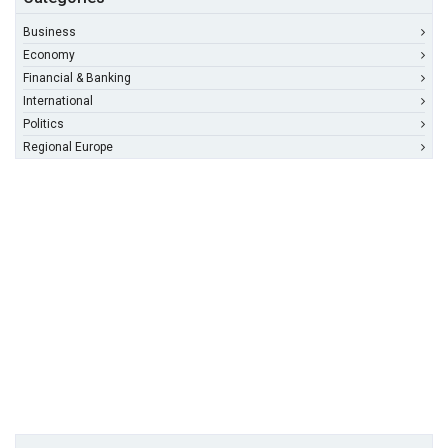
Business
Economy
Financial & Banking
International
Politics
Regional Europe