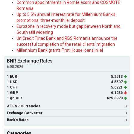
Common appointments in Romtelecom and COSMOTE
Romania
Up to 5.5% annual interest rate for Millennium Bank's
promotional three-month lei deposit
Eurozone in recovery mode but gap between North and
South still widening
UniCredit Tiriac Bank and RBS Romania announce the
successful completion of the retail clients' migration
Millennium Bank grants First House loans in lei
BNR Exchange Rates
6.08.2026
1 EUR
5.2513
1 USD
4.5507
1 CHF
5.6221
1 GBP
6.1236
1 gr. aur
625.3970
All BNR Currencies
Exchange Converter
Bank's Rates
Categories