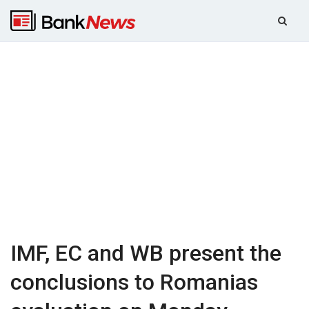
IMF, EC and WB present the
conclusions to Romanias