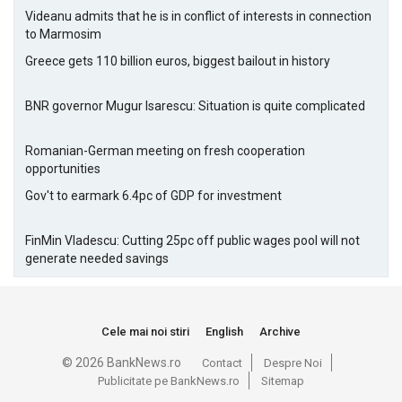
Videanu admits that he is in conflict of interests in connection
to Marmosim
Greece gets 110 billion euros, biggest bailout in history
BNR governor Mugur Isarescu: Situation is quite complicated
Romanian-German meeting on fresh cooperation
opportunities
Gov't to earmark 6.4pc of GDP for investment
FinMin Vladescu: Cutting 25pc off public wages pool will not
generate needed savings
Cele mai noi stiri
English
Archive
© 2026 BankNews.ro
Contact
Despre Noi
Publicitate pe BankNews.ro
Sitemap