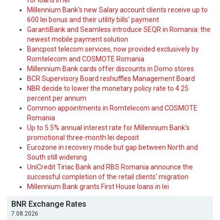
for loans in lei
Millennium Bank's new Salary account clients receive up to
600 lei bonus and their utility bills' payment
GarantiBank and Seamless introduce SEQR in Romania: the
newest mobile payment solution
Bancpost telecom services, now provided exclusively by
Romtelecom and COSMOTE Romania
Millennium Bank cards offer discounts in Domo stores
BCR Supervisory Board reshuffles Management Board
NBR decide to lower the monetary policy rate to 4.25
percent per annum
Common appointments in Romtelecom and COSMOTE
Romania
Up to 5.5% annual interest rate for Millennium Bank's
promotional three-month lei deposit
Eurozone in recovery mode but gap between North and
South still widening
UniCredit Tiriac Bank and RBS Romania announce the
successful completion of the retail clients' migration
Millennium Bank grants First House loans in lei
BNR Exchange Rates
7.08.2026