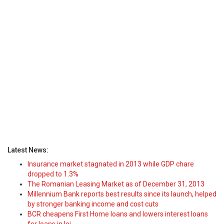
Latest News:
Insurance market stagnated in 2013 while GDP chare
dropped to 1.3%
The Romanian Leasing Market as of December 31, 2013
Millennium Bank reports best results since its launch, helped
by stronger banking income and cost cuts
BCR cheapens First Home loans and lowers interest loans