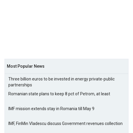
Most Popular News
Three billion euros to be invested in energy private-public
partnerships
Romanian state plans to keep 8 pct of Petrom, at least
IMF mission extends stay in Romania till May 9
IMF, FinMin Vladescu discuss Government revenues collection