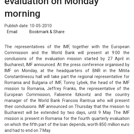
evaluation on Monday
morning
Publish date: 10-05-2010
Email
Bookmark & Share
The representatives of the IMF, together with the European
Commission and the World Bank will present at 9:00 the
conclusions of the evaluation mission started by 27 April in
Bucharest, IMF announced. At the press conference organised by
IMF on Monday, at the headquarters of BNR in the Mitita
Constantinescu hall will take part the regional representative for
Romania and Bulgaria of IMF, Tonny Lybek, the head of the IMF
mission to Romania, Jeffrey Franks, the representative of the
European Commission, Fabienne Ilzkovitz and the country
manager of the World Bank Francois Rantrua who will present
their conclusions. IMF announced on Thursday that the mission to
Bucharest will be extended by two days, until 9 May. The IMF
mission is present in Romania for the fourth quarterly evaluation
on which the fifth part of the loan depends, worth 850 million euro
and had to end on 7 May.