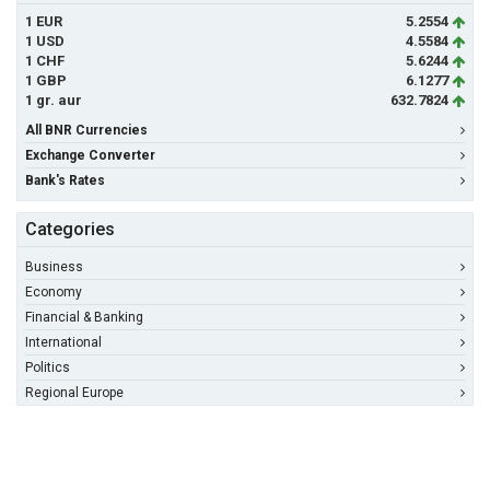
1 EUR
5.2554
1 USD
4.5584
1 CHF
5.6244
1 GBP
6.1277
1 gr. aur
632.7824
All BNR Currencies
Exchange Converter
Bank's Rates
Categories
Business
Economy
Financial & Banking
International
Politics
Regional Europe