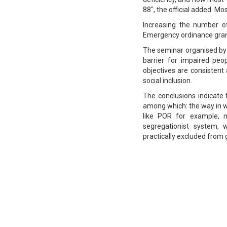
88", the official added. M
Increasing the number 
Emergency ordinance granti
The seminar organised by 
barrier for impaired peo
objectives are consisten
social inclusion.
The conclusions indicate
among which: the way in w
like POR for example, m
segregationist system, 
practically excluded from