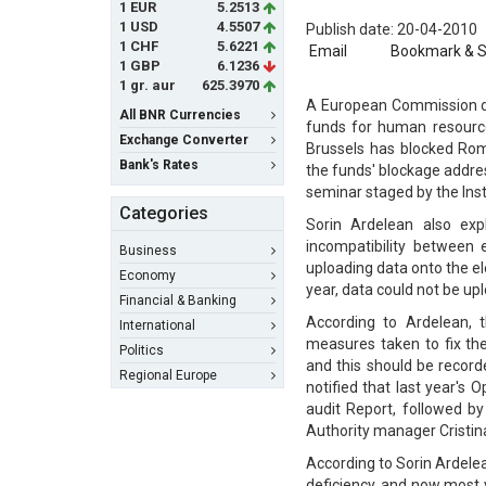
1 EUR
5.2513
1 USD
4.5507
Publish date: 20-04-2010
1 CHF
5.6221
Email
Bookmark & 
1 GBP
6.1236
1 gr. aur
625.3970
A European Commission del
All BNR Currencies
funds for human resource
Exchange Converter
Brussels has blocked Rom
Bank's Rates
the funds' blockage addr
seminar staged by the Insti
Categories
Sorin Ardelean also exp
incompatibility between
Business
uploading data onto the el
Economy
year, data could not be up
Financial & Banking
According to Ardelean, t
International
measures taken to fix th
Politics
and this should be record
Regional Europe
notified that last year'
audit Report, followed b
Authority manager Cristina
According to Sorin Ardelea
deficiency, and now most 