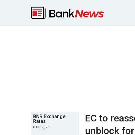
EC to reas
BNR Exchange
Rates
6.08.2026
unblock fo