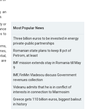
g an
s.
y or
Most Popular News
ance
s to
Three billion euros to be invested in energy
private-public partnerships
ems,
Romanian state plans to keep 8 pct of
mmes,
Petrom, at least
ial,
 are
IMF mission extends stay in Romania till May
9
IMF, FinMin Vladescu discuss Government
revenues collection
Videanu admits that he is in conflict of
interests in connection to Marmosim
Greece gets 110 billion euros, biggest bailout
in history