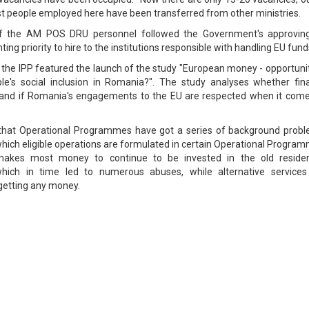
ost people employed here have been transferred from other ministries.
of the AM POS DRU personnel followed the Government's approvin
ng priority to hire to the institutions responsible with handling EU fund
the IPP featured the launch of the study "European money - opportunit
ple's social inclusion in Romania?". The study analyses whether fin
t and if Romania's engagements to the EU are respected when it come
 that Operational Programmes have got a series of background probl
hich eligible operations are formulated in certain Operational Progra
akes most money to continue to be invested in the old resident
which in time led to numerous abuses, while alternative services
 getting any money.