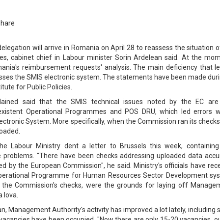
Share
egation will arrive in Romania on April 28 to reassess the situation 
s, cabinet chief in Labour minister Sorin Ardelean said. At the mom
ania's reimbursement requests' analysis. The main deficiency that le
esses the SMIS electronic system. The statements have been made duri
tute for Public Policies.
lained said that the SMIS technical issues noted by the EC are
 existent Operational Programmes and POS DRU, which led errors 
ectronic System. More specifically, when the Commission ran its checks
loaded.
he Labour Ministry dent a letter to Brussels this week, containing
e problems. "There have been checks addressing uploaded data accu
ed by the European Commission", he said. Ministry's officials have rec
s Operational Programme for Human Resources Sector Development sy
y the Commission's checks, were the grounds for laying off Manage
 Iova.
n, Management Authority's activity has improved a lot lately, including 
vacancies have been occupied. "Now there are only 15-20 vacancies, ou