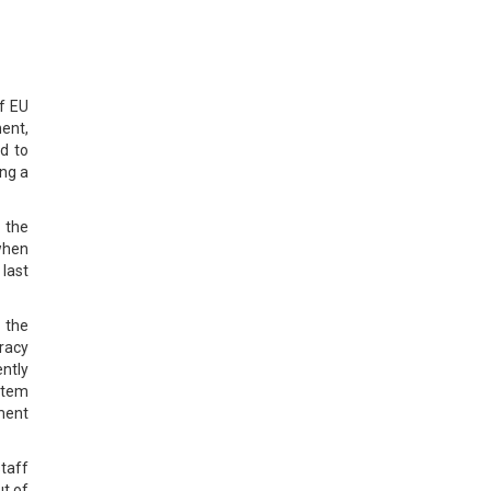
of EU
ent,
d to
ng a
 the
when
 last
 the
racy
ently
stem
ment
staff
t of