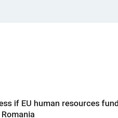
sess if EU human resources fun
r Romania