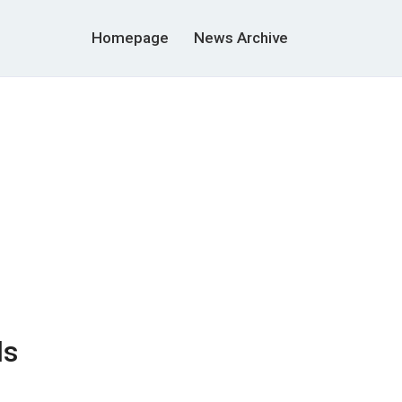
Homepage
News Archive
ds