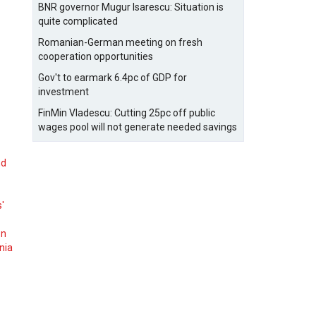
BNR governor Mugur Isarescu: Situation is
quite complicated
Romanian-German meeting on fresh
cooperation opportunities
Gov't to earmark 6.4pc of GDP for
investment
FinMin Vladescu: Cutting 25pc off public
wages pool will not generate needed savings
nd
s'
on
nia