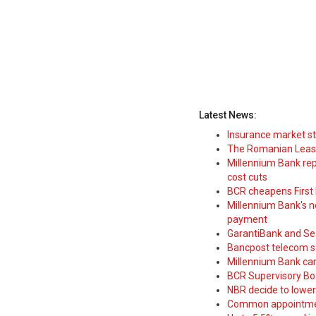
Latest News:
Insurance market s
The Romanian Leasi
Millennium Bank rep
cost cuts
BCR cheapens First H
Millennium Bank's new
payment
GarantiBank and Se
Bancpost telecom s
Millennium Bank car
BCR Supervisory Bo
NBR decide to lower
Common appointme