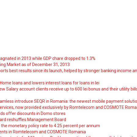
tagnated in 2013 while GDP chare dropped to 1.3%
ng Market as of December 31, 2013
orts best results since its launch, helped by stronger banking income a
ome loans and lowers interest loans for loans in lei
 Salary account clients receive up to 600 lei bonus and their utility bill
amless introduce SEQR in Romania: the newest mobile payment soluti
ervices, now provided exclusively by Romtelecom and COSMOTE Roma
ds offer discounts in Domo stores
ard reshuffles Management Board
 the monetary policy rate to 4.25 percent per annum
nts in Romtelecom and COSMOTE Romania