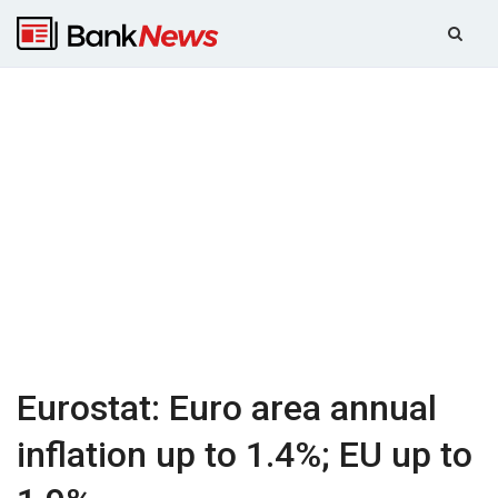
Eurostat: Euro area annual
inflation up to 1.4%; EU up to