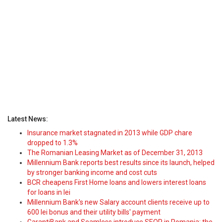
Latest News:
Insurance market stagnated in 2013 while GDP chare
dropped to 1.3%
The Romanian Leasing Market as of December 31, 2013
Millennium Bank reports best results since its launch, helped
by stronger banking income and cost cuts
BCR cheapens First Home loans and lowers interest loans
for loans in lei
Millennium Bank's new Salary account clients receive up to
600 lei bonus and their utility bills' payment