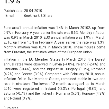
1.9%
Publish date: 20-04-2010
Email
Bookmark & Share
Euro area1 annual inflation was 1.4% in March 20102, up from
0.9% in February. A year earlier the rate was 0.6%. Monthly inflation
was 0.9% in March 2010. EU3 annual inflation was 1.9% in March
2010, up from 1.5% in February. A year earlier the rate was 1.3%.
Monthly inflation was 0.7% in March 2010. These figures come
from Eurostat, the statistical office of the European Union.
Inflation in the EU Member States In March 2010, the lowest
annual rates were observed in Latvia (-4.0%), Ireland (-2.4%) and
Lithuania (-0.4%), and the highest in Hungary (5.7%), Romania
(4.2%) and Greece (3.9%). Compared with February 2010, annual
inflation fell in five Member States, remained stable in two and
rose in nineteen. The lowest 12-month averages4 up to March
2010 were registered in Ireland (-2.3%), Portugal (-0.8%) and
Estonia (-0.7%), and the highest in Romania (5.0%), Hungary (4.8%)
and Poland (3.9%).
Euro area