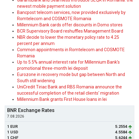
GarantiBank and Seamless introduce SEQR in Romania: the
newest mobile payment solution
Bancpost telecom services, now provided exclusively by
Romtelecom and COSMOTE Romania
Millennium Bank cards offer discounts in Domo stores
BCR Supervisory Board reshuffles Management Board
NBR decide to lower the monetary policy rate to 4.25
percent per annum
Common appointments in Romtelecom and COSMOTE
Romania
Up to 5.5% annual interest rate for Millennium Bank's
promotional three-month lei deposit
Eurozone in recovery mode but gap between North and
South still widening
UniCredit Tiriac Bank and RBS Romania announce the
successful completion of the retail clients' migration
Millennium Bank grants First House loans in lei
BNR Exchange Rates
7.08.2026
1 EUR
5.2554
1 USD
4.5584
1 CHF
5.6244