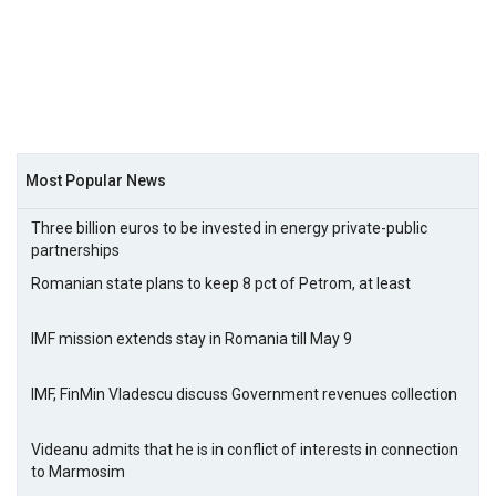
Most Popular News
Three billion euros to be invested in energy private-public
partnerships
Romanian state plans to keep 8 pct of Petrom, at least
IMF mission extends stay in Romania till May 9
IMF, FinMin Vladescu discuss Government revenues collection
Videanu admits that he is in conflict of interests in connection
to Marmosim