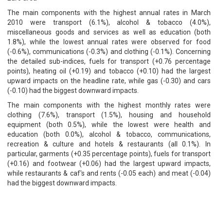
The main components with the highest annual rates in March
2010 were transport (6.1%), alcohol & tobacco (4.0%),
miscellaneous goods and services as well as education (both
1.8%), while the lowest annual rates were observed for food
(-0.6%), communications (-0.3%) and clothing (-0.1%). Concerning
the detailed sub-indices, fuels for transport (+0.76 percentage
points), heating oil (+0.19) and tobacco (+0.10) had the largest
upward impacts on the headline rate, while gas (-0.30) and cars
(-0.10) had the biggest downward impacts.
The main components with the highest monthly rates were
clothing (7.6%), transport (1.5%), housing and household
equipment (both 0.5%), while the lowest were health and
education (both 0.0%), alcohol & tobacco, communications,
recreation & culture and hotels & restaurants (all 0.1%). In
particular, garments (+0.35 percentage points), fuels for transport
(+0.16) and footwear (+0.06) had the largest upward impacts,
while restaurants & caf's and rents (-0.05 each) and meat (-0.04)
had the biggest downward impacts.