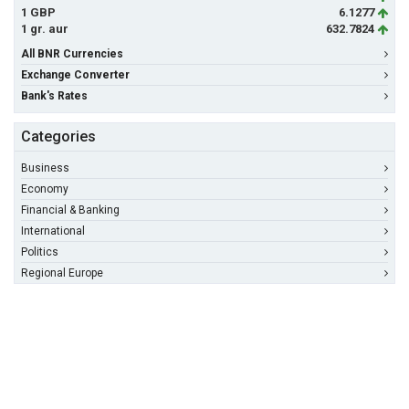
1 GBP
6.1277
1 gr. aur
632.7824
All BNR Currencies
Exchange Converter
Bank's Rates
Categories
Business
Economy
Financial & Banking
International
Politics
Regional Europe