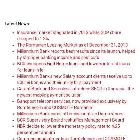
Latest News:
Insurance market stagnated in 2013 while GDP chare
dropped to 1.3%
The Romanian Leasing Market as of December 31, 2013
Millennium Bank reports best results since its launch, helped
by stronger banking income and cost cuts
BCR cheapens First Home loans and lowers interest loans
for loans in lei
Millennium Bank's new Salary account clients receive up to
600 lei bonus and their utility bills' payment
GarantiBank and Seamless introduce SEQR in Romania: the
newest mobile payment solution
Bancpost telecom services, now provided exclusively by
Romtelecom and COSMOTE Romania
Millennium Bank cards offer discounts in Domo stores
BCR Supervisory Board reshuffles Management Board
NBR decide to lower the monetary policy rate to 4.25
percent per annum
Common appointments in Romtelecom and COSMOTE