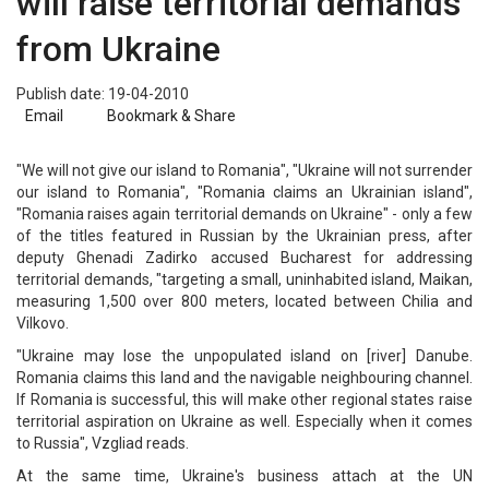
will raise territorial demands
from Ukraine
Publish date: 19-04-2010
Email
Bookmark & Share
"We will not give our island to Romania", "Ukraine will not surrender
our island to Romania", "Romania claims an Ukrainian island",
"Romania raises again territorial demands on Ukraine" - only a few
of the titles featured in Russian by the Ukrainian press, after
deputy Ghenadi Zadirko accused Bucharest for addressing
territorial demands, "targeting a small, uninhabited island, Maikan,
measuring 1,500 over 800 meters, located between Chilia and
Vilkovo.
"Ukraine may lose the unpopulated island on [river] Danube.
Romania claims this land and the navigable neighbouring channel.
If Romania is successful, this will make other regional states raise
territorial aspiration on Ukraine as well. Especially when it comes
to Russia", Vzgliad reads.
At the same time, Ukraine's business attach at the UN