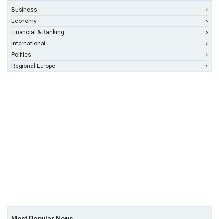
Business
Economy
Financial & Banking
International
Politics
Regional Europe
Most Popular News