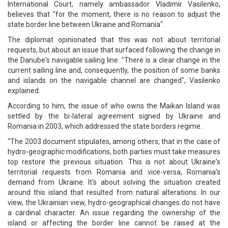
International Court, namely ambassador Vladimir Vasilenko,
believes that "for the moment, there is no reason to adjust the
state border line between Ukraine and Romania".
The diplomat opinionated that this was not about territorial
requests, but about an issue that surfaced following the change in
the Danube's navigable sailing line. "There is a clear change in the
current sailing line and, consequently, the position of some banks
and islands on the navigable channel are changed", Vasilenko
explained.
According to him, the issue of who owns the Maikan Island was
settled by the bi-lateral agreement signed by Ukraine and
Romania in 2003, which addressed the state borders regime.
"The 2003 document stipulates, among others, that in the case of
hydro-geographic modifications, both parties must take measures
top restore the previous situation. This is not about Ukraine's
territorial requests from Romania and vice-versa, Romania's
demand from Ukraine. It's about solving the situation created
around this island that resulted from natural alterations. In our
view, the Ukrainian view, hydro-geographical changes do not have
a cardinal character. An issue regarding the ownership of the
island or affecting the border line cannot be raised at the