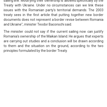
sailing line. Modifying their ownership is allowed specifically by the
Treaty with Ukraine. Under no circumstances can we link these
issues with the Romanian party's territorial demands. The 2003
treaty sees in the first article that putting together new border
documents does not represent a border revise between Romania
and Ukraine", minister Teodor Baconschi said.
The minister could not say if the current sailing now can justify
Romania's ownership of the Maikan Island. He argues that experts
are carrying out studies and a conclusion will be drawn according
to them and the situation on the ground, according to the two
principles formulated by the border Treaty.