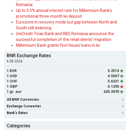
Romania
Up to 5.5% annual interest rate for Millennium Bank's
promotional three-month lei deposit
Eurozone in recovery mode but gap between North and
South still widening
UniCredit Tiriac Bank and RBS Romania announce the
successful completion of the retail clients' migration
Millennium Bank grants First House loans in lei
BNR Exchange Rates
6.08.2026
1 EUR
5.2513
1 USD
4.5507
1 CHF
5.6221
1 GBP
6.1236
1 gr. aur
625.3970
All BNR Currencies
Exchange Converter
Bank's Rates
Categories