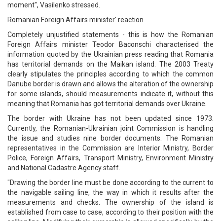
moment", Vasilenko stressed.
Romanian Foreign Affairs minister' reaction
Completely unjustified statements - this is how the Romanian
Foreign Affairs minister Teodor Baconschi characterised the
information quoted by the Ukrainian press reading that Romania
has territorial demands on the Maikan island. The 2003 Treaty
clearly stipulates the principles according to which the common
Danube border is drawn and allows the alteration of the ownership
for some islands, should measurements indicate it, without this
meaning that Romania has got territorial demands over Ukraine.
The border with Ukraine has not been updated since 1973.
Currently, the Romanian-Ukrainian joint Commission is handling
the issue and studies nine border documents. The Romanian
representatives in the Commission are Interior Ministry, Border
Police, Foreign Affairs, Transport Ministry, Environment Ministry
and National Cadastre Agency staff.
"Drawing the border line must be done according to the current to
the navigable sailing line, the way in which it results after the
measurements and checks. The ownership of the island is
established from case to case, according to their position with the