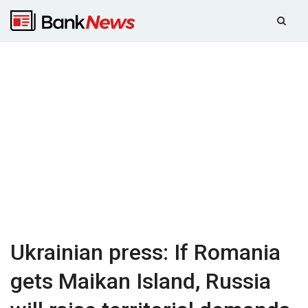
Ukrainian press: If Romania
gets Maikan Island, Russia