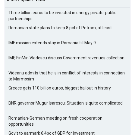
Three billion euros to be invested in energy private-public
partnerships
Romanian state plans to keep 8 pct of Petrom, at least
IMF mission extends stay in Romania till May 9
IMF, FinMin Vladescu discuss Government revenues collection
Videanu admits that he is in conflict of interests in connection
to Marmosim
Greece gets 110 billion euros, biggest bailout in history
BNR governor Mugur Isarescu: Situation is quite complicated
Romanian-German meeting on fresh cooperation
opportunities
Gov't to earmark 6.4pc of GDP for investment