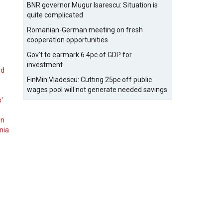
BNR governor Mugur Isarescu: Situation is
quite complicated
Romanian-German meeting on fresh
cooperation opportunities
Gov't to earmark 6.4pc of GDP for
investment
nd
FinMin Vladescu: Cutting 25pc off public
wages pool will not generate needed savings
s'
on
nia