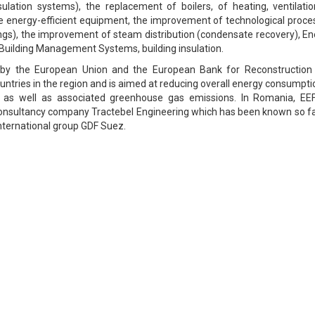
ulation systems), the replacement of boilers, of heating, ventilatio
e energy-efficient equipment, the improvement of technological proce
vings), the improvement of steam distribution (condensate recovery), E
ilding Management Systems, building insulation.
 by the European Union and the European Bank for Reconstruction
ntries in the region and is aimed at reducing overall energy consumpti
, as well as associated greenhouse gas emissions. In Romania, EEF
nsultancy company Tractebel Engineering which has been known so fa
ternational group GDF Suez.