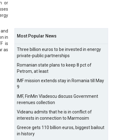
n or
sses
nergy
 and
Most Popular News
on in
F is
Three billion euros to be invested in energy
r as
private-public partnerships
Romanian state plans to keep 8 pct of
Petrom, at least
IMF mission extends stay in Romania till May
9
IMF, FinMin Vladescu discuss Government
revenues collection
Videanu admits that he is in conflict of
interests in connection to Marmosim
Greece gets 110 billion euros, biggest bailout
in history