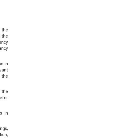
 the
d the
ency
tancy
on in
evant
 the
f the
refer
s in
ings,
ion,