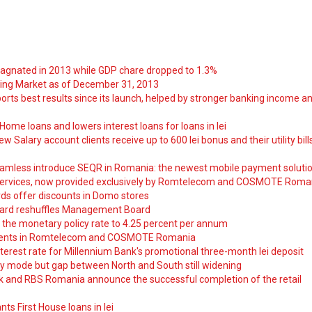
tagnated in 2013 while GDP chare dropped to 1.3%
ng Market as of December 31, 2013
orts best results since its launch, helped by stronger banking income a
ome loans and lowers interest loans for loans in lei
 Salary account clients receive up to 600 lei bonus and their utility bill
amless introduce SEQR in Romania: the newest mobile payment soluti
ervices, now provided exclusively by Romtelecom and COSMOTE Roma
ds offer discounts in Domo stores
ard reshuffles Management Board
 the monetary policy rate to 4.25 percent per annum
nts in Romtelecom and COSMOTE Romania
nterest rate for Millennium Bank's promotional three-month lei deposit
y mode but gap between North and South still widening
nk and RBS Romania announce the successful completion of the retail
ts First House loans in lei