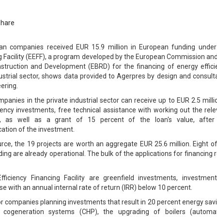
Share
 companies received EUR 15.9 million in European funding under
ng Facility (EEFF), a program developed by the European Commission an
truction and Development (EBRD) for the financing of energy effici
ndustrial sector, shows data provided to Agerpres by design and consul
ering.
anies in the private industrial sector can receive up to EUR 2.5 milli
ciency investments, free technical assistance with working out the rel
, as well as a grant of 15 percent of the loan's value, after
cation of the investment.
urce, the 19 projects are worth an aggregate EUR 25.6 million. Eight o
ding are already operational. The bulk of the applications for financing 
Efficiency Financing Facility are greenfield investments, investment
 with an annual internal rate of return (IRR) below 10 percent.
or companies planning investments that result in 20 percent energy sav
 cogeneration systems (CHP), the upgrading of boilers (automat