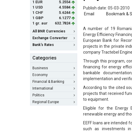
1 EUR
5.2554
1 USD
4.5584
Publish date: 05-03-2010
1 CHF
5.6244
Email
Bookmark & 
1 GBP
6.1277
1 gr. aur
632.7824
A number of 19 Romanian
All BNR Currencies
Energy Efficiency Financi
Exchange Converter
European Bank for Recons
Bank's Rates
projects in the private i
company Tractebel Engine
Categories
Through this program, comp
financing for energy effi
Business
bankable documentation
Economy
implementation and verifi
Financial & Banking
According to the cited so
International
projects that received fun
Politics
to equipment.
Regional Europe
Eligible for the Energy 
renewable energy and those
EEFF loans are intended f
such as investments in