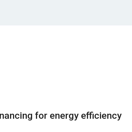
nancing for energy efficiency