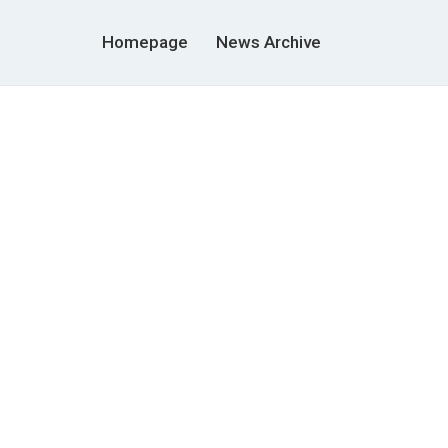
Homepage
News Archive