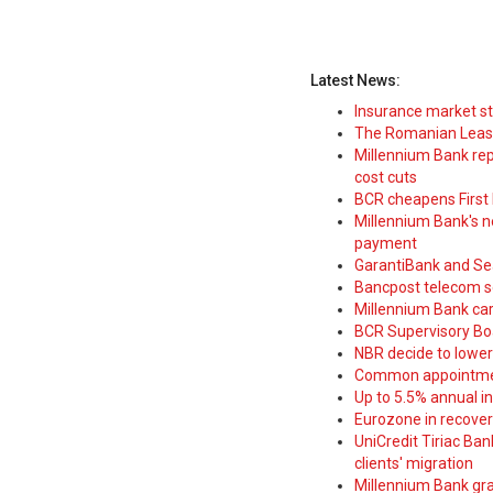
Latest News:
Insurance market s
The Romanian Leasi
Millennium Bank rep
cost cuts
BCR cheapens First H
Millennium Bank's new
payment
GarantiBank and Se
Bancpost telecom s
Millennium Bank car
BCR Supervisory Bo
NBR decide to lower
Common appointme
Up to 5.5% annual i
Eurozone in recover
UniCredit Tiriac Ba
clients' migration
Millennium Bank gran