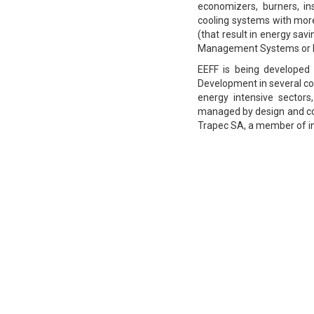
economizers, burners, ins
cooling systems with mor
(that result in energy sa
Management Systems or Bu
EEFF is being developed
Development in several cou
energy intensive sectors
managed by design and co
Trapec SA, a member of in