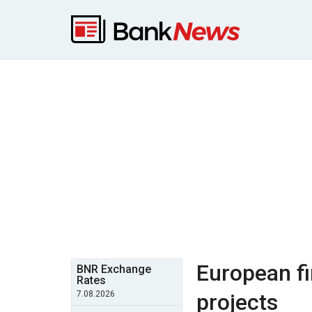
European fi
BNR Exchange
Rates
7.08.2026
projects