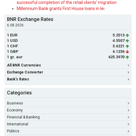
successful completion of the retail clients' migration
Millennium Bank grants First House loans in lei
BNR Exchange Rates
6.08.2026
1 EUR
5.2513
1 USD
4.5507
1 CHF
5.6221
1 GBP
6.1236
1 gr. aur
625.3970
All BNR Currencies
Exchange Converter
Bank's Rates
Categories
Business
Economy
Financial & Banking
International
Politics