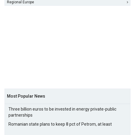
Regional Europe
Most Popular News
Three billion euros to be invested in energy private-public
partnerships
Romanian state plans to keep 8 pct of Petrom, at least