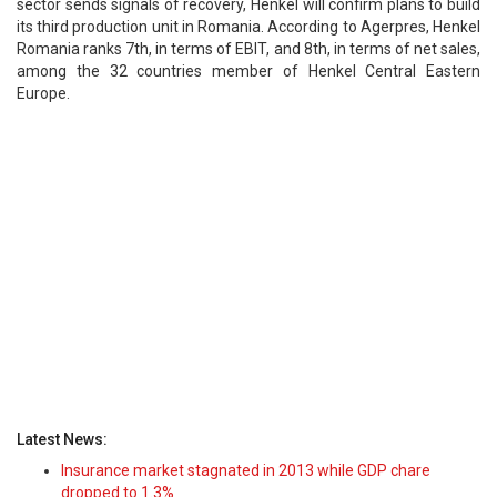
sector sends signals of recovery, Henkel will confirm plans to build
its third production unit in Romania. According to Agerpres, Henkel
Romania ranks 7th, in terms of EBIT, and 8th, in terms of net sales,
among the 32 countries member of Henkel Central Eastern
Europe.
Latest News:
Insurance market stagnated in 2013 while GDP chare
dropped to 1.3%