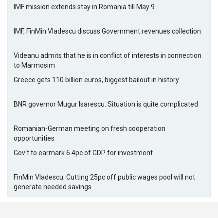
IMF mission extends stay in Romania till May 9
IMF, FinMin Vladescu discuss Government revenues collection
Videanu admits that he is in conflict of interests in connection
to Marmosim
Greece gets 110 billion euros, biggest bailout in history
BNR governor Mugur Isarescu: Situation is quite complicated
Romanian-German meeting on fresh cooperation
opportunities
Gov't to earmark 6.4pc of GDP for investment
FinMin Vladescu: Cutting 25pc off public wages pool will not
generate needed savings