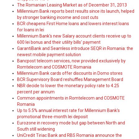
The Romanian Leasing Market as of December 31, 2013
Millennium Bank reports best results since its launch, helped
by stronger banking income and cost cuts
BCR cheapens First Home loans and lowers interest loans
for loans in lei
Millennium Bank's new Salary account clients receive up to
600 lei bonus and their utility bills' payment
GarantiBank and Seamless introduce SEQR in Romania: the
newest mobile payment solution
Bancpost telecom services, now provided exclusively by
Romtelecom and COSMOTE Romania
Millennium Bank cards offer discounts in Domo stores
BCR Supervisory Board reshuffles Management Board
NBR decide to lower the monetary policy rate to 4.25
percent per annum
Common appointments in Romtelecom and COSMOTE
Romania
Up to 5.5% annual interest rate for Millennium Bank's
promotional three-month lei deposit
Eurozone in recovery mode but gap between North and
South still widening
UniCredit Tiriac Bank and RBS Romania announce the