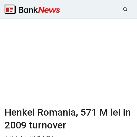
Henkel Romania, 571 M lei in
2009 turnover