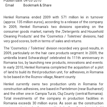
Publish date: 04-03-2010
Email
Bookmark & Share
Henkel Romania ended 2009 with 571 million lei in turnover
(approx. 135 million euros), according to a release of the company.
In 2009, Henkel Romania's two divisions operating on the
consumer goods market, namely the ,'Detergents and Household
Cleaning Products' and the 'Cosmetics / Toiletries' divisions, had
very good scores, both in terms of sales and returns.
The 'Cosmetics / Toiletries' division recorded very good results, in
2009, particularly on the hair care products segment. In 2009, the
umbrella brand Schwarzkopf celebrated its 111th anniversary in
Romania too, by launching new products, innovations and events.
In early 2010, Henkel Romania completed the acquisition of a plot
of land to build its third production unit, for adhesives, in Romania
to be based in the Roznov village, Neamt county.
Henkel currently owns two production units in Romania for
construction adhesives, one based in Pantelimon (near Bucharest)
and the other one in Campia Turzii, Cluj County (central Romania).
Total investments of the company in production facilities in
Romania exceeds 30 million euros. As soon as the construction