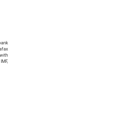
 bank
afax
with
IMF,