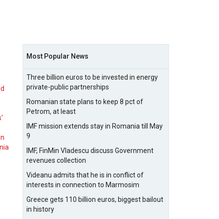
Most Popular News
Three billion euros to be invested in energy
private-public partnerships
nd
Romanian state plans to keep 8 pct of
Petrom, at least
s'
IMF mission extends stay in Romania till May
9
on
nia
IMF, FinMin Vladescu discuss Government
revenues collection
Videanu admits that he is in conflict of
interests in connection to Marmosim
Greece gets 110 billion euros, biggest bailout
in history