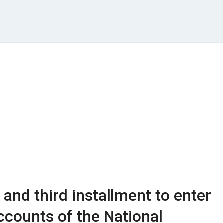
and third installment to enter
ccounts of the National