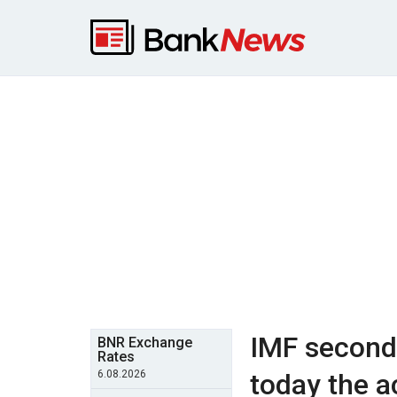
IMF second 
BNR Exchange
Rates
6.08.2026
today the a