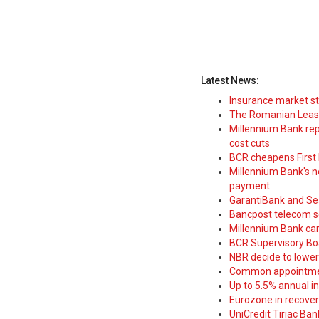
Latest News:
Insurance market s
The Romanian Leasi
Millennium Bank rep
cost cuts
BCR cheapens First H
Millennium Bank's new
payment
GarantiBank and Se
Bancpost telecom s
Millennium Bank car
BCR Supervisory Bo
NBR decide to lower
Common appointme
Up to 5.5% annual i
Eurozone in recover
UniCredit Tiriac Ba