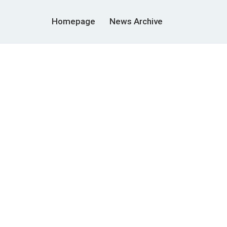
Homepage
News Archive