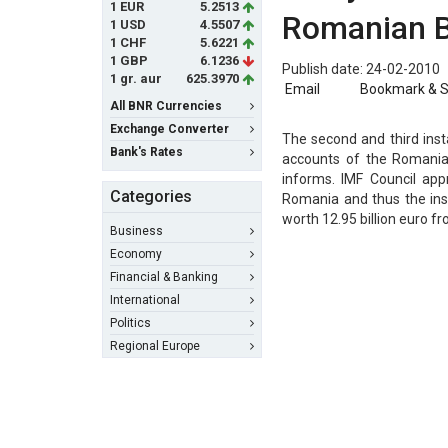
1 EUR
5.2513
Romanian 
1 USD
4.5507
1 CHF
5.6221
1 GBP
6.1236
Publish date: 24-02-2010
1 gr. aur
625.3970
Email
Bookmark & 
All BNR Currencies
Exchange Converter
The second and third insta
Bank's Rates
accounts of the Romania
informs. IMF Council app
Categories
Romania and thus the ins
worth 12.95 billion euro 
Business
Economy
Financial & Banking
International
Politics
Regional Europe