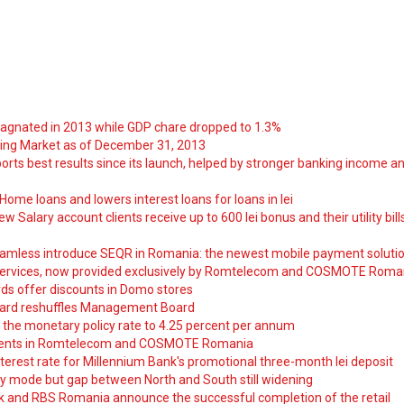
tagnated in 2013 while GDP chare dropped to 1.3%
ng Market as of December 31, 2013
orts best results since its launch, helped by stronger banking income a
ome loans and lowers interest loans for loans in lei
 Salary account clients receive up to 600 lei bonus and their utility bill
amless introduce SEQR in Romania: the newest mobile payment soluti
ervices, now provided exclusively by Romtelecom and COSMOTE Roma
ds offer discounts in Domo stores
ard reshuffles Management Board
 the monetary policy rate to 4.25 percent per annum
nts in Romtelecom and COSMOTE Romania
nterest rate for Millennium Bank's promotional three-month lei deposit
y mode but gap between North and South still widening
nk and RBS Romania announce the successful completion of the retail