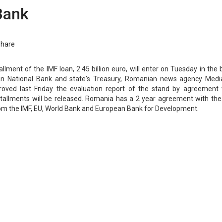
Bank
Share
llment of the IMF loan, 2.45 billion euro, will enter on Tuesday in the
n National Bank and state's Treasury, Romanian news agency Medi
roved last Friday the evaluation report of the stand by agreement 
tallments will be released. Romania has a 2 year agreement with the 
from the IMF, EU, World Bank and European Bank for Development.