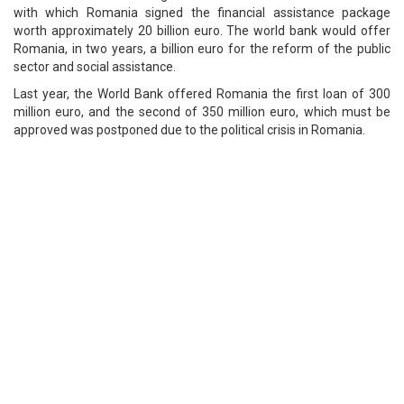
with which Romania signed the financial assistance package
worth approximately 20 billion euro. The world bank would offer
Romania, in two years, a billion euro for the reform of the public
sector and social assistance.
Last year, the World Bank offered Romania the first loan of 300
million euro, and the second of 350 million euro, which must be
approved was postponed due to the political crisis in Romania.