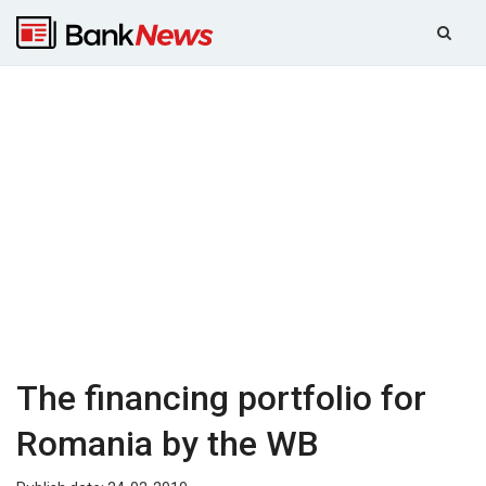
The financing portfolio for
Romania by the WB