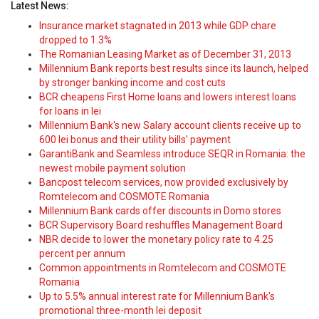
Latest News:
Insurance market stagnated in 2013 while GDP chare
dropped to 1.3%
The Romanian Leasing Market as of December 31, 2013
Millennium Bank reports best results since its launch, helped
by stronger banking income and cost cuts
BCR cheapens First Home loans and lowers interest loans
for loans in lei
Millennium Bank's new Salary account clients receive up to
600 lei bonus and their utility bills' payment
GarantiBank and Seamless introduce SEQR in Romania: the
newest mobile payment solution
Bancpost telecom services, now provided exclusively by
Romtelecom and COSMOTE Romania
Millennium Bank cards offer discounts in Domo stores
BCR Supervisory Board reshuffles Management Board
NBR decide to lower the monetary policy rate to 4.25
percent per annum
Common appointments in Romtelecom and COSMOTE
Romania
Up to 5.5% annual interest rate for Millennium Bank's
promotional three-month lei deposit