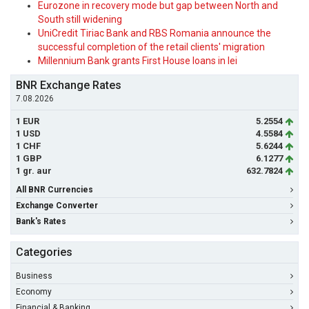
Eurozone in recovery mode but gap between North and
South still widening
UniCredit Tiriac Bank and RBS Romania announce the
successful completion of the retail clients' migration
Millennium Bank grants First House loans in lei
BNR Exchange Rates
7.08.2026
1 EUR
5.2554
1 USD
4.5584
1 CHF
5.6244
1 GBP
6.1277
1 gr. aur
632.7824
All BNR Currencies
Exchange Converter
Bank's Rates
Categories
Business
Economy
Financial & Banking