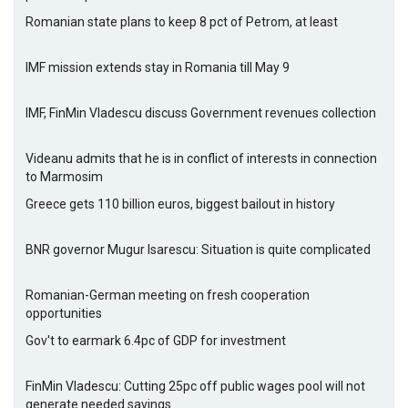
Romanian state plans to keep 8 pct of Petrom, at least
IMF mission extends stay in Romania till May 9
IMF, FinMin Vladescu discuss Government revenues collection
Videanu admits that he is in conflict of interests in connection
to Marmosim
Greece gets 110 billion euros, biggest bailout in history
BNR governor Mugur Isarescu: Situation is quite complicated
Romanian-German meeting on fresh cooperation
opportunities
Gov't to earmark 6.4pc of GDP for investment
FinMin Vladescu: Cutting 25pc off public wages pool will not
generate needed savings