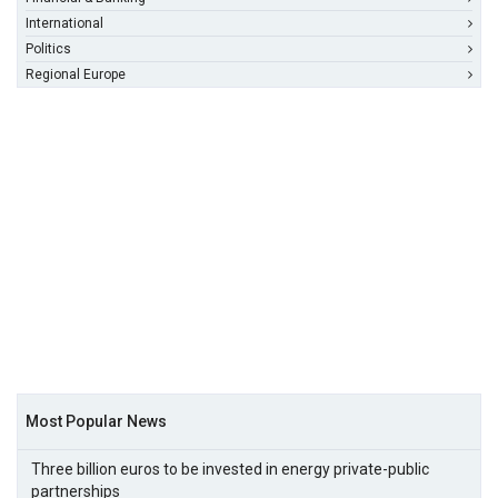
International
Politics
Regional Europe
Most Popular News
Three billion euros to be invested in energy private-public
partnerships