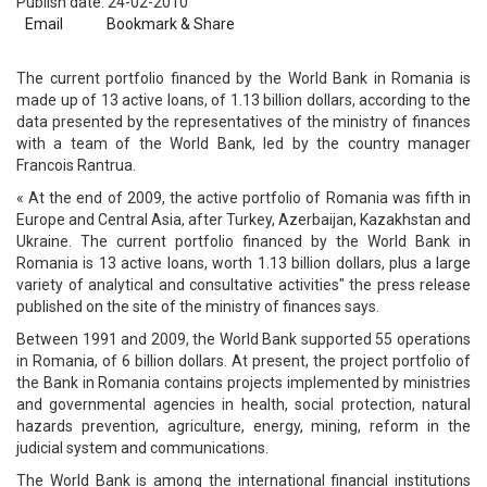
Publish date: 24-02-2010
Email
Bookmark & Share
The current portfolio financed by the World Bank in Romania is
made up of 13 active loans, of 1.13 billion dollars, according to the
data presented by the representatives of the ministry of finances
with a team of the World Bank, led by the country manager
Francois Rantrua.
« At the end of 2009, the active portfolio of Romania was fifth in
Europe and Central Asia, after Turkey, Azerbaijan, Kazakhstan and
Ukraine. The current portfolio financed by the World Bank in
Romania is 13 active loans, worth 1.13 billion dollars, plus a large
variety of analytical and consultative activities" the press release
published on the site of the ministry of finances says.
Between 1991 and 2009, the World Bank supported 55 operations
in Romania, of 6 billion dollars. At present, the project portfolio of
the Bank in Romania contains projects implemented by ministries
and governmental agencies in health, social protection, natural
hazards prevention, agriculture, energy, mining, reform in the
judicial system and communications.
The World Bank is among the international financial institutions