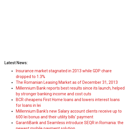
Latest News:
Insurance market stagnated in 2013 while GDP chare
dropped to 1.3%
The Romanian Leasing Market as of December 31, 2013
Millennium Bank reports best results since its launch, helped
by stronger banking income and cost cuts
BCR cheapens First Home loans and lowers interest loans
for loans in lei
Millennium Bank's new Salary account clients receive up to
600 lei bonus and their utility bills' payment
GarantiBank and Seamless introduce SEQR in Romania: the
newest mobile payment solution