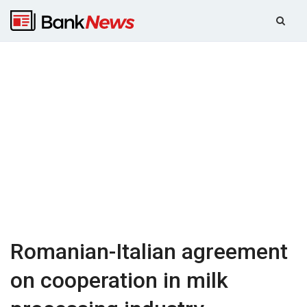
Romanian-Italian agreement
on cooperation in milk