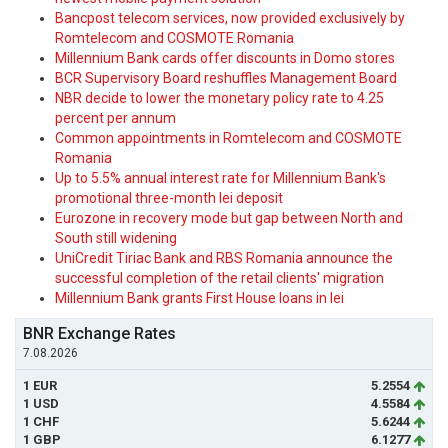
Bancpost telecom services, now provided exclusively by
Romtelecom and COSMOTE Romania
Millennium Bank cards offer discounts in Domo stores
BCR Supervisory Board reshuffles Management Board
NBR decide to lower the monetary policy rate to 4.25
percent per annum
Common appointments in Romtelecom and COSMOTE
Romania
Up to 5.5% annual interest rate for Millennium Bank's
promotional three-month lei deposit
Eurozone in recovery mode but gap between North and
South still widening
UniCredit Tiriac Bank and RBS Romania announce the
successful completion of the retail clients' migration
Millennium Bank grants First House loans in lei
BNR Exchange Rates
7.08.2026
1 EUR
5.2554
1 USD
4.5584
1 CHF
5.6244
1 GBP
6.1277