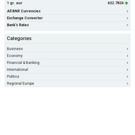
1 gr. aur
632.7824
All BNR Currencies
Exchange Converter
Bank's Rates
Categories
Business
Economy
Financial & Banking
International
Politics
Regional Europe