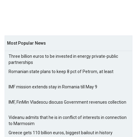
Most Popular News
Three billion euros to be invested in energy private-public
partnerships
Romanian state plans to keep 8 pct of Petrom, at least
IMF mission extends stay in Romania till May 9
IMF, FinMin Vladescu discuss Government revenues collection
Videanu admits that he is in conflict of interests in connection
to Marmosim
Greece gets 110 billion euros, biggest bailout in history