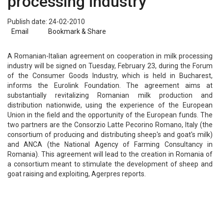
processing industry
Publish date: 24-02-2010
Email
Bookmark & Share
A Romanian-Italian agreement on cooperation in milk processing
industry will be signed on Tuesday, February 23, during the Forum
of the Consumer Goods Industry, which is held in Bucharest,
informs the Eurolink Foundation. The agreement aims at
substantially revitalizing Romanian milk production and
distribution nationwide, using the experience of the European
Union in the field and the opportunity of the European funds. The
two partners are the Consorzio Latte Pecorino Romano, Italy (the
consortium of producing and distributing sheep's and goat's milk)
and ANCA (the National Agency of Farming Consultancy in
Romania). This agreement will lead to the creation in Romania of
a consortium meant to stimulate the development of sheep and
goat raising and exploiting, Agerpres reports.