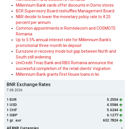
Millennium Bank cards offer discounts in Domo stores
BCR Supervisory Board reshuffles Management Board
NBR decide to lower the monetary policy rate to 4.25
percent per annum
Common appointments in Romtelecom and COSMOTE
Romania
Up to 5.5% annual interest rate for Millennium Bank's
promotional three-month lei deposit
Eurozone in recovery mode but gap between North and
South still widening
UniCredit Tiriac Bank and RBS Romania announce the
successful completion of the retail clients' migration
Millennium Bank grants First House loans in lei
BNR Exchange Rates
7.08.2026
1 EUR
5.2554
1 USD
4.5584
1 CHF
5.6244
1 GBP
6.1277
1 gr. aur
632.7824
All BNR Currencies