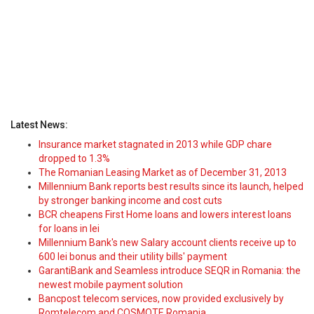
Latest News:
Insurance market stagnated in 2013 while GDP chare
dropped to 1.3%
The Romanian Leasing Market as of December 31, 2013
Millennium Bank reports best results since its launch, helped
by stronger banking income and cost cuts
BCR cheapens First Home loans and lowers interest loans
for loans in lei
Millennium Bank's new Salary account clients receive up to
600 lei bonus and their utility bills' payment
GarantiBank and Seamless introduce SEQR in Romania: the
newest mobile payment solution
Bancpost telecom services, now provided exclusively by
Romtelecom and COSMOTE Romania