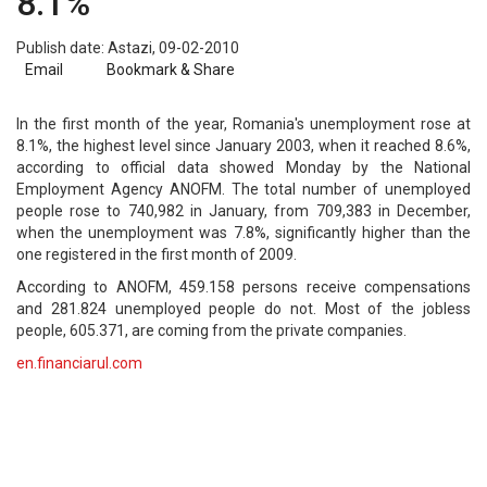
8.1%
Publish date: Astazi, 09-02-2010
Email
Bookmark & Share
In the first month of the year, Romania's unemployment rose at
8.1%, the highest level since January 2003, when it reached 8.6%,
according to official data showed Monday by the National
Employment Agency ANOFM. The total number of unemployed
people rose to 740,982 in January, from 709,383 in December,
when the unemployment was 7.8%, significantly higher than the
one registered in the first month of 2009.
According to ANOFM, 459.158 persons receive compensations
and 281.824 unemployed people do not. Most of the jobless
people, 605.371, are coming from the private companies.
en.financiarul.com