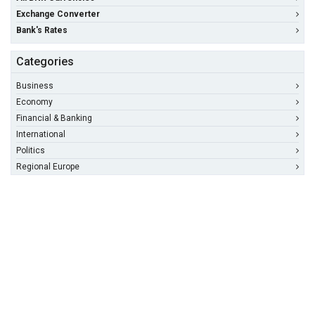
Exchange Converter
Bank's Rates
Categories
Business
Economy
Financial & Banking
International
Politics
Regional Europe