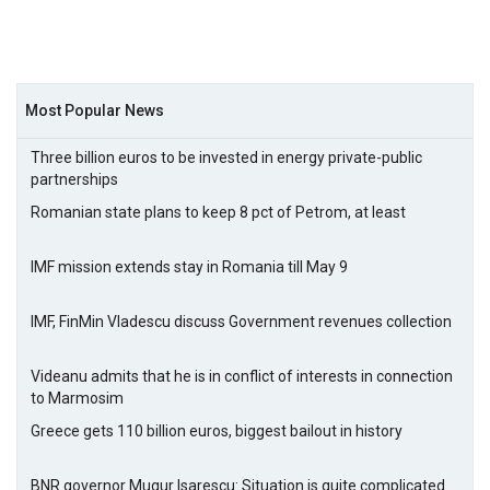
Most Popular News
Three billion euros to be invested in energy private-public
partnerships
Romanian state plans to keep 8 pct of Petrom, at least
IMF mission extends stay in Romania till May 9
IMF, FinMin Vladescu discuss Government revenues collection
Videanu admits that he is in conflict of interests in connection
to Marmosim
Greece gets 110 billion euros, biggest bailout in history
BNR governor Mugur Isarescu: Situation is quite complicated