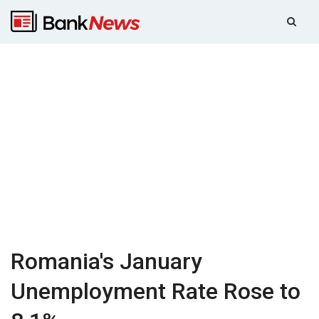
Romania's January
Unemployment Rate Rose to