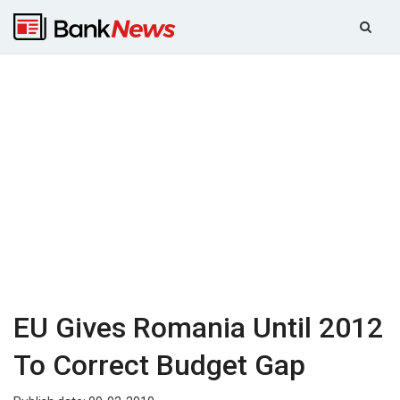
EU Gives Romania Until 2012
To Correct Budget Gap