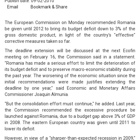
Publish date: 09-02-2010
Email
Bookmark & Share
The European Commission on Monday recommended Romania
be given until 2012 to bring its budget deficit down to 3% of the
gross domestic product, in light of the country's "effective"
corrective measures taken so far.
The deadline extension will be discussed at the next Ecofin
meeting on February 16, the Commission said in a statement.
"Romania has made a serious effort to limit the deterioration of
its budget deficit and to preserve macro-economic stability during
the past year. The worsening of the economic situation since the
initial recommendations were made justifies extending the
deadline by one year," said Economic and Monetary Affairs
Commissioner Joaquin Almunia.
"But the consolidation effort must continue," he added. Last year,
the Commission recommended the excessive procedure be
launched against Romania, due to a budget gap above 3% of GDP
in 2008. The eastern European country was given until 2011 to
lower its deficit.
However, in view of a "sharper-than-expected recession in 2009,"