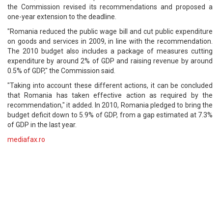
the Commission revised its recommendations and proposed a
one-year extension to the deadline.
"Romania reduced the public wage bill and cut public expenditure
on goods and services in 2009, in line with the recommendation.
The 2010 budget also includes a package of measures cutting
expenditure by around 2% of GDP and raising revenue by around
0.5% of GDP," the Commission said.
"Taking into account these different actions, it can be concluded
that Romania has taken effective action as required by the
recommendation," it added. In 2010, Romania pledged to bring the
budget deficit down to 5.9% of GDP, from a gap estimated at 7.3%
of GDP in the last year.
mediafax.ro