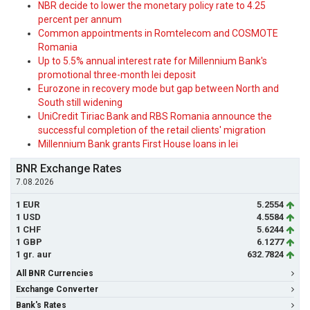
NBR decide to lower the monetary policy rate to 4.25
percent per annum
Common appointments in Romtelecom and COSMOTE
Romania
Up to 5.5% annual interest rate for Millennium Bank's
promotional three-month lei deposit
Eurozone in recovery mode but gap between North and
South still widening
UniCredit Tiriac Bank and RBS Romania announce the
successful completion of the retail clients' migration
Millennium Bank grants First House loans in lei
BNR Exchange Rates
7.08.2026
1 EUR
5.2554
1 USD
4.5584
1 CHF
5.6244
1 GBP
6.1277
1 gr. aur
632.7824
All BNR Currencies
Exchange Converter
Bank's Rates