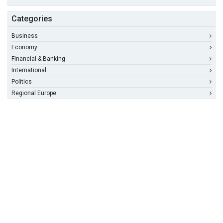
Categories
Business
Economy
Financial & Banking
International
Politics
Regional Europe