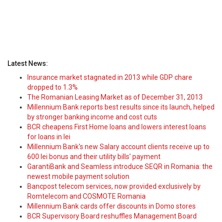
Latest News:
Insurance market stagnated in 2013 while GDP chare
dropped to 1.3%
The Romanian Leasing Market as of December 31, 2013
Millennium Bank reports best results since its launch, helped
by stronger banking income and cost cuts
BCR cheapens First Home loans and lowers interest loans
for loans in lei
Millennium Bank's new Salary account clients receive up to
600 lei bonus and their utility bills' payment
GarantiBank and Seamless introduce SEQR in Romania: the
newest mobile payment solution
Bancpost telecom services, now provided exclusively by
Romtelecom and COSMOTE Romania
Millennium Bank cards offer discounts in Domo stores
BCR Supervisory Board reshuffles Management Board