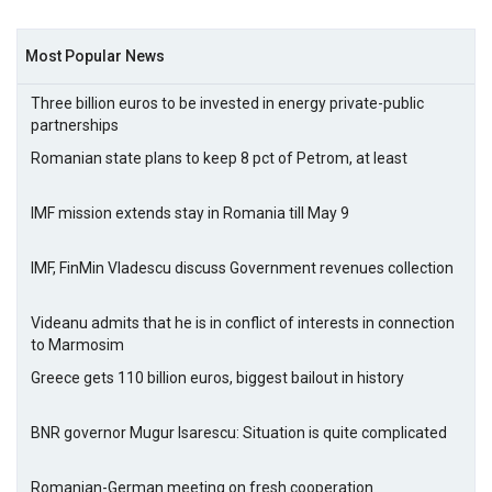
Most Popular News
Three billion euros to be invested in energy private-public
partnerships
Romanian state plans to keep 8 pct of Petrom, at least
IMF mission extends stay in Romania till May 9
IMF, FinMin Vladescu discuss Government revenues collection
Videanu admits that he is in conflict of interests in connection
to Marmosim
Greece gets 110 billion euros, biggest bailout in history
BNR governor Mugur Isarescu: Situation is quite complicated
Romanian-German meeting on fresh cooperation