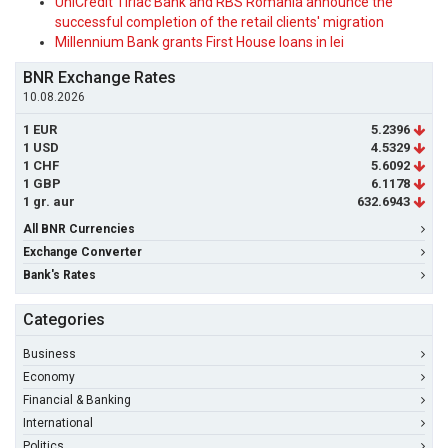
UniCredit Tiriac Bank and RBS Romania announce the
successful completion of the retail clients' migration
Millennium Bank grants First House loans in lei
BNR Exchange Rates
10.08.2026
1 EUR
5.2396
1 USD
4.5329
1 CHF
5.6092
1 GBP
6.1178
1 gr. aur
632.6943
All BNR Currencies
Exchange Converter
Bank's Rates
Categories
Business
Economy
Financial & Banking
International
Politics