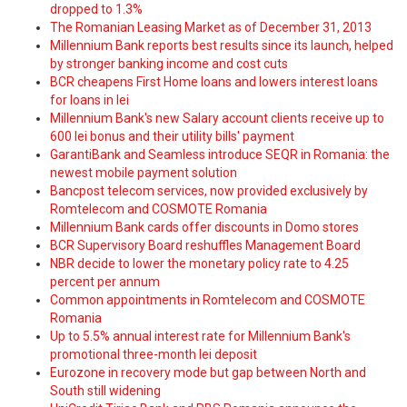
dropped to 1.3%
The Romanian Leasing Market as of December 31, 2013
Millennium Bank reports best results since its launch, helped
by stronger banking income and cost cuts
BCR cheapens First Home loans and lowers interest loans
for loans in lei
Millennium Bank's new Salary account clients receive up to
600 lei bonus and their utility bills' payment
GarantiBank and Seamless introduce SEQR in Romania: the
newest mobile payment solution
Bancpost telecom services, now provided exclusively by
Romtelecom and COSMOTE Romania
Millennium Bank cards offer discounts in Domo stores
BCR Supervisory Board reshuffles Management Board
NBR decide to lower the monetary policy rate to 4.25
percent per annum
Common appointments in Romtelecom and COSMOTE
Romania
Up to 5.5% annual interest rate for Millennium Bank's
promotional three-month lei deposit
Eurozone in recovery mode but gap between North and
South still widening