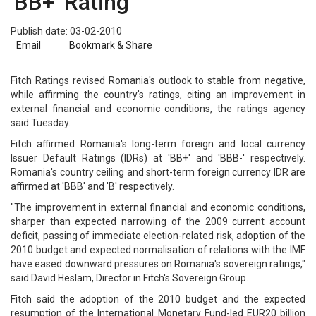
'BB+' Rating
Publish date: 03-02-2010
Email
Bookmark & Share
Fitch Ratings revised Romania's outlook to stable from negative,
while affirming the country's ratings, citing an improvement in
external financial and economic conditions, the ratings agency
said Tuesday.
Fitch affirmed Romania's long-term foreign and local currency
Issuer Default Ratings (IDRs) at 'BB+' and 'BBB-' respectively.
Romania's country ceiling and short-term foreign currency IDR are
affirmed at 'BBB' and 'B' respectively.
"The improvement in external financial and economic conditions,
sharper than expected narrowing of the 2009 current account
deficit, passing of immediate election-related risk, adoption of the
2010 budget and expected normalisation of relations with the IMF
have eased downward pressures on Romania's sovereign ratings,"
said David Heslam, Director in Fitch's Sovereign Group.
Fitch said the adoption of the 2010 budget and the expected
resumption of the International Monetary Fund-led EUR20 billion