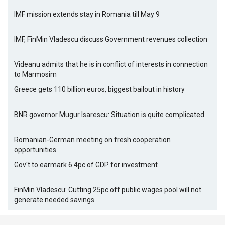
IMF mission extends stay in Romania till May 9
IMF, FinMin Vladescu discuss Government revenues collection
Videanu admits that he is in conflict of interests in connection
to Marmosim
Greece gets 110 billion euros, biggest bailout in history
BNR governor Mugur Isarescu: Situation is quite complicated
Romanian-German meeting on fresh cooperation
opportunities
Gov't to earmark 6.4pc of GDP for investment
FinMin Vladescu: Cutting 25pc off public wages pool will not
generate needed savings