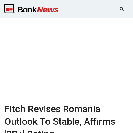
Fitch Revises Romania
Outlook To Stable, Affirms