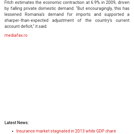
Fitch estimates the economic contraction at 6.9% in 2009, driven
by falling private domestic demand. "But encouragingly, this has
lessened Romania's demand for imports and supported a
sharper-than-expected adjustment of the country's current
account deficit," it said.
mediafax.ro
Latest News:
Insurance market stagnated in 2013 while GDP chare