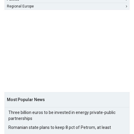
Regional Europe
Most Popular News
Three billion euros to be invested in energy private-public
partnerships
Romanian state plans to keep 8 pct of Petrom, at least