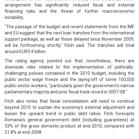
arrangement has significantly reduced fiscal and external
financing risks and the threat of further macroeconomic
instability.
"The passage of the budget and recent statements from the IMF
and EU suggest that the next loan tranches from the international
support package, as well as those delayed since November 2009,
will be forthcoming shortly," Fitch said. The tranches will total
around EUR3.4 billion.
The rating agency pointed out that, nonetheless, there are
downside risks related to the implementation of politically-
challenging policies contained in the 2010 budget, including the
public sector wage freeze and the laying-off of some 100,000
public-sector workers, "particularly given the government's narrow
parliamentary majority and poor fiscal track record in 2007-08."
Fitch also notes that fiscal consolidation will need to continue
beyond 2010 to sustain the economy's external adjustment and
lessen the upward trend in public debt ratios. Fitch forecasts
Romania's general government debt (including guarantees) at
33% of the gross domestic product at end-2010, compared with
21.8% at end-2008.