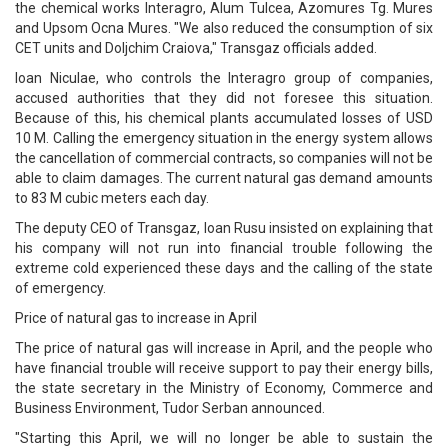
the chemical works Interagro, Alum Tulcea, Azomures Tg. Mures
and Upsom Ocna Mures. "We also reduced the consumption of six
CET units and Doljchim Craiova," Transgaz officials added.
Ioan Niculae, who controls the Interagro group of companies,
accused authorities that they did not foresee this situation.
Because of this, his chemical plants accumulated losses of USD
10 M. Calling the emergency situation in the energy system allows
the cancellation of commercial contracts, so companies will not be
able to claim damages. The current natural gas demand amounts
to 83 M cubic meters each day.
The deputy CEO of Transgaz, Ioan Rusu insisted on explaining that
his company will not run into financial trouble following the
extreme cold experienced these days and the calling of the state
of emergency.
Price of natural gas to increase in April
The price of natural gas will increase in April, and the people who
have financial trouble will receive support to pay their energy bills,
the state secretary in the Ministry of Economy, Commerce and
Business Environment, Tudor Serban announced.
"Starting this April, we will no longer be able to sustain the