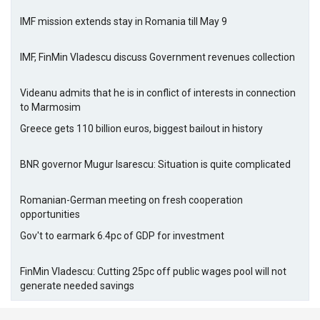
IMF mission extends stay in Romania till May 9
IMF, FinMin Vladescu discuss Government revenues collection
Videanu admits that he is in conflict of interests in connection
to Marmosim
Greece gets 110 billion euros, biggest bailout in history
BNR governor Mugur Isarescu: Situation is quite complicated
Romanian-German meeting on fresh cooperation
opportunities
Gov't to earmark 6.4pc of GDP for investment
FinMin Vladescu: Cutting 25pc off public wages pool will not
generate needed savings