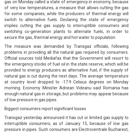
gas on Monday called a state of emergency in economy, because
of very low temperatures, a measure that allows cutting the gas
for some companies, while the producers of thermal energy will
switch to alternative fuels. Declaring the state of emergency
implies cutting the gas supply to interruptible consumers and
switching co-generation plants to alternate fuels, in order to
secure the gas, thermal energy and hot water to population.
The measure was demanded by Transgaz officials, following
problems in providing all the natural gas required by consumers.
Official sources told Mediafax that the Government will resort to
the emergency stocks of fuel oil in the state reserve, which will be
provided to energy producers as alternative fuel, if the supply of
natural gas is cut during the next days. The average temperature
at country level dropped to -17.9 Celsius degrees on Monday
morning. Economy Minister Adriean Videanu said Romania has
enough natural gas in storage, but problems may appear because
of low pressure in gas pipes.
Biggest consumers report significant losses
Transgaz yesterday announced it has cut or limited gas supply to
interruptible consumers, as of January 15, because of low gas
pressure in pipes. Such consumers are Electrocentrale Bucharest,