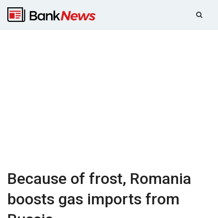
Because of frost, Romania
boosts gas imports from