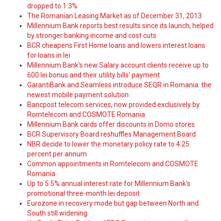
dropped to 1.3%
The Romanian Leasing Market as of December 31, 2013
Millennium Bank reports best results since its launch, helped
by stronger banking income and cost cuts
BCR cheapens First Home loans and lowers interest loans
for loans in lei
Millennium Bank's new Salary account clients receive up to
600 lei bonus and their utility bills' payment
GarantiBank and Seamless introduce SEQR in Romania: the
newest mobile payment solution
Bancpost telecom services, now provided exclusively by
Romtelecom and COSMOTE Romania
Millennium Bank cards offer discounts in Domo stores
BCR Supervisory Board reshuffles Management Board
NBR decide to lower the monetary policy rate to 4.25
percent per annum
Common appointments in Romtelecom and COSMOTE
Romania
Up to 5.5% annual interest rate for Millennium Bank's
promotional three-month lei deposit
Eurozone in recovery mode but gap between North and
South still widening