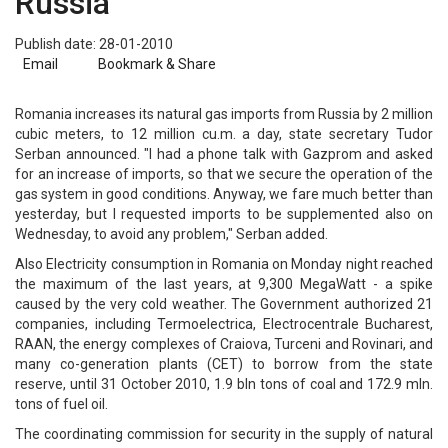
Russia
Publish date: 28-01-2010
Email
Bookmark & Share
Romania increases its natural gas imports from Russia by 2 million
cubic meters, to 12 million cu.m. a day, state secretary Tudor
Serban announced. "I had a phone talk with Gazprom and asked
for an increase of imports, so that we secure the operation of the
gas system in good conditions. Anyway, we fare much better than
yesterday, but I requested imports to be supplemented also on
Wednesday, to avoid any problem," Serban added.
Also Electricity consumption in Romania on Monday night reached
the maximum of the last years, at 9,300 MegaWatt - a spike
caused by the very cold weather. The Government authorized 21
companies, including Termoelectrica, Electrocentrale Bucharest,
RAAN, the energy complexes of Craiova, Turceni and Rovinari, and
many co-generation plants (CET) to borrow from the state
reserve, until 31 October 2010, 1.9 bln tons of coal and 172.9 mln.
tons of fuel oil.
The coordinating commission for security in the supply of natural