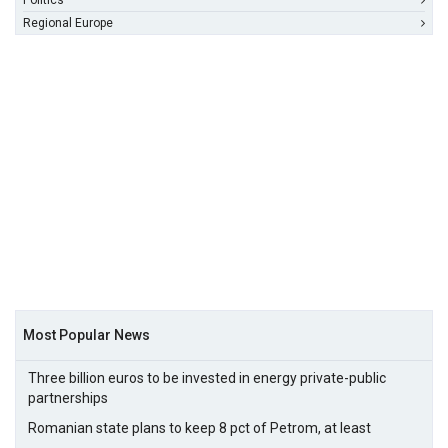
Politics
Regional Europe
Most Popular News
Three billion euros to be invested in energy private-public
partnerships
Romanian state plans to keep 8 pct of Petrom, at least