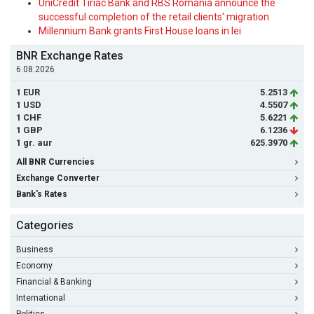
UniCredit Tiriac Bank and RBS Romania announce the
successful completion of the retail clients' migration
Millennium Bank grants First House loans in lei
BNR Exchange Rates
6.08.2026
1 EUR
5.2513
1 USD
4.5507
1 CHF
5.6221
1 GBP
6.1236
1 gr. aur
625.3970
All BNR Currencies
Exchange Converter
Bank's Rates
Categories
Business
Economy
Financial & Banking
International