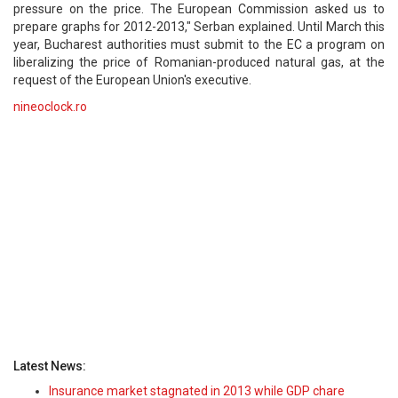
pressure on the price. The European Commission asked us to
prepare graphs for 2012-2013," Serban explained. Until March this
year, Bucharest authorities must submit to the EC a program on
liberalizing the price of Romanian-produced natural gas, at the
request of the European Union's executive.
nineoclock.ro
Latest News:
Insurance market stagnated in 2013 while GDP chare