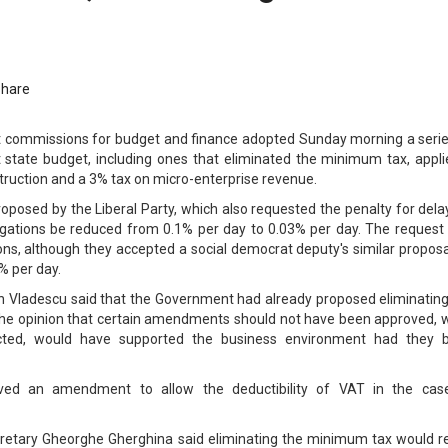
Share
commissions for budget and finance adopted Sunday morning a serie
state budget, including ones that eliminated the minimum tax, appli
truction and a 3% tax on micro-enterprise revenue.
sed by the Liberal Party, which also requested the penalty for delay
ligations be reduced from 0.1% per day to 0.03% per day. The request
ns, although they accepted a social democrat deputy's similar proposa
% per day.
n Vladescu said that the Government had already proposed eliminating
he opinion that certain amendments should not have been approved, w
ected, would have supported the business environment had they 
ed an amendment to allow the deductibility of VAT in the cas
cretary Gheorghe Gherghina said eliminating the minimum tax would re