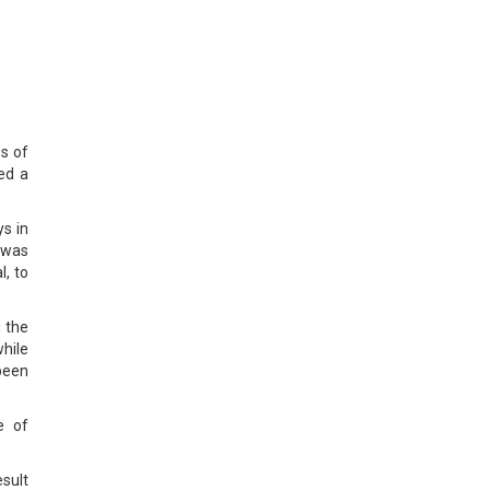
s of
ed a
s in
 was
l, to
 the
hile
been
e of
sult