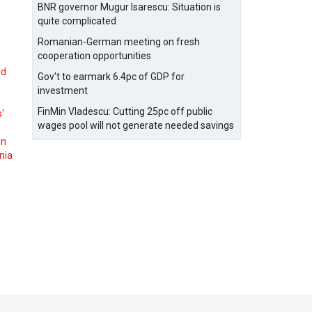
BNR governor Mugur Isarescu: Situation is
quite complicated
Romanian-German meeting on fresh
cooperation opportunities
nd
Gov't to earmark 6.4pc of GDP for
investment
FinMin Vladescu: Cutting 25pc off public
s'
wages pool will not generate needed savings
on
nia