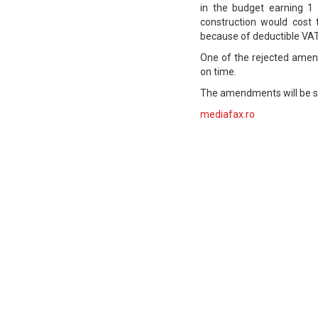
in the budget earning 1 
construction would cost
because of deductible VAT 
One of the rejected amen
on time.
The amendments will be su
mediafax.ro