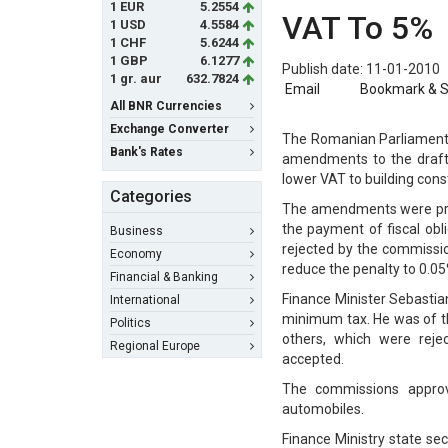
1 EUR
5.2554
VAT To 5%
1 USD
4.5584
1 CHF
5.6244
1 GBP
6.1277
Publish date: 11-01-2010
1 gr. aur
632.7824
Email
Bookmark & 
All BNR Currencies
Exchange Converter
The Romanian Parliament 
Bank's Rates
amendments to the draft 
lower VAT to building cons
Categories
The amendments were propo
the payment of fiscal ob
Business
rejected by the commissio
Economy
reduce the penalty to 0.05
Financial & Banking
Finance Minister Sebastia
International
minimum tax. He was of t
Politics
others, which were rej
Regional Europe
accepted.
The commissions approv
automobiles.
Finance Ministry state se