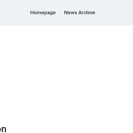
Homepage
News Archive
on