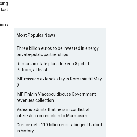
ding
lost
ions
Most Popular News
Three billion euros to be invested in energy
private-public partnerships
Romanian state plans to keep 8 pct of
Petrom, at least
IMF mission extends stay in Romania till May
9
IMF, FinMin Vladescu discuss Government
revenues collection
Videanu admits that he is in conflict of
interests in connection to Marmosim
Greece gets 110 billion euros, biggest bailout
in history