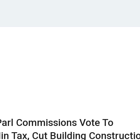
arl Commissions Vote To
in Tax, Cut Building Constructi