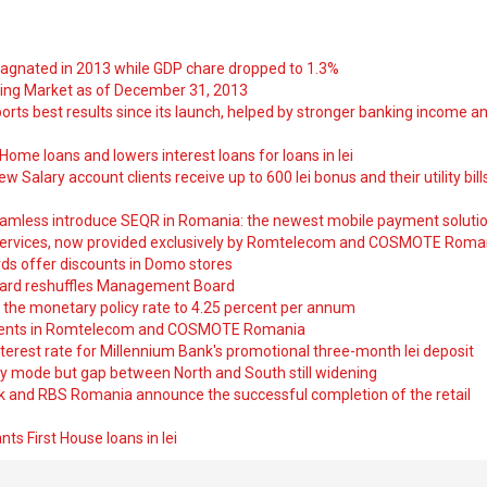
tagnated in 2013 while GDP chare dropped to 1.3%
ng Market as of December 31, 2013
orts best results since its launch, helped by stronger banking income a
ome loans and lowers interest loans for loans in lei
 Salary account clients receive up to 600 lei bonus and their utility bill
amless introduce SEQR in Romania: the newest mobile payment soluti
ervices, now provided exclusively by Romtelecom and COSMOTE Roma
ds offer discounts in Domo stores
ard reshuffles Management Board
 the monetary policy rate to 4.25 percent per annum
nts in Romtelecom and COSMOTE Romania
nterest rate for Millennium Bank's promotional three-month lei deposit
y mode but gap between North and South still widening
nk and RBS Romania announce the successful completion of the retail
ts First House loans in lei