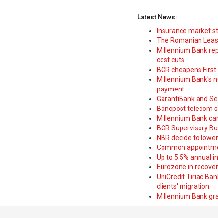
Latest News:
Insurance market s
The Romanian Leasi
Millennium Bank rep
cost cuts
BCR cheapens First H
Millennium Bank's new
payment
GarantiBank and Se
Bancpost telecom s
Millennium Bank car
BCR Supervisory Bo
NBR decide to lower
Common appointme
Up to 5.5% annual i
Eurozone in recover
UniCredit Tiriac Ba
clients' migration
Millennium Bank gran