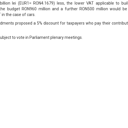
billion lei (EUR1= RON4.1679) less, the lower VAT applicable to buil
 the budget RON960 million and a further RON500 million would be 
in the case of cars.
dments proposed a 5% discount for taxpayers who pay their contribut
bject to vote in Parliament plenary meetings.