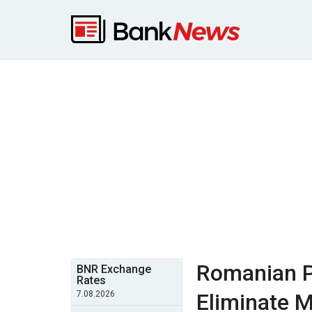
Romanian P
BNR Exchange
Rates
7.08.2026
Eliminate M