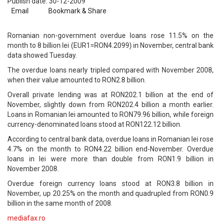
Publish date: 30-12-2009
Email
Bookmark & Share
Romanian non-government overdue loans rose 11.5% on the
month to 8 billion lei (EUR1=RON4.2099) in November, central bank
data showed Tuesday.
The overdue loans nearly tripled compared with November 2008,
when their value amounted to RON2.8 billion.
Overall private lending was at RON202.1 billion at the end of
November, slightly down from RON202.4 billion a month earlier.
Loans in Romanian lei amounted to RON79.96 billion, while foreign
currency-denominated loans stood at RON122.12 billion.
According to central bank data, overdue loans in Romanian lei rose
4.7% on the month to RON4.22 billion end-November. Overdue
loans in lei were more than double from RON1.9 billion in
November 2008.
Overdue foreign currency loans stood at RON3.8 billion in
November, up 20.25% on the month and quadrupled from RON0.9
billion in the same month of 2008.
mediafax.ro