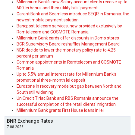
Millennium Bank's new Salary account clients receive up to
600 lei bonus and their utility bills' payment
GarantiBank and Seamless introduce SEQR in Romania: the
newest mobile payment solution
Bancpost telecom services, now provided exclusively by
Romtelecom and COSMOTE Romania
Millennium Bank cards offer discounts in Domo stores
BCR Supervisory Board reshuffles Management Board
NBR decide to lower the monetary policy rate to 4.25
percent per annum
Common appointments in Romtelecom and COSMOTE
Romania
Up to 5.5% annual interest rate for Millennium Bank's
promotional three-month lei deposit
Eurozone in recovery mode but gap between North and
South still widening
UniCredit Tiriac Bank and RBS Romania announce the
successful completion of the retail clients' migration
Millennium Bank grants First House loans in lei
BNR Exchange Rates
7.08.2026