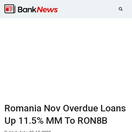
Romania Nov Overdue Loans
Up 11.5% MM To RON8B