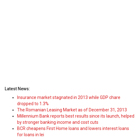
Latest News:
Insurance market stagnated in 2013 while GDP chare
dropped to 1.3%
The Romanian Leasing Market as of December 31, 2013
Millennium Bank reports best results since its launch, helped
by stronger banking income and cost cuts
BCR cheapens First Home loans and lowers interest loans
for loans in lei