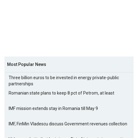
Most Popular News
Three billion euros to be invested in energy private-public
partnerships
Romanian state plans to keep 8 pct of Petrom, at least
IMF mission extends stay in Romania till May 9
IMF, FinMin Vladescu discuss Government revenues collection