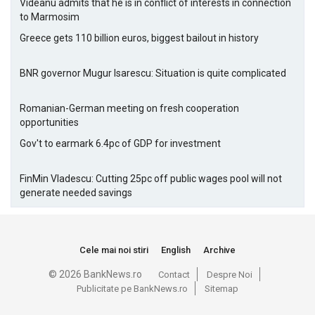
Videanu admits that he is in conflict of interests in connection
to Marmosim
Greece gets 110 billion euros, biggest bailout in history
BNR governor Mugur Isarescu: Situation is quite complicated
Romanian-German meeting on fresh cooperation
opportunities
Gov't to earmark 6.4pc of GDP for investment
FinMin Vladescu: Cutting 25pc off public wages pool will not
generate needed savings
Cele mai noi stiri
English
Archive
© 2026 BankNews.ro
Contact
Despre Noi
Publicitate pe BankNews.ro
Sitemap