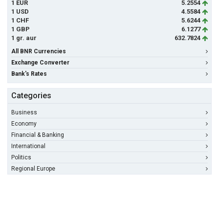
1 EUR
5.2554
1 USD
4.5584
1 CHF
5.6244
1 GBP
6.1277
1 gr. aur
632.7824
All BNR Currencies
Exchange Converter
Bank's Rates
Categories
Business
Economy
Financial & Banking
International
Politics
Regional Europe