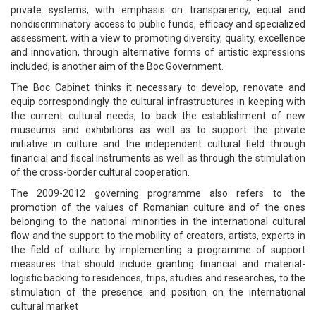
private systems, with emphasis on transparency, equal and
nondiscriminatory access to public funds, efficacy and specialized
assessment, with a view to promoting diversity, quality, excellence
and innovation, through alternative forms of artistic expressions
included, is another aim of the Boc Government.
The Boc Cabinet thinks it necessary to develop, renovate and
equip correspondingly the cultural infrastructures in keeping with
the current cultural needs, to back the establishment of new
museums and exhibitions as well as to support the private
initiative in culture and the independent cultural field through
financial and fiscal instruments as well as through the stimulation
of the cross-border cultural cooperation.
The 2009-2012 governing programme also refers to the
promotion of the values of Romanian culture and of the ones
belonging to the national minorities in the international cultural
flow and the support to the mobility of creators, artists, experts in
the field of culture by implementing a programme of support
measures that should include granting financial and material-
logistic backing to residences, trips, studies and researches, to the
stimulation of the presence and position on the international
cultural market