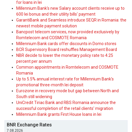
for loans in lei
Millennium Bank's new Salary account clients receive up to
600 lei bonus and their utility bills' payment
GarantiBank and Seamless introduce SEQR in Romania: the
newest mobile payment solution
Bancpost telecom services, now provided exclusively by
Romtelecom and COSMOTE Romania
Millennium Bank cards offer discounts in Domo stores
BCR Supervisory Board reshuffles Management Board
NBR decide to lower the monetary policy rate to 4.25
percent per annum
Common appointments in Romtelecom and COSMOTE
Romania
Up to 5.5% annual interest rate for Millennium Bank's
promotional three-month lei deposit
Eurozone in recovery mode but gap between North and
South still widening
UniCredit Tiriac Bank and RBS Romania announce the
successful completion of the retail clients' migration
Millennium Bank grants First House loans in lei
BNR Exchange Rates
7.08.2026