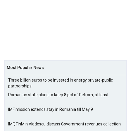
Most Popular News
Three billion euros to be invested in energy private-public
partnerships
Romanian state plans to keep 8 pct of Petrom, at least
IMF mission extends stay in Romania till May 9
IMF, FinMin Vladescu discuss Government revenues collection