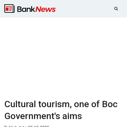
Cultural tourism, one of Boc
Government's aims