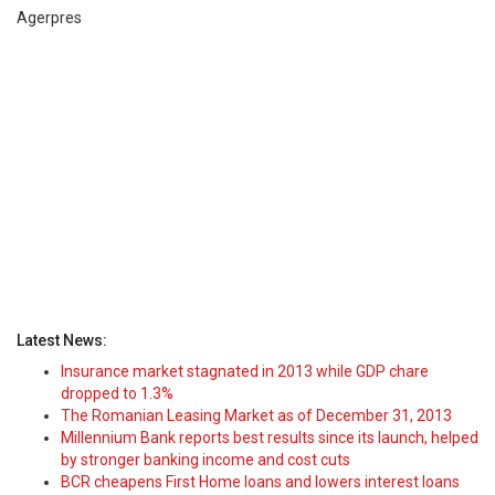
Agerpres
Latest News:
Insurance market stagnated in 2013 while GDP chare
dropped to 1.3%
The Romanian Leasing Market as of December 31, 2013
Millennium Bank reports best results since its launch, helped
by stronger banking income and cost cuts
BCR cheapens First Home loans and lowers interest loans