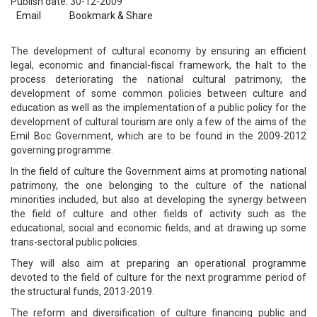
Publish date: 30-12-2009
Email
Bookmark & Share
The development of cultural economy by ensuring an efficient
legal, economic and financial-fiscal framework, the halt to the
process deteriorating the national cultural patrimony, the
development of some common policies between culture and
education as well as the implementation of a public policy for the
development of cultural tourism are only a few of the aims of the
Emil Boc Government, which are to be found in the 2009-2012
governing programme.
In the field of culture the Government aims at promoting national
patrimony, the one belonging to the culture of the national
minorities included, but also at developing the synergy between
the field of culture and other fields of activity such as the
educational, social and economic fields, and at drawing up some
trans-sectoral public policies.
They will also aim at preparing an operational programme
devoted to the field of culture for the next programme period of
the structural funds, 2013-2019.
The reform and diversification of culture financing public and