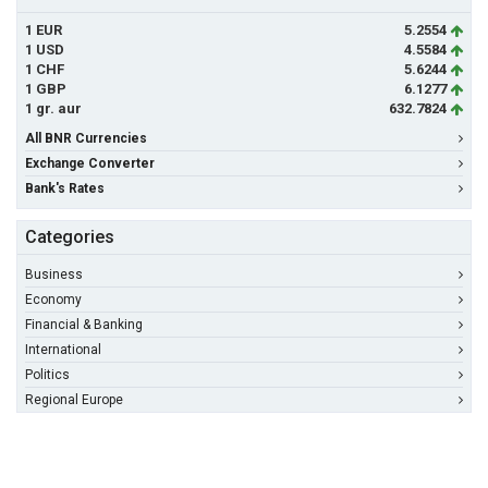
1 EUR
5.2554
1 USD
4.5584
1 CHF
5.6244
1 GBP
6.1277
1 gr. aur
632.7824
All BNR Currencies
Exchange Converter
Bank's Rates
Categories
Business
Economy
Financial & Banking
International
Politics
Regional Europe