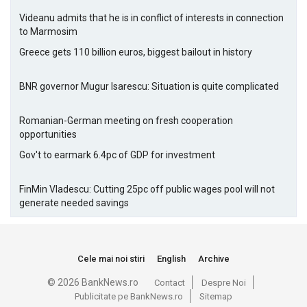
Videanu admits that he is in conflict of interests in connection
to Marmosim
Greece gets 110 billion euros, biggest bailout in history
BNR governor Mugur Isarescu: Situation is quite complicated
Romanian-German meeting on fresh cooperation
opportunities
Gov't to earmark 6.4pc of GDP for investment
FinMin Vladescu: Cutting 25pc off public wages pool will not
generate needed savings
Cele mai noi stiri
English
Archive
© 2026 BankNews.ro
Contact
Despre Noi
Publicitate pe BankNews.ro
Sitemap