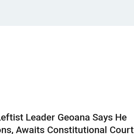
eftist Leader Geoana Says He
ns, Awaits Constitutional Court