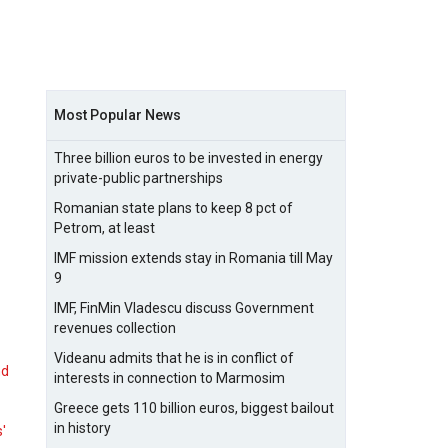
Most Popular News
Three billion euros to be invested in energy
private-public partnerships
Romanian state plans to keep 8 pct of
Petrom, at least
IMF mission extends stay in Romania till May
9
IMF, FinMin Vladescu discuss Government
revenues collection
Videanu admits that he is in conflict of
nd
interests in connection to Marmosim
Greece gets 110 billion euros, biggest bailout
in history
s'