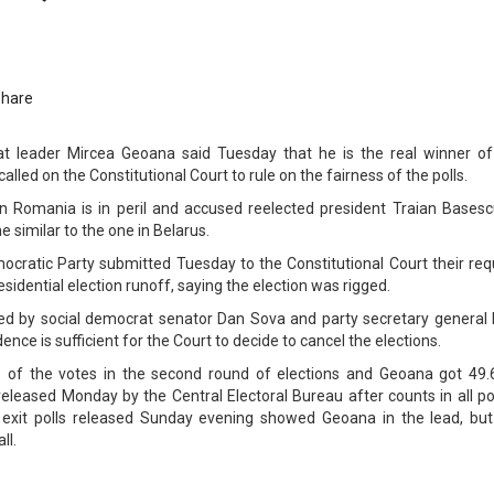
Share
t leader Mircea Geoana said Tuesday that he is the real winner of
called on the Constitutional Court to rule on the fairness of the polls.
 Romania is in peril and accused reelected president Traian Basesc
e similar to the one in Belarus.
cratic Party submitted Tuesday to the Constitutional Court their req
sidential election runoff, saying the election was rigged.
d by social democrat senator Dan Sova and party secretary general L
nce is sufficient for the Court to decide to cancel the elections.
 of the votes in the second round of elections and Geoana got 49.
 released Monday by the Central Electoral Bureau after counts in all po
f exit polls released Sunday evening showed Geoana in the lead, but
ll.