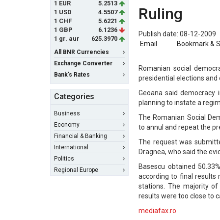
1 EUR
5.2513
Ruling
1 USD
4.5507
1 CHF
5.6221
1 GBP
6.1236
Publish date: 08-12-2009
1 gr. aur
625.3970
Email
Bookmark & 
All BNR Currencies
Exchange Converter
Romanian social democra
Bank's Rates
presidential elections and 
Geoana said democracy in
Categories
planning to instate a regim
Business
The Romanian Social Demo
Economy
to annul and repeat the pre
Financial & Banking
The request was submitte
International
Dragnea, who said the evide
Politics
Basescu obtained 50.33%
Regional Europe
according to final results
stations. The majority o
results were too close to ca
mediafax.ro