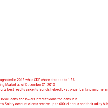
tagnated in 2013 while GDP chare dropped to 1.3%
ng Market as of December 31, 2013
orts best results since its launch, helped by stronger banking income a
ome loans and lowers interest loans for loans in lei
 Salary account clients receive up to 600 lei bonus and their utility bill