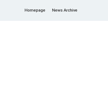
Homepage
News Archive