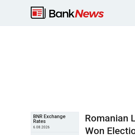
Romanian L
BNR Exchange
Rates
6.08.2026
Won Electio