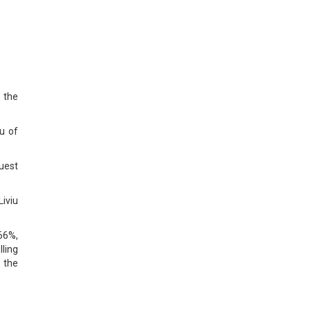
 the
u of
uest
iviu
66%,
lling
 the