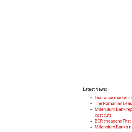
Latest News:
Insurance market s
The Romanian Leasi
Millennium Bank rep
cost cuts
BCR cheapens First H
Millennium Bank's new