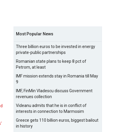
Most Popular News
Three billion euros to be invested in energy
private-public partnerships
Romanian state plans to keep 8 pct of
Petrom, at least
IMF mission extends stay in Romania till May
9
IMF, FinMin Vladescu discuss Government
revenues collection
Videanu admits that he is in conflict of
nd
interests in connection to Marmosim
Greece gets 110 billion euros, biggest bailout
s'
in history