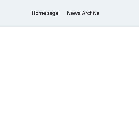
Homepage
News Archive