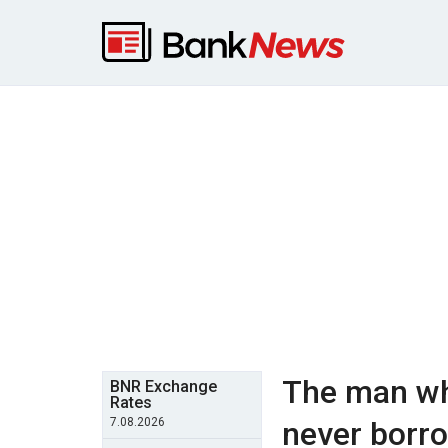
The man wh
BNR Exchange
Rates
7.08.2026
never borr