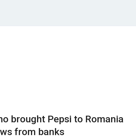
o brought Pepsi to Romania
ows from banks