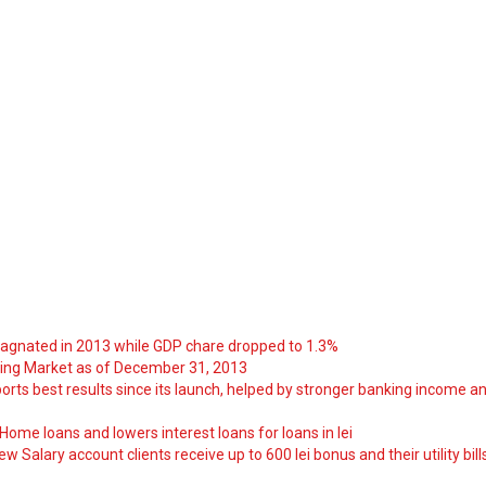
tagnated in 2013 while GDP chare dropped to 1.3%
ng Market as of December 31, 2013
orts best results since its launch, helped by stronger banking income a
ome loans and lowers interest loans for loans in lei
 Salary account clients receive up to 600 lei bonus and their utility bill