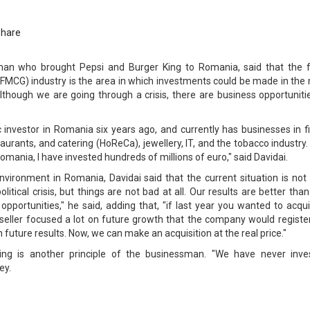
Share
sman who brought Pepsi and Burger King to Romania, said that the f
MCG) industry is the area in which investments could be made in the 
although we are going through a crisis, there are business opportuniti
 investor in Romania six years ago, and currently has businesses in f
aurants, and catering (HoReCa), jewellery, IT, and the tobacco industry.
omania, I have invested hundreds of millions of euro," said Davidai.
vironment in Romania, Davidai said that the current situation is not 
itical crisis, but things are not bad at all. Our results are better than
pportunities," he said, adding that, "if last year you wanted to acqu
seller focused a lot on future growth that the company would register
 future results. Now, we can make an acquisition at the real price."
wing is another principle of the businessman. "We have never inve
ey.