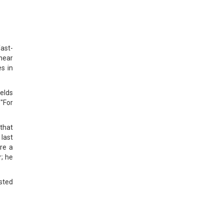
ast-
near
es in
ields
 "For
that
 last
ire a
; he
sted