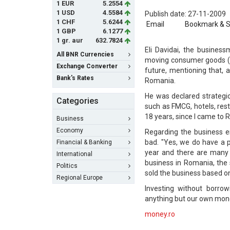
1 EUR
5.2554
1 USD
4.5584
Publish date: 27-11-2009
1 CHF
5.6244
Email
Bookmark & 
1 GBP
6.1277
1 gr. aur
632.7824
Eli Davidai, the busines
All BNR Currencies
moving consumer goods (F
Exchange Converter
future, mentioning that, 
Bank's Rates
Romania.
He was declared strategic
Categories
such as FMCG, hotels, rest
18 years, since I came to R
Business
Economy
Regarding the business en
bad. "Yes, we do have a pol
Financial & Banking
year and there are many o
International
business in Romania, the 
Politics
sold the business based on
Regional Europe
Investing without borro
anything but our own mon
money.ro