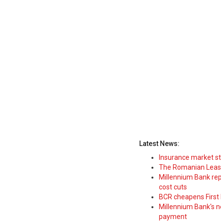
Latest News:
Insurance market s
The Romanian Leasi
Millennium Bank rep
cost cuts
BCR cheapens First H
Millennium Bank's new
payment