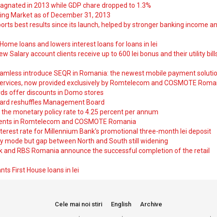
tagnated in 2013 while GDP chare dropped to 1.3%
ng Market as of December 31, 2013
orts best results since its launch, helped by stronger banking income a
ome loans and lowers interest loans for loans in lei
 Salary account clients receive up to 600 lei bonus and their utility bill
amless introduce SEQR in Romania: the newest mobile payment soluti
ervices, now provided exclusively by Romtelecom and COSMOTE Roma
ds offer discounts in Domo stores
ard reshuffles Management Board
 the monetary policy rate to 4.25 percent per annum
nts in Romtelecom and COSMOTE Romania
nterest rate for Millennium Bank's promotional three-month lei deposit
y mode but gap between North and South still widening
nk and RBS Romania announce the successful completion of the retail
ts First House loans in lei
Cele mai noi stiri
English
Archive