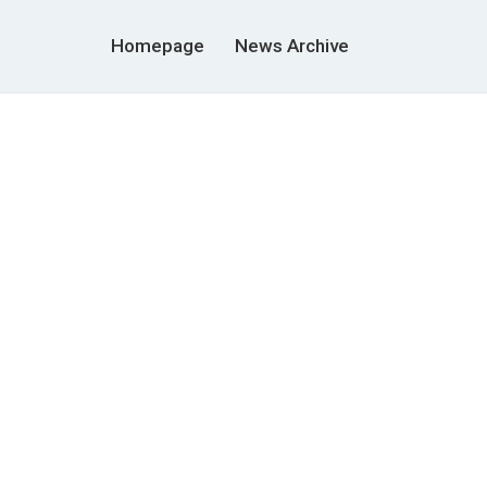
Homepage
News Archive