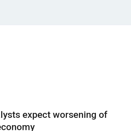
lysts expect worsening of
 economy