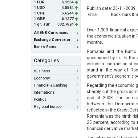
1 EUR
5.2554
1 USD
4.5584
Publish date: 23-11-2009
1 CHF
5.6244
Email
Bookmark & 
1 GBP
6.1277
1 gr. aur
632.7824
Over 1,000 financial exper
All BNR Currencies
the economic situation in 
Exchange Converter
months.
Bank's Rates
Romania and the Baltic 
questioned by Ifo. In the
Categories
include a contraction of 
stand in the way of Rom
Business
government's economic pol
Economy
Regarding the economic gr
Financial & Banking
sharply cut the gross dom
International
end of 2008. The percept
Politics
between the Democratic 
Regional Europe
reflected in the Credit De
Romania was the ninth risk
25 percent, according to 
financial derivative market
The situation of Romania, 