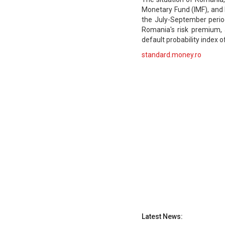
Monetary Fund (IMF), and 
the July-September perio
Romania's risk premium, 
default probability index o
standard.money.ro
Latest News: