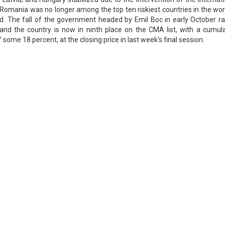
Romania was no longer among the top ten riskiest countries in the wor
d. The fall of the government headed by Emil Boc in early October ra
and the country is now in ninth place on the CMA list, with a cumula
f some 18 percent, at the closing price in last week's final session.