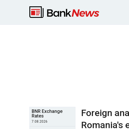
Foreign ana
BNR Exchange
Rates
7.08.2026
Romania's