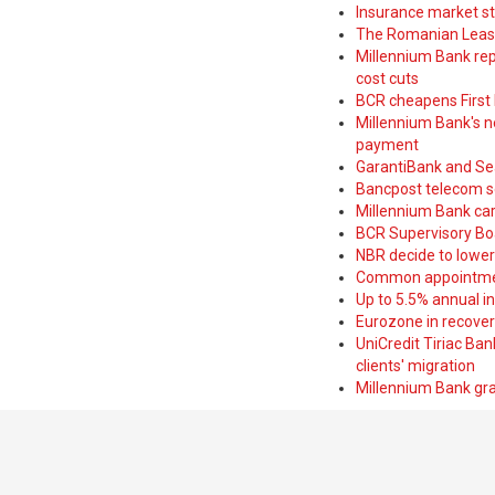
Insurance market s
The Romanian Leasi
Millennium Bank rep
cost cuts
BCR cheapens First H
Millennium Bank's new
payment
GarantiBank and Se
Bancpost telecom s
Millennium Bank car
BCR Supervisory Bo
NBR decide to lower
Common appointme
Up to 5.5% annual i
Eurozone in recover
UniCredit Tiriac Ba
clients' migration
Millennium Bank gran