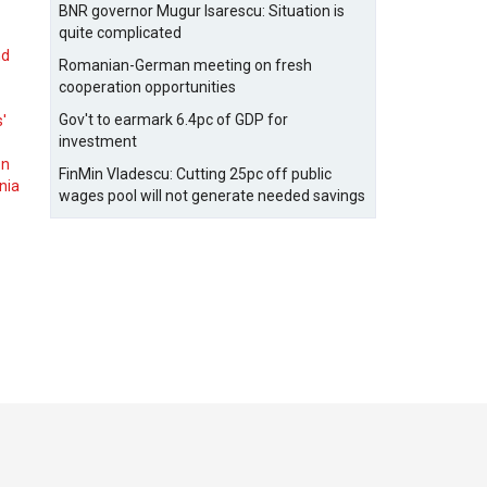
BNR governor Mugur Isarescu: Situation is
quite complicated
nd
Romanian-German meeting on fresh
cooperation opportunities
Gov't to earmark 6.4pc of GDP for
s'
investment
on
FinMin Vladescu: Cutting 25pc off public
nia
wages pool will not generate needed savings