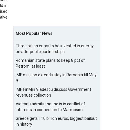
ld in
ised
tive
Most Popular News
Three billion euros to be invested in energy
private-public partnerships
Romanian state plans to keep 8 pct of
Petrom, at least
IMF mission extends stay in Romania till May
9
IMF, FinMin Vladescu discuss Government
revenues collection
Videanu admits that he is in conflict of
interests in connection to Marmosim
Greece gets 110 billion euros, biggest bailout
in history