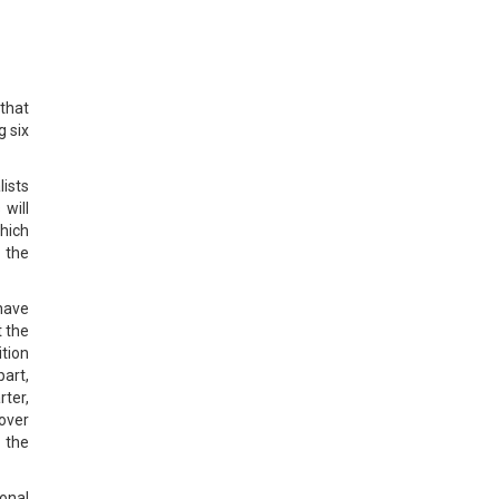
 that
g six
ists
will
which
 the
 have
t the
tion
art,
rter,
 over
 the
ional