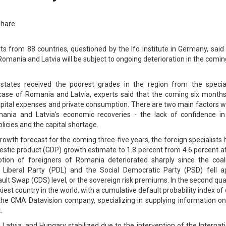
Share
ts from 88 countries, questioned by the Ifo institute in Germany, said
Romania and Latvia will be subject to ongoing deterioration in the comin
states received the poorest grades in the region from the special
 case of Romania and Latvia, experts said that the coming six months 
capital expenses and private consumption. There are two main factors 
ania and Latvia's economic recoveries - the lack of confidence in
icies and the capital shortage.
owth forecast for the coming three-five years, the foreign specialists
estic product (GDP) growth estimate to 1.8 percent from 4.6 percent a
ion of foreigners of Romania deteriorated sharply since the coali
Liberal Party (PDL) and the Social Democratic Party (PSD) fell ap
fault Swap (CDS) level, or the sovereign risk premiums. In the second qua
iest country in the world, with a cumulative default probability index of
the CMA Datavision company, specializing in supplying information on
.
Latvia, and Hungary stabilized due to the intervention of the Internat