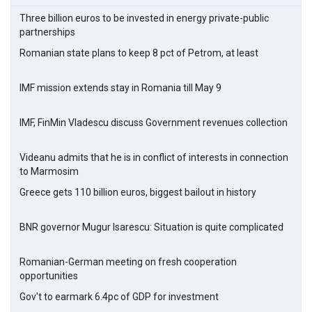
Three billion euros to be invested in energy private-public
partnerships
Romanian state plans to keep 8 pct of Petrom, at least
IMF mission extends stay in Romania till May 9
IMF, FinMin Vladescu discuss Government revenues collection
Videanu admits that he is in conflict of interests in connection
to Marmosim
Greece gets 110 billion euros, biggest bailout in history
BNR governor Mugur Isarescu: Situation is quite complicated
Romanian-German meeting on fresh cooperation
opportunities
Gov't to earmark 6.4pc of GDP for investment