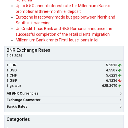
Romania
Up to 5.5% annual interest rate for Millennium Bank's
promotional three-month lei deposit
Eurozone in recovery mode but gap between North and
South still widening
UniCredit Tiriac Bank and RBS Romania announce the
successful completion of the retail clients' migration
Millennium Bank grants First House loans in lei
BNR Exchange Rates
6.08.2026
1 EUR
5.2513
1 USD
4.5507
1 CHF
5.6221
1 GBP
6.1236
1 gr. aur
625.3970
All BNR Currencies
Exchange Converter
Bank's Rates
Categories