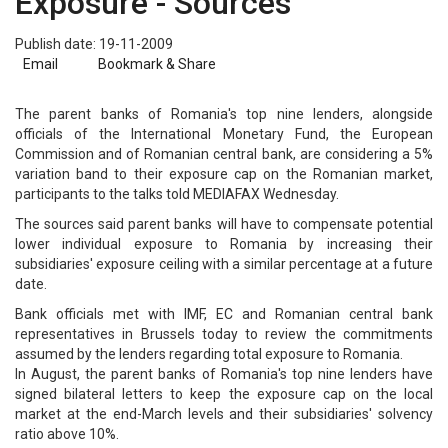
Exposure - Sources
Publish date: 19-11-2009
Email
Bookmark & Share
The parent banks of Romania's top nine lenders, alongside
officials of the International Monetary Fund, the European
Commission and of Romanian central bank, are considering a 5%
variation band to their exposure cap on the Romanian market,
participants to the talks told MEDIAFAX Wednesday.
The sources said parent banks will have to compensate potential
lower individual exposure to Romania by increasing their
subsidiaries' exposure ceiling with a similar percentage at a future
date.
Bank officials met with IMF, EC and Romanian central bank
representatives in Brussels today to review the commitments
assumed by the lenders regarding total exposure to Romania.
In August, the parent banks of Romania's top nine lenders have
signed bilateral letters to keep the exposure cap on the local
market at the end-March levels and their subsidiaries' solvency
ratio above 10%.