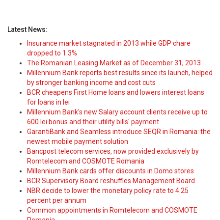
Latest News:
Insurance market stagnated in 2013 while GDP chare
dropped to 1.3%
The Romanian Leasing Market as of December 31, 2013
Millennium Bank reports best results since its launch, helped
by stronger banking income and cost cuts
BCR cheapens First Home loans and lowers interest loans
for loans in lei
Millennium Bank's new Salary account clients receive up to
600 lei bonus and their utility bills' payment
GarantiBank and Seamless introduce SEQR in Romania: the
newest mobile payment solution
Bancpost telecom services, now provided exclusively by
Romtelecom and COSMOTE Romania
Millennium Bank cards offer discounts in Domo stores
BCR Supervisory Board reshuffles Management Board
NBR decide to lower the monetary policy rate to 4.25
percent per annum
Common appointments in Romtelecom and COSMOTE