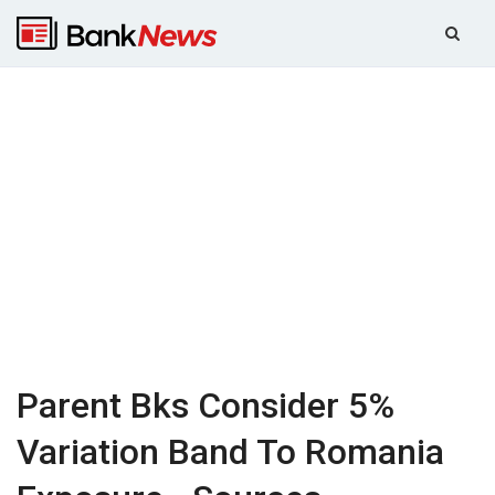
Parent Bks Consider 5%
Variation Band To Romania