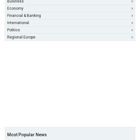
Business
Economy
Financial & Banking
International
Politics
Regional Europe
Most Popular News