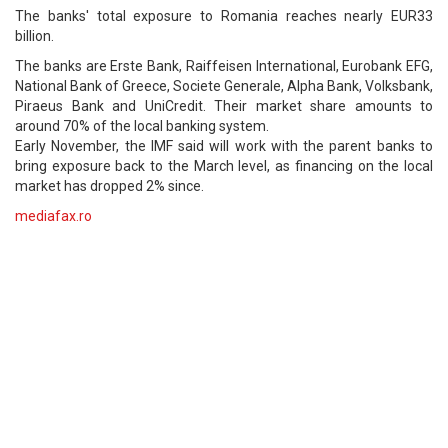
The banks' total exposure to Romania reaches nearly EUR33
billion.
The banks are Erste Bank, Raiffeisen International, Eurobank EFG,
National Bank of Greece, Societe Generale, Alpha Bank, Volksbank,
Piraeus Bank and UniCredit. Their market share amounts to
around 70% of the local banking system.
Early November, the IMF said will work with the parent banks to
bring exposure back to the March level, as financing on the local
market has dropped 2% since.
mediafax.ro