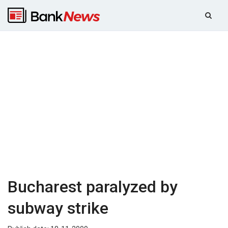
Bucharest paralyzed by
subway strike