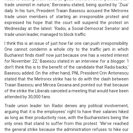
trade unionist in nature,' Berceanu stated, being quoted by 'Ziua'
daily. In his turn, President Traian Basescu accused the Metrorex
trade union members of starting an irresponsible protest and
expressed his hope that the court will suspend the protest on
Wednesday at the latest. 'Radoi, a Social-Democrat Senator and
trade union leader, managed to block traffic.
I think this is an issue of just how far one can push irresponsibility.
One cannot condemn a whole city to the traffic jam in which
Bucharest finds itself now just because one has a vested interest
for November 22,' Basescu stated in an interview for a blogger. 'I
don't think this is to the benefit of the candidate that Radoi backs,'
Basescu added. On the other hand, PNL President Crin Antonescu
stated that the Metrorex strike has to do with the clash between
Traian Basescu and Mircea Geoana and pointed out that because
of the strike the Liberals canceled a meeting that would have been
attended by 30,000 fans.
Trade union leader Ion Radoi denies any political involvement,
arguing that it is the employees' right to have their salaries hiked
as long as their productivity rose, with the Bucharesters being the
only ones that stand to suffer from this protest. 'We've reached
the general strike because the administration refuses to hike our