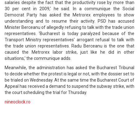
salaries despite the fact that the productivity rose by more than
30 per cent in 2009,' he said. In a communique the Social
Democrat Party has asked the Metrorex employees to show
understanding and to resume their activity. PSD has accused
Minister Berceanu of allegedly refusing to talk with the trade union
representatives. 'Bucharest is today paralyzed because of the
Transport Ministry representatives' arrogant refusal to talk with
the trade union representatives. Radu Berceanu is the one that
caused the Metrorex labor strike, just like he did in other
situations,' the communique adds.
Meanwhile, the administration has asked the Bucharest Tribunal
to decide whether the protest is legal or not, with the dossier set to
be trialed on Wednesday. At the same time the Bucharest Court of
Appeal has received a demand to suspend the subway strike, with
the court scheduling the trial for Thursday.
nineoclock.ro