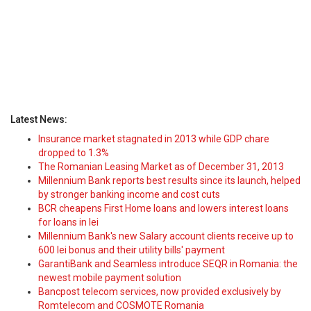
Latest News:
Insurance market stagnated in 2013 while GDP chare
dropped to 1.3%
The Romanian Leasing Market as of December 31, 2013
Millennium Bank reports best results since its launch, helped
by stronger banking income and cost cuts
BCR cheapens First Home loans and lowers interest loans
for loans in lei
Millennium Bank's new Salary account clients receive up to
600 lei bonus and their utility bills' payment
GarantiBank and Seamless introduce SEQR in Romania: the
newest mobile payment solution
Bancpost telecom services, now provided exclusively by
Romtelecom and COSMOTE Romania