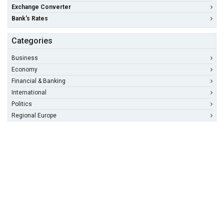
Exchange Converter
Bank's Rates
Categories
Business
Economy
Financial & Banking
International
Politics
Regional Europe