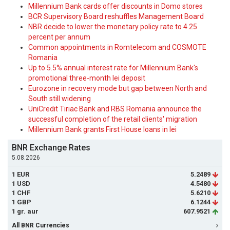
Millennium Bank cards offer discounts in Domo stores
BCR Supervisory Board reshuffles Management Board
NBR decide to lower the monetary policy rate to 4.25
percent per annum
Common appointments in Romtelecom and COSMOTE
Romania
Up to 5.5% annual interest rate for Millennium Bank's
promotional three-month lei deposit
Eurozone in recovery mode but gap between North and
South still widening
UniCredit Tiriac Bank and RBS Romania announce the
successful completion of the retail clients' migration
Millennium Bank grants First House loans in lei
BNR Exchange Rates
5.08.2026
1 EUR
5.2489
1 USD
4.5480
1 CHF
5.6210
1 GBP
6.1244
1 gr. aur
607.9521
All BNR Currencies