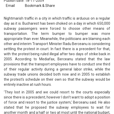
Publish date: 18-11-2009
Email
Bookmark & Share
Nightmarish traffic in a city in which traffic is arduous on a regular
day as it is. Bucharest has been choked on a day in which 650,000
subway passengers were forced to choose other means of
transportation. The term bumper to bumper was more
appropriate than ever. Meanwhile, the politicians are blaming each
other and interim Transport Minister Radu Berceanu is considering
settling the protest in court. In fact there is a precedent for that,
with the protest being ruled illegal after two days of strike back in
2005. According to Mediafax, Berceanu stated that the law
provisions that the transport employees have to conduct one third
of their regular activity during a general labor strike, while the
subway trade unions decided both now and in 2005 to establish
the protest's schedule on their own so that the subway would be
entirely inactive at rush hours.
'They lost in 2005 and we could resort to the courts especially
since there is a precedent; however I don't want to adopt a position
of force and resort to the justice system,' Berceanu said. He also
stated that he proposed the subway employees to wait for
another month and a half or two at most until the national budget,