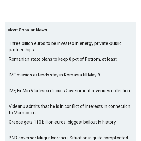
Most Popular News
Three billion euros to be invested in energy private-public
partnerships
Romanian state plans to keep 8 pct of Petrom, at least
IMF mission extends stay in Romania till May 9
IMF, FinMin Vladescu discuss Government revenues collection
Videanu admits that he is in conflict of interests in connection
to Marmosim
Greece gets 110 billion euros, biggest bailout in history
BNR governor Mugur Isarescu: Situation is quite complicated