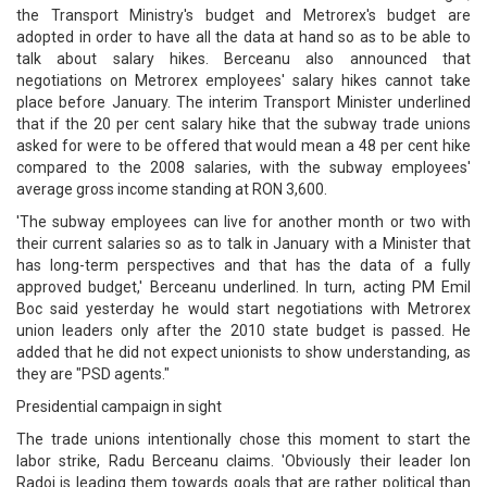
the Transport Ministry's budget and Metrorex's budget are
adopted in order to have all the data at hand so as to be able to
talk about salary hikes. Berceanu also announced that
negotiations on Metrorex employees' salary hikes cannot take
place before January. The interim Transport Minister underlined
that if the 20 per cent salary hike that the subway trade unions
asked for were to be offered that would mean a 48 per cent hike
compared to the 2008 salaries, with the subway employees'
average gross income standing at RON 3,600.
'The subway employees can live for another month or two with
their current salaries so as to talk in January with a Minister that
has long-term perspectives and that has the data of a fully
approved budget,' Berceanu underlined. In turn, acting PM Emil
Boc said yesterday he would start negotiations with Metrorex
union leaders only after the 2010 state budget is passed. He
added that he did not expect unionists to show understanding, as
they are "PSD agents."
Presidential campaign in sight
The trade unions intentionally chose this moment to start the
labor strike, Radu Berceanu claims. 'Obviously their leader Ion
Radoi is leading them towards goals that are rather political than