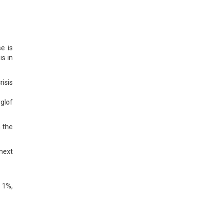
e is
is in
risis
glof
n the
next
 1%,