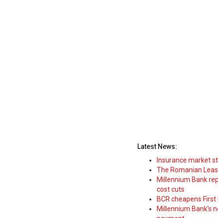
Latest News:
Insurance market s
The Romanian Leasi
Millennium Bank rep
cost cuts
BCR cheapens First H
Millennium Bank's new