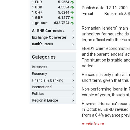
1 EUR
5.2554
1 USD
4.5584
Publish date: 12-11-2009
1 CHF
5.6244
Email
Bookmark & 
1 GBP
6.1277
1 gr. aur
632.7824
Romanian lenders' main c
All BNR Currencies
unhealthy for households 
Exchange Converter
lei, an official with the
Bank's Rates
EBRD's chief economist Eri
and the parent lenders' act
Categories
The situation is stable a
added.
Business
Economy
He said it is only natural
short term, given that thi
Financial & Banking
International
Non-performing loans in 
Politics
couple of years, though at
Regional Europe
However, Romania's econom
In October, EBRD revised
from a 0.4% advance previ
mediafax.ro