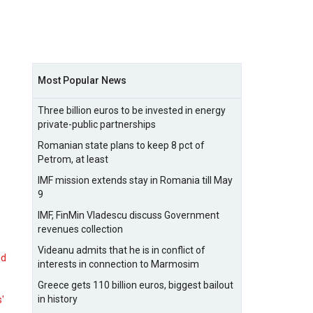
Most Popular News
Three billion euros to be invested in energy
private-public partnerships
Romanian state plans to keep 8 pct of
Petrom, at least
IMF mission extends stay in Romania till May
9
IMF, FinMin Vladescu discuss Government
revenues collection
Videanu admits that he is in conflict of
nd
interests in connection to Marmosim
Greece gets 110 billion euros, biggest bailout
in history
s'