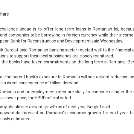
Share
hallenge ahead is to offer long-term loans in Romanian lei, becaus
and companies to be borrowing in foreign currency while their income 
 European Bank for Reconstruction and Development said Wednesday.
k Berglof said Romanian banking sector reacted well to the financial c
ions to support their local subsidiaries are closely monitored.
nd the banks have taken commitments on the long term in Romania, Ber
 that the parent bank's exposure to Romania will see a slight reduction o
s is a direct consequence of falling demand.
Romania and unemployment rates are likely to continue rising in the 
 a slower pace, the EBRD official noted.
y should see a slight growth as of next year, Berglof said.
 upward its forecast on Romania's economic growth for next year to
ously estimated.