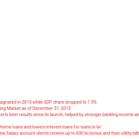
tagnated in 2013 while GDP chare dropped to 1.3%
ng Market as of December 31, 2013
orts best results since its launch, helped by stronger banking income a
ome loans and lowers interest loans for loans in lei
 Salary account clients receive up to 600 lei bonus and their utility bill