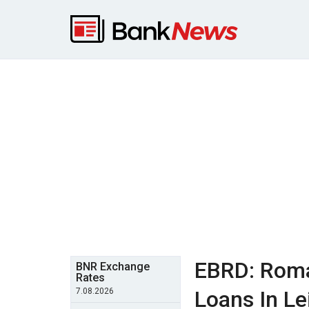
EBRD: Roma
BNR Exchange
Rates
7.08.2026
Loans In Le