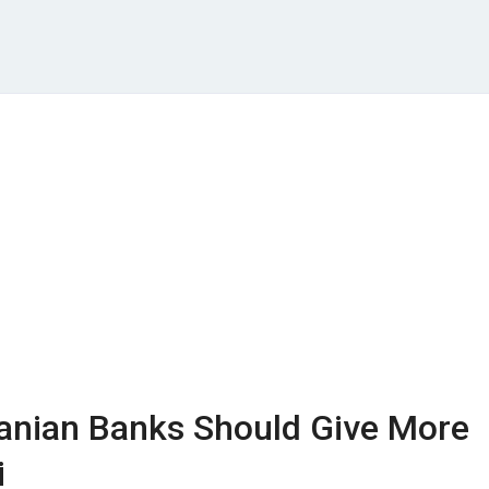
nian Banks Should Give More
i