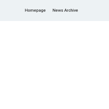
Homepage
News Archive