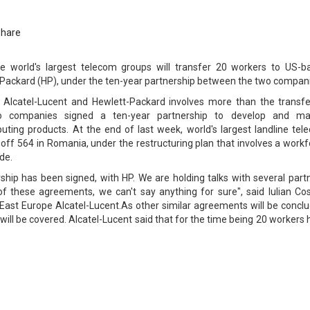
Share
he world's largest telecom groups will transfer 20 workers to US-b
ackard (HP), under the ten-year partnership between the two compani
Alcatel-Lucent and Hewlett-Packard involves more than the transfe
o companies signed a ten-year partnership to develop and ma
ing products. At the end of last week, world's largest landline tel
 off 564 in Romania, under the restructuring plan that involves a work
de.
rship has been signed, with HP. We are holding talks with several part
of these agreements, we can't say anything for sure", said Iulian Cos
East Europe Alcatel-Lucent.As other similar agreements will be conclu
will be covered. Alcatel-Lucent said that for the time being 20 workers