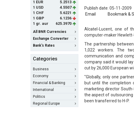
1 EUR
5.2513
1 USD
4.5507
Publish date: 05-11-2009
1 CHF
5.6221
Email
Bookmark & 
1 GBP
6.1236
1 gr. aur
625.3970
Alcatel-Lucent, one of t
All BNR Currencies
computer-maker Hewlett-P
Exchange Converter
The partnership between 
Bank's Rates
1,022 workers. The tw
communication and comput
Categories
company said it would lay
cut by 26,000 European wi
Business
Economy
"Globally, only one partne
but until the completion 
Financial & Banking
marketing director South-
International
the aspect of outsourcing 
Politics
been transferred to H-P.
Regional Europe