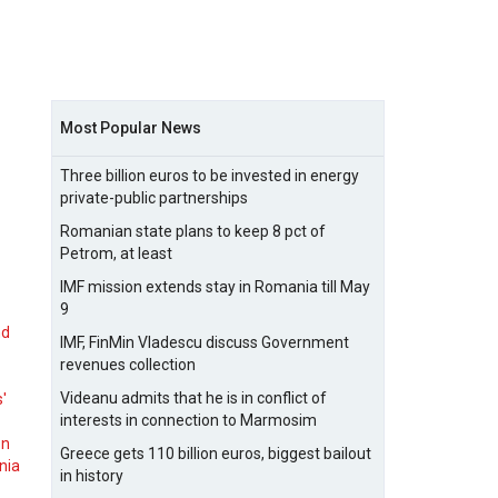
Most Popular News
Three billion euros to be invested in energy
private-public partnerships
Romanian state plans to keep 8 pct of
Petrom, at least
IMF mission extends stay in Romania till May
9
nd
IMF, FinMin Vladescu discuss Government
revenues collection
Videanu admits that he is in conflict of
s'
interests in connection to Marmosim
on
Greece gets 110 billion euros, biggest bailout
nia
in history