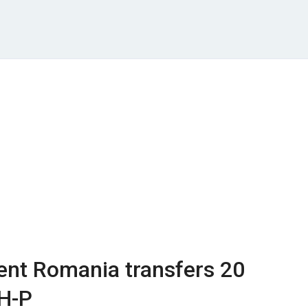
ent Romania transfers 20
 H-P