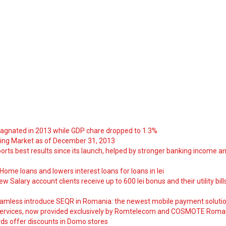
tagnated in 2013 while GDP chare dropped to 1.3%
ng Market as of December 31, 2013
orts best results since its launch, helped by stronger banking income a
ome loans and lowers interest loans for loans in lei
 Salary account clients receive up to 600 lei bonus and their utility bill
amless introduce SEQR in Romania: the newest mobile payment soluti
ervices, now provided exclusively by Romtelecom and COSMOTE Roma
ds offer discounts in Domo stores