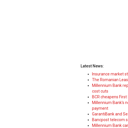
Latest News:
Insurance market s
The Romanian Leasi
Millennium Bank rep
cost cuts
BCR cheapens First H
Millennium Bank's new
payment
GarantiBank and Se
Bancpost telecom s
Millennium Bank car