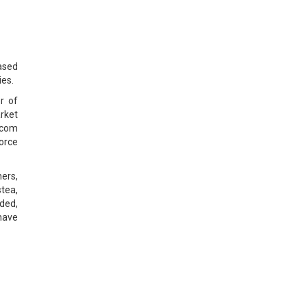
ased
es.
r of
rket
ecom
force
ners,
tea,
ded,
 have