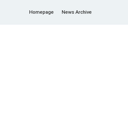
Homepage
News Archive