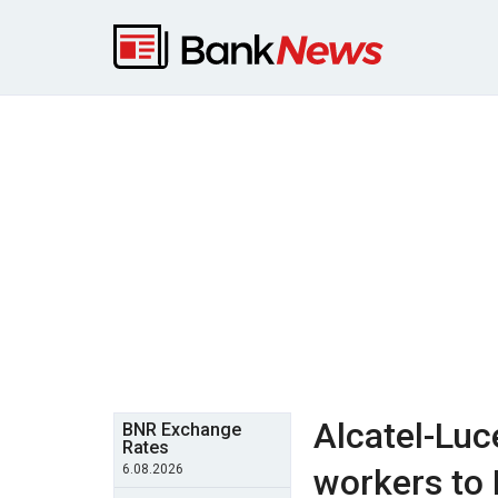
Alcatel-Luc
BNR Exchange
Rates
6.08.2026
workers to