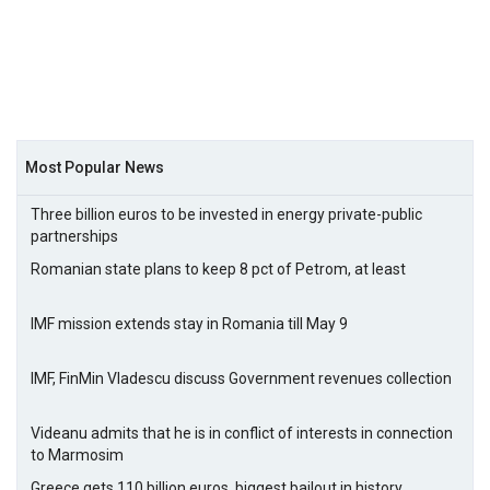
Most Popular News
Three billion euros to be invested in energy private-public
partnerships
Romanian state plans to keep 8 pct of Petrom, at least
IMF mission extends stay in Romania till May 9
IMF, FinMin Vladescu discuss Government revenues collection
Videanu admits that he is in conflict of interests in connection
to Marmosim
Greece gets 110 billion euros, biggest bailout in history