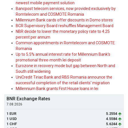
newest mobile payment solution
Bancpost telecom services, now provided exclusively by
Romtelecom and COSMOTE Romania
Millennium Bank cards offer discounts in Domo stores
BCR Supervisory Board reshuffles Management Board
NBR decide to lower the monetary policy rate to 4.25
percent per annum
Common appointments in Romtelecom and COSMOTE
Romania
Up to 5.5% annual interest rate for Millennium Bank's
promotional three-month lei deposit
Eurozone in recovery mode but gap between North and
South still widening
UniCredit Tiriac Bank and RBS Romania announce the
successful completion of the retail clients' migration
Millennium Bank grants First House loans in lei
BNR Exchange Rates
7.08.2026
1 EUR
5.2554
1 USD
4.5584
1 CHF
5.6244