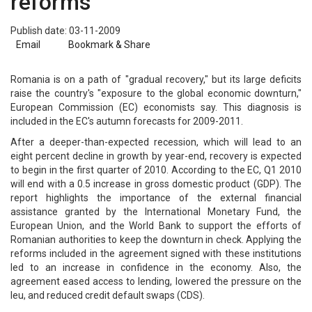
reforms
Publish date: 03-11-2009
Email
Bookmark & Share
Romania is on a path of "gradual recovery," but its large deficits
raise the country's "exposure to the global economic downturn,"
European Commission (EC) economists say. This diagnosis is
included in the EC's autumn forecasts for 2009-2011.
After a deeper-than-expected recession, which will lead to an
eight percent decline in growth by year-end, recovery is expected
to begin in the first quarter of 2010. According to the EC, Q1 2010
will end with a 0.5 increase in gross domestic product (GDP). The
report highlights the importance of the external financial
assistance granted by the International Monetary Fund, the
European Union, and the World Bank to support the efforts of
Romanian authorities to keep the downturn in check. Applying the
reforms included in the agreement signed with these institutions
led to an increase in confidence in the economy. Also, the
agreement eased access to lending, lowered the pressure on the
leu, and reduced credit default swaps (CDS).