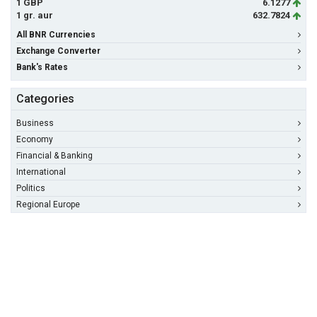
1 GBP
6.1277
1 gr. aur
632.7824
All BNR Currencies
Exchange Converter
Bank's Rates
Categories
Business
Economy
Financial & Banking
International
Politics
Regional Europe