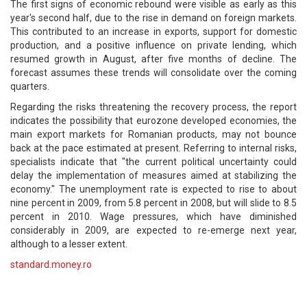
The first signs of economic rebound were visible as early as this
year's second half, due to the rise in demand on foreign markets.
This contributed to an increase in exports, support for domestic
production, and a positive influence on private lending, which
resumed growth in August, after five months of decline. The
forecast assumes these trends will consolidate over the coming
quarters.
Regarding the risks threatening the recovery process, the report
indicates the possibility that eurozone developed economies, the
main export markets for Romanian products, may not bounce
back at the pace estimated at present. Referring to internal risks,
specialists indicate that "the current political uncertainty could
delay the implementation of measures aimed at stabilizing the
economy." The unemployment rate is expected to rise to about
nine percent in 2009, from 5.8 percent in 2008, but will slide to 8.5
percent in 2010. Wage pressures, which have diminished
considerably in 2009, are expected to re-emerge next year,
although to a lesser extent.
standard.money.ro