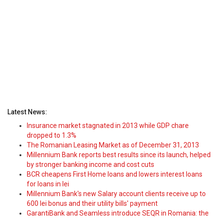
Latest News:
Insurance market stagnated in 2013 while GDP chare
dropped to 1.3%
The Romanian Leasing Market as of December 31, 2013
Millennium Bank reports best results since its launch, helped
by stronger banking income and cost cuts
BCR cheapens First Home loans and lowers interest loans
for loans in lei
Millennium Bank's new Salary account clients receive up to
600 lei bonus and their utility bills' payment
GarantiBank and Seamless introduce SEQR in Romania: the