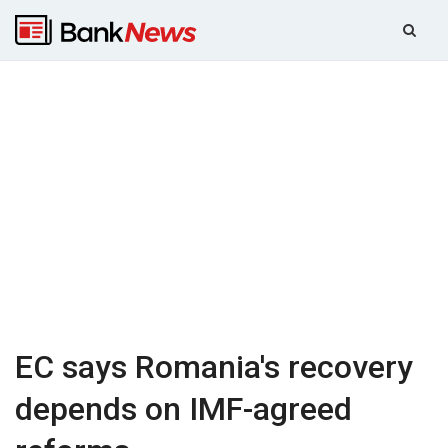
EC says Romania's recovery
depends on IMF-agreed