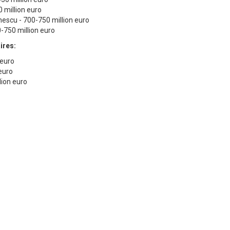
0 million euro
nescu - 700-750 million euro
0-750 million euro
ires:
n euro
 euro
lion euro