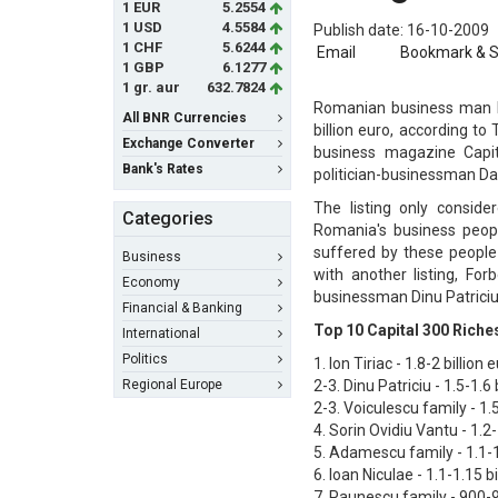
1 EUR
5.2554
1 USD
4.5584
Publish date: 16-10-2009
1 CHF
5.6244
Email
Bookmark & 
1 GBP
6.1277
1 gr. aur
632.7824
Romanian business man Io
All BNR Currencies
billion euro, according t
Exchange Converter
business magazine Capit
Bank's Rates
politician-businessman Dan
The listing only consid
Categories
Romania's business peopl
suffered by these people 
Business
with another listing, Fo
Economy
businessman Dinu Patriciu 
Financial & Banking
Top 10 Capital 300 Rich
International
Politics
1. Ion Tiriac - 1.8-2 billion 
Regional Europe
2-3. Dinu Patriciu - 1.5-1.6 
2-3. Voiculescu family - 1.5
4. Sorin Ovidiu Vantu - 1.2-
5. Adamescu family - 1.1-1.
6. Ioan Niculae - 1.1-1.15 bi
7. Paunescu family - 900-9