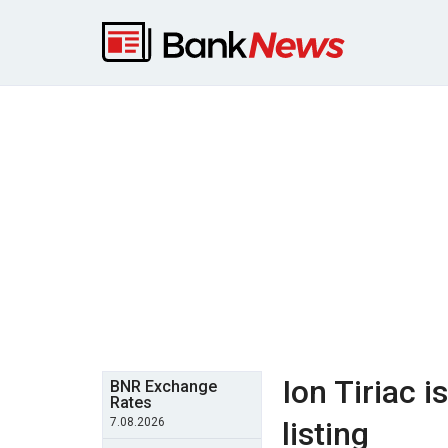
Ion Tiriac 
BNR Exchange
Rates
7.08.2026
listing