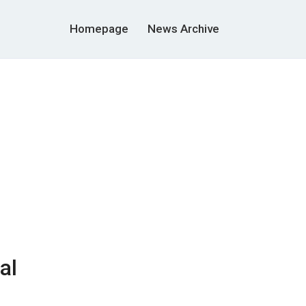
Homepage
News Archive
al