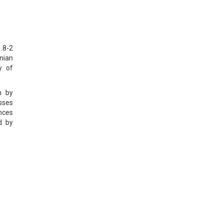
.8-2
nian
y of
n by
sses
nces
d by