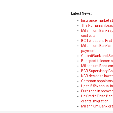
Latest News:
Insurance market s
The Romanian Leasi
Millennium Bank rep
cost cuts
BCR cheapens First H
Millennium Bank's new
payment
GarantiBank and Se
Bancpost telecom s
Millennium Bank car
BCR Supervisory Bo
NBR decide to lower
Common appointme
Up to 5.5% annual i
Eurozone in recover
UniCredit Tiriac Ba
clients' migration
Millennium Bank gran