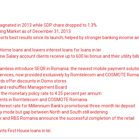
tagnated in 2013 while GDP chare dropped to 1.3%
ng Market as of December 31, 2013
orts best results since its launch, helped by stronger banking income a
ome loans and lowers interest loans for loans in lei
 Salary account clients receive up to 600 lei bonus and their utility bill
amless introduce SEQR in Romania: the newest mobile payment soluti
ervices, now provided exclusively by Romtelecom and COSMOTE Roma
ds offer discounts in Domo stores
ard reshuffles Management Board
 the monetary policy rate to 4.25 percent per annum
nts in Romtelecom and COSMOTE Romania
nterest rate for Millennium Bank's promotional three-month lei deposit
y mode but gap between North and South still widening
nk and RBS Romania announce the successful completion of the retail
ts First House loans in lei