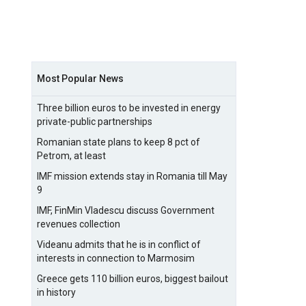
Most Popular News
Three billion euros to be invested in energy
private-public partnerships
Romanian state plans to keep 8 pct of
Petrom, at least
IMF mission extends stay in Romania till May
9
IMF, FinMin Vladescu discuss Government
revenues collection
Videanu admits that he is in conflict of
interests in connection to Marmosim
Greece gets 110 billion euros, biggest bailout
in history