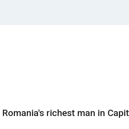
is Romania's richest man in Capit