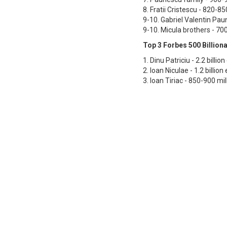
8. Fratii Cristescu - 820-85
9-10. Gabriel Valentin Pau
9-10. Micula brothers - 70
Top 3 Forbes 500 Billiona
1. Dinu Patriciu - 2.2 billio
2. Ioan Niculae - 1.2 billion
3. Ioan Tiriac - 850-900 mil