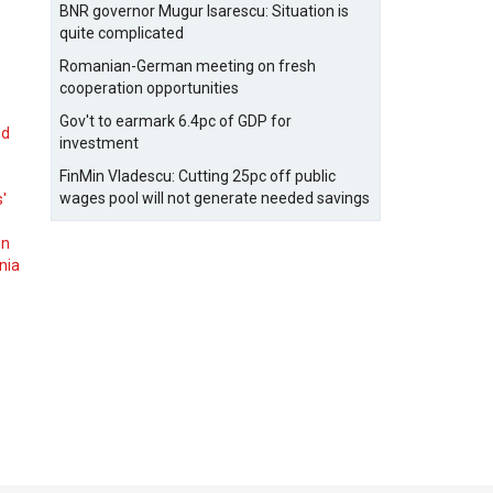
BNR governor Mugur Isarescu: Situation is
quite complicated
Romanian-German meeting on fresh
cooperation opportunities
Gov't to earmark 6.4pc of GDP for
nd
investment
FinMin Vladescu: Cutting 25pc off public
wages pool will not generate needed savings
s'
on
nia