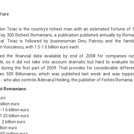
Share
n Tiriac is the country's richest man with an estimated fortune of 1
o Top 300 Richest Romanians, a publication published annually by Roma
al. Tiriac is followed by businessman Dinu Patriciu and the famil
 Voiculescu, with 1.5-1.6 billion euro each.
ered the financial data available by end of 2008 for companies ru
e, so it did not take into account dramatic but hard to evaluate lo
during the first part of 2009. That provides for considerable differe
rbes 500 Billionaires, which was published last week and was toppe
- who also controls Adevarul Holding, the publisher of Forbes Romania.
est Romanians:
euro
billion euro
-1.6 billion euro
1.25 billion euro
2 billion euro
llion euro
50 million euro