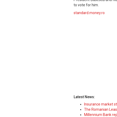
to vote for him.
standard.money.ro
Latest News:
Insurance market s
The Romanian Leasi
Millennium Bank rep