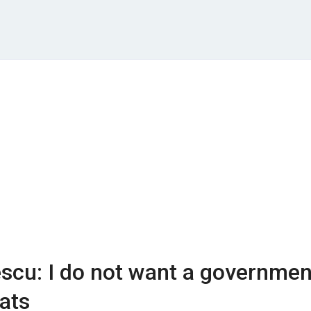
scu: I do not want a governmen
ats