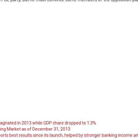
tagnated in 2013 while GDP chare dropped to 1.3%
ng Market as of December 31, 2013
orts best results since its launch, helped by stronger banking income a