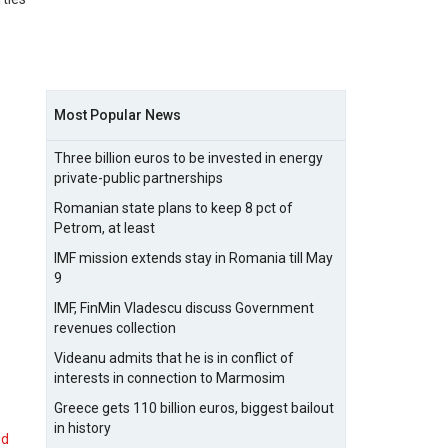
Most Popular News
Three billion euros to be invested in energy
private-public partnerships
Romanian state plans to keep 8 pct of
Petrom, at least
IMF mission extends stay in Romania till May
9
IMF, FinMin Vladescu discuss Government
revenues collection
Videanu admits that he is in conflict of
interests in connection to Marmosim
Greece gets 110 billion euros, biggest bailout
in history
nd