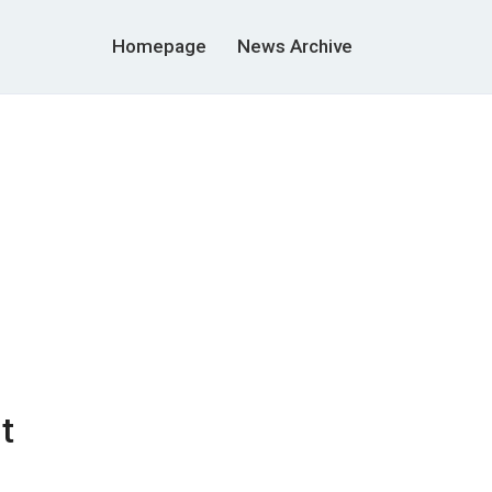
Homepage
News Archive
t