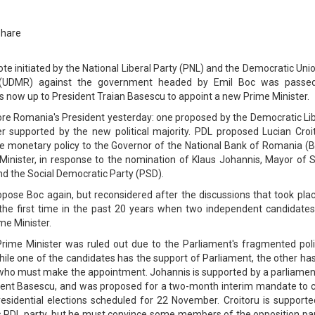
Share
te initiated by the National Liberal Party (PNL) and the Democratic Uni
 (UDMR) against the government headed by Emil Boc was passe
is now up to President Traian Basescu to appoint a new Prime Minister.
e Romania's President yesterday: one proposed by the Democratic Lib
r supported by the new political majority. PDL proposed Lucian Croit
he monetary policy to the Governor of the National Bank of Romania (B
 Minister, in response to the nomination of Klaus Johannis, Mayor of S
d the Social Democratic Party (PSD).
ropose Boc again, but reconsidered after the discussions that took pla
 the first time in the past 20 years when two independent candidates
ime Minister.
 Prime Minister was ruled out due to the Parliament's fragmented poli
hile one of the candidates has the support of Parliament, the other ha
 who must make the appointment. Johannis is supported by a parliamen
ident Basescu, and was proposed for a two-month interim mandate to c
esidential elections scheduled for 22 November. Croitoru is supporte
s PDL party, but he must convince some members of the opposition par