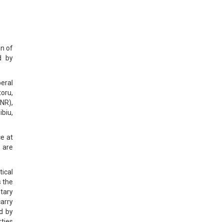
on of
d by
eral
oru,
NR),
ibiu,
ce at
 are
tical
s the
tary
arry
d by
ties