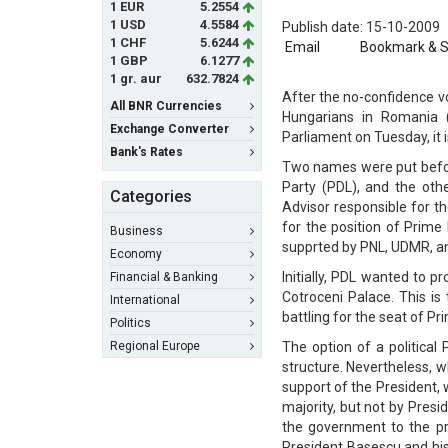
1 EUR
5.2554
1 USD
4.5584
Publish date: 15-10-2009
1 CHF
5.6244
Email
Bookmark & 
1 GBP
6.1277
1 gr. aur
632.7824
After the no-confidence vo
All BNR Currencies
Hungarians in Romania
Exchange Converter
Parliament on Tuesday, it 
Bank's Rates
Two names were put befor
Party (PDL), and the othe
Categories
Advisor responsible for t
for the position of Prime
Business
supprted by PNL, UDMR, an
Economy
Initially, PDL wanted to p
Financial & Banking
Cotroceni Palace. This is
International
battling for the seat of Pr
Politics
Regional Europe
The option of a political
structure. Nevertheless, w
support of the President,
majority, but not by Pres
the government to the pr
President Basescu and hi