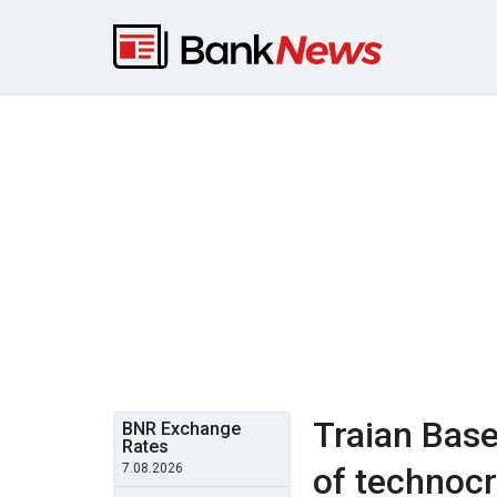
Traian Base
BNR Exchange
Rates
7.08.2026
of technocr