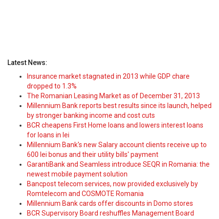
Latest News:
Insurance market stagnated in 2013 while GDP chare
dropped to 1.3%
The Romanian Leasing Market as of December 31, 2013
Millennium Bank reports best results since its launch, helped
by stronger banking income and cost cuts
BCR cheapens First Home loans and lowers interest loans
for loans in lei
Millennium Bank's new Salary account clients receive up to
600 lei bonus and their utility bills' payment
GarantiBank and Seamless introduce SEQR in Romania: the
newest mobile payment solution
Bancpost telecom services, now provided exclusively by
Romtelecom and COSMOTE Romania
Millennium Bank cards offer discounts in Domo stores
BCR Supervisory Board reshuffles Management Board