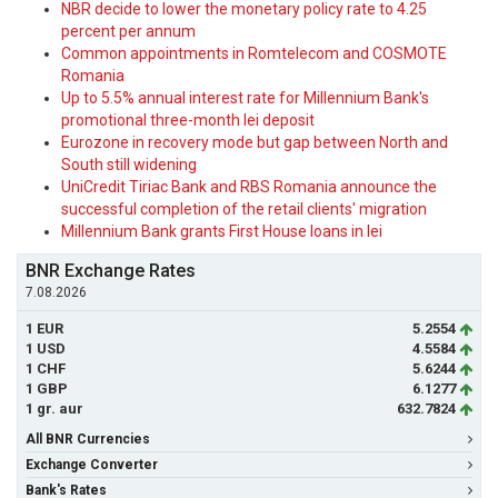
NBR decide to lower the monetary policy rate to 4.25
percent per annum
Common appointments in Romtelecom and COSMOTE
Romania
Up to 5.5% annual interest rate for Millennium Bank's
promotional three-month lei deposit
Eurozone in recovery mode but gap between North and
South still widening
UniCredit Tiriac Bank and RBS Romania announce the
successful completion of the retail clients' migration
Millennium Bank grants First House loans in lei
BNR Exchange Rates
7.08.2026
1 EUR
5.2554
1 USD
4.5584
1 CHF
5.6244
1 GBP
6.1277
1 gr. aur
632.7824
All BNR Currencies
Exchange Converter
Bank's Rates