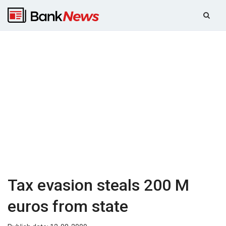
Tax evasion steals 200 M
euros from state