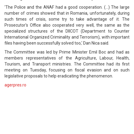
'The Police and the ANAF had a good cooperation. (...) The large
number of crimes showed that in Romania, unfortunately, during
such times of crisis, some try to take advantage of it. The
Prosecutor's Office also cooperated very well, the same as the
specialized structures of the DIICOT (Department to Counter
International Organized Criminality and Terrorism), with important
files having been successfully solved too,' Dan Nica said.
The Committee was led by Prime Minister Emil Boc and had as
members representatives of the Agriculture, Labour, Health,
Tourism, and Transport ministries. The Committee had its first
meeting on Tuesday, focusing on fiscal evasion and on such
legislative proposals to help eradicating the phenomenon.
agerpres.ro