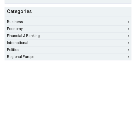
Categories
Business
Economy
Financial & Banking
International
Politics
Regional Europe