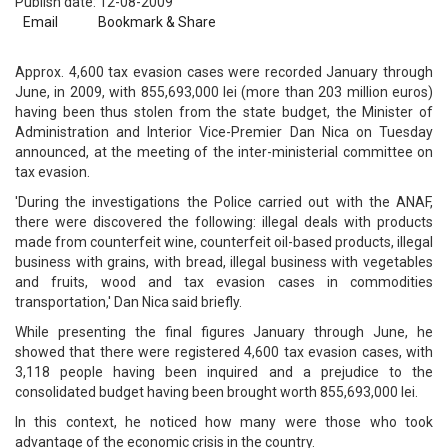
Publish date: 12-08-2009
Email
Bookmark & Share
Approx. 4,600 tax evasion cases were recorded January through
June, in 2009, with 855,693,000 lei (more than 203 million euros)
having been thus stolen from the state budget, the Minister of
Administration and Interior Vice-Premier Dan Nica on Tuesday
announced, at the meeting of the inter-ministerial committee on
tax evasion.
'During the investigations the Police carried out with the ANAF,
there were discovered the following: illegal deals with products
made from counterfeit wine, counterfeit oil-based products, illegal
business with grains, with bread, illegal business with vegetables
and fruits, wood and tax evasion cases in commodities
transportation,' Dan Nica said briefly.
While presenting the final figures January through June, he
showed that there were registered 4,600 tax evasion cases, with
3,118 people having been inquired and a prejudice to the
consolidated budget having been brought worth 855,693,000 lei.
In this context, he noticed how many were those who took
advantage of the economic crisis in the country.