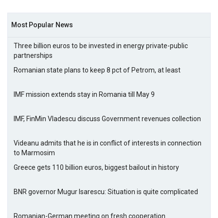
Most Popular News
Three billion euros to be invested in energy private-public
partnerships
Romanian state plans to keep 8 pct of Petrom, at least
IMF mission extends stay in Romania till May 9
IMF, FinMin Vladescu discuss Government revenues collection
Videanu admits that he is in conflict of interests in connection
to Marmosim
Greece gets 110 billion euros, biggest bailout in history
BNR governor Mugur Isarescu: Situation is quite complicated
Romanian-German meeting on fresh cooperation