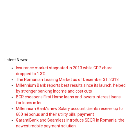
Latest News:
Insurance market stagnated in 2013 while GDP chare
dropped to 1.3%
The Romanian Leasing Market as of December 31, 2013
Millennium Bank reports best results since its launch, helped
by stronger banking income and cost cuts
BCR cheapens First Home loans and lowers interest loans
for loans in lei
Millennium Bank's new Salary account clients receive up to
600 lei bonus and their utility bills' payment
GarantiBank and Seamless introduce SEQR in Romania: the
newest mobile payment solution