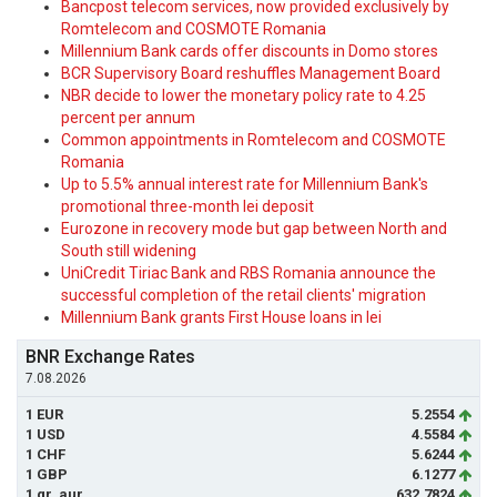
Bancpost telecom services, now provided exclusively by
Romtelecom and COSMOTE Romania
Millennium Bank cards offer discounts in Domo stores
BCR Supervisory Board reshuffles Management Board
NBR decide to lower the monetary policy rate to 4.25
percent per annum
Common appointments in Romtelecom and COSMOTE
Romania
Up to 5.5% annual interest rate for Millennium Bank's
promotional three-month lei deposit
Eurozone in recovery mode but gap between North and
South still widening
UniCredit Tiriac Bank and RBS Romania announce the
successful completion of the retail clients' migration
Millennium Bank grants First House loans in lei
BNR Exchange Rates
7.08.2026
1 EUR
5.2554
1 USD
4.5584
1 CHF
5.6244
1 GBP
6.1277
1 gr. aur
632.7824