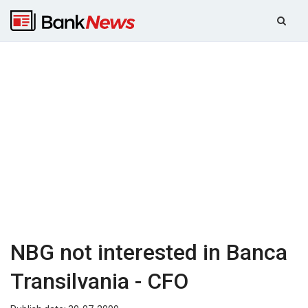
NBG not interested in Banca
Transilvania - CFO