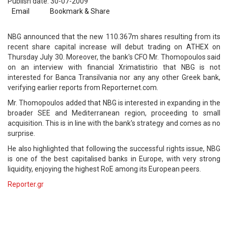
Publish date: 30-07-2009
Email
Bookmark & Share
NBG announced that the new 110.367m shares resulting from its
recent share capital increase will debut trading on ATHEX on
Thursday July 30. Moreover, the bank's CFO Mr. Thomopoulos said
on an interview with financial Xrimatistirio that NBG is not
interested for Banca Transilvania nor any any other Greek bank,
verifying earlier reports from Reporternet.com.
Mr. Thomopoulos added that NBG is interested in expanding in the
broader SEE and Mediterranean region, proceeding to small
acquisition. This is in line with the bank's strategy and comes as no
surprise.
He also highlighted that following the successful rights issue, NBG
is one of the best capitalised banks in Europe, with very strong
liquidity, enjoying the highest RoE among its European peers.
Reporter.gr