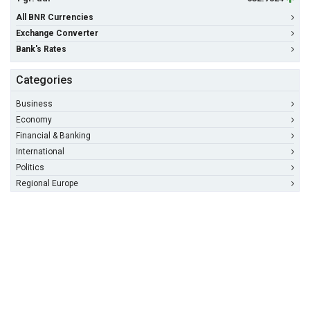
All BNR Currencies
Exchange Converter
Bank's Rates
Categories
Business
Economy
Financial & Banking
International
Politics
Regional Europe