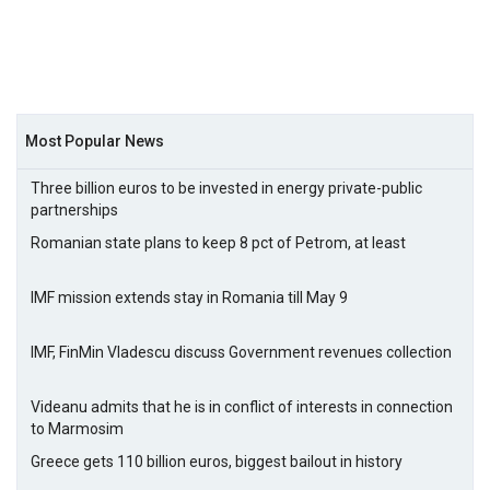
Most Popular News
Three billion euros to be invested in energy private-public
partnerships
Romanian state plans to keep 8 pct of Petrom, at least
IMF mission extends stay in Romania till May 9
IMF, FinMin Vladescu discuss Government revenues collection
Videanu admits that he is in conflict of interests in connection
to Marmosim
Greece gets 110 billion euros, biggest bailout in history