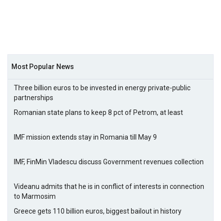
Most Popular News
Three billion euros to be invested in energy private-public
partnerships
Romanian state plans to keep 8 pct of Petrom, at least
IMF mission extends stay in Romania till May 9
IMF, FinMin Vladescu discuss Government revenues collection
Videanu admits that he is in conflict of interests in connection
to Marmosim
Greece gets 110 billion euros, biggest bailout in history