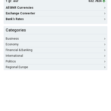
1 gr. aur
632.7824
All BNR Currencies
Exchange Converter
Bank's Rates
Categories
Business
Economy
Financial & Banking
International
Politics
Regional Europe