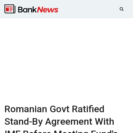
Romanian Govt Ratified
Stand-By Agreement With