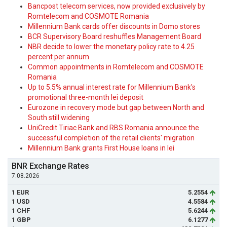
Bancpost telecom services, now provided exclusively by
Romtelecom and COSMOTE Romania
Millennium Bank cards offer discounts in Domo stores
BCR Supervisory Board reshuffles Management Board
NBR decide to lower the monetary policy rate to 4.25
percent per annum
Common appointments in Romtelecom and COSMOTE
Romania
Up to 5.5% annual interest rate for Millennium Bank's
promotional three-month lei deposit
Eurozone in recovery mode but gap between North and
South still widening
UniCredit Tiriac Bank and RBS Romania announce the
successful completion of the retail clients' migration
Millennium Bank grants First House loans in lei
BNR Exchange Rates
7.08.2026
1 EUR
5.2554
1 USD
4.5584
1 CHF
5.6244
1 GBP
6.1277