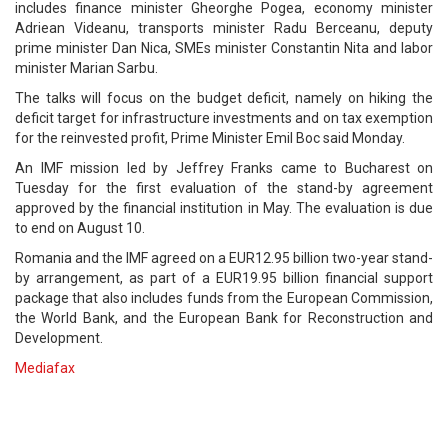
includes finance minister Gheorghe Pogea, economy minister
Adriean Videanu, transports minister Radu Berceanu, deputy
prime minister Dan Nica, SMEs minister Constantin Nita and labor
minister Marian Sarbu.
The talks will focus on the budget deficit, namely on hiking the
deficit target for infrastructure investments and on tax exemption
for the reinvested profit, Prime Minister Emil Boc said Monday.
An IMF mission led by Jeffrey Franks came to Bucharest on
Tuesday for the first evaluation of the stand-by agreement
approved by the financial institution in May. The evaluation is due
to end on August 10.
Romania and the IMF agreed on a EUR12.95 billion two-year stand-
by arrangement, as part of a EUR19.95 billion financial support
package that also includes funds from the European Commission,
the World Bank, and the European Bank for Reconstruction and
Development.
Mediafax