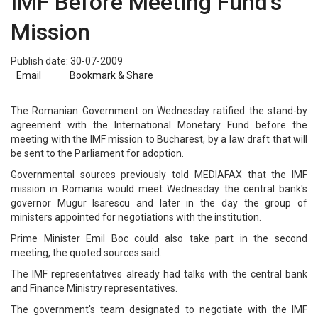
IMF Before Meeting Fund's
Mission
Publish date: 30-07-2009
Email
Bookmark & Share
The Romanian Government on Wednesday ratified the stand-by
agreement with the International Monetary Fund before the
meeting with the IMF mission to Bucharest, by a law draft that will
be sent to the Parliament for adoption.
Governmental sources previously told MEDIAFAX that the IMF
mission in Romania would meet Wednesday the central bank's
governor Mugur Isarescu and later in the day the group of
ministers appointed for negotiations with the institution.
Prime Minister Emil Boc could also take part in the second
meeting, the quoted sources said.
The IMF representatives already had talks with the central bank
and Finance Ministry representatives.
The government's team designated to negotiate with the IMF