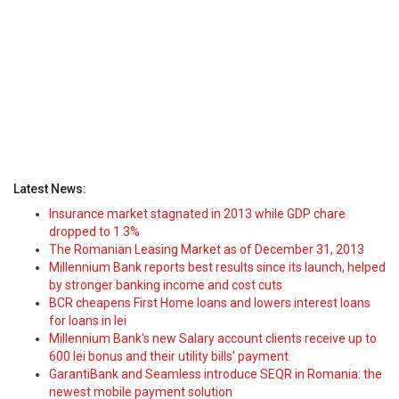
Latest News:
Insurance market stagnated in 2013 while GDP chare
dropped to 1.3%
The Romanian Leasing Market as of December 31, 2013
Millennium Bank reports best results since its launch, helped
by stronger banking income and cost cuts
BCR cheapens First Home loans and lowers interest loans
for loans in lei
Millennium Bank's new Salary account clients receive up to
600 lei bonus and their utility bills' payment
GarantiBank and Seamless introduce SEQR in Romania: the
newest mobile payment solution