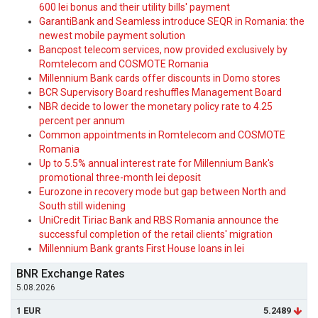
600 lei bonus and their utility bills' payment
GarantiBank and Seamless introduce SEQR in Romania: the
newest mobile payment solution
Bancpost telecom services, now provided exclusively by
Romtelecom and COSMOTE Romania
Millennium Bank cards offer discounts in Domo stores
BCR Supervisory Board reshuffles Management Board
NBR decide to lower the monetary policy rate to 4.25
percent per annum
Common appointments in Romtelecom and COSMOTE
Romania
Up to 5.5% annual interest rate for Millennium Bank's
promotional three-month lei deposit
Eurozone in recovery mode but gap between North and
South still widening
UniCredit Tiriac Bank and RBS Romania announce the
successful completion of the retail clients' migration
Millennium Bank grants First House loans in lei
BNR Exchange Rates
5.08.2026
1 EUR
5.2489