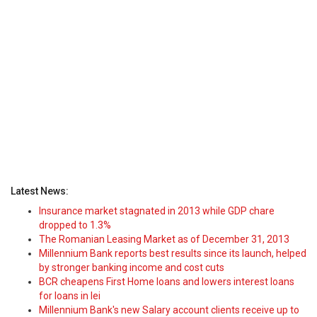
Latest News:
Insurance market stagnated in 2013 while GDP chare
dropped to 1.3%
The Romanian Leasing Market as of December 31, 2013
Millennium Bank reports best results since its launch, helped
by stronger banking income and cost cuts
BCR cheapens First Home loans and lowers interest loans
for loans in lei
Millennium Bank's new Salary account clients receive up to