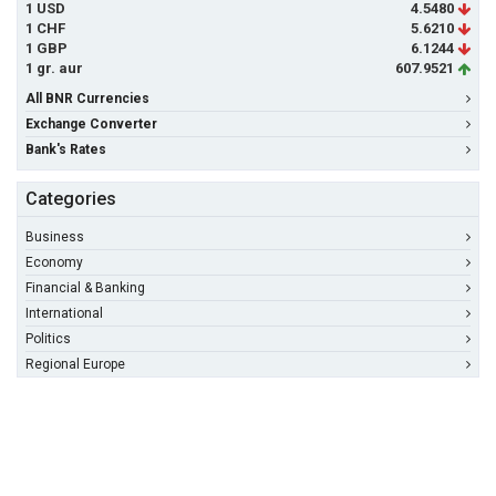
1 USD
4.5480
1 CHF
5.6210
1 GBP
6.1244
1 gr. aur
607.9521
All BNR Currencies
Exchange Converter
Bank's Rates
Categories
Business
Economy
Financial & Banking
International
Politics
Regional Europe