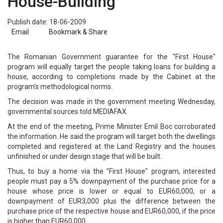
House-Building
Publish date: 18-06-2009
Email
Bookmark & Share
The Romanian Government guarantee for the "First House"
program will equally target the people taking loans for building a
house, according to completions made by the Cabinet at the
program's methodological norms.
The decision was made in the government meeting Wednesday,
governmental sources told MEDIAFAX.
At the end of the meeting, Prime Minister Emil Boc corroborated
the information. He said the program will target both the dwellings
completed and registered at the Land Registry and the houses
unfinished or under design stage that will be built.
Thus, to buy a home via the "First House" program, interested
people must pay a 5% downpayment of the purchase price for a
house whose price is lower or equal to EUR60,000, or a
downpayment of EUR3,000 plus the difference between the
purchase price of the respective house and EUR60,000, if the price
is higher than EUR60,000.