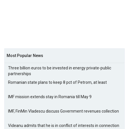
Most Popular News
Three billion euros to be invested in energy private-public
partnerships
Romanian state plans to keep 8 pct of Petrom, at least
IMF mission extends stay in Romania till May 9
IMF, FinMin Vladescu discuss Government revenues collection
Videanu admits that he is in conflict of interests in connection