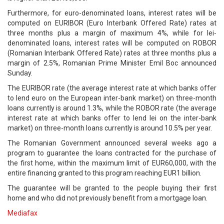
Furthermore, for euro-denominated loans, interest rates will be
computed on EURIBOR (Euro Interbank Offered Rate) rates at
three months plus a margin of maximum 4%, while for lei-
denominated loans, interest rates will be computed on ROBOR
(Romanian Interbank Offered Rate) rates at three months plus a
margin of 2.5%, Romanian Prime Minister Emil Boc announced
Sunday.
The EURIBOR rate (the average interest rate at which banks offer
to lend euro on the European inter-bank market) on three-month
loans currently is around 1.3%, while the ROBOR rate (the average
interest rate at which banks offer to lend lei on the inter-bank
market) on three-month loans currently is around 10.5% per year.
The Romanian Government announced several weeks ago a
program to guarantee the loans contracted for the purchase of
the first home, within the maximum limit of EUR60,000, with the
entire financing granted to this program reaching EUR1 billion.
The guarantee will be granted to the people buying their first
home and who did not previously benefit from a mortgage loan.
Mediafax