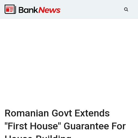
Romanian Govt Extends
"First House" Guarantee For